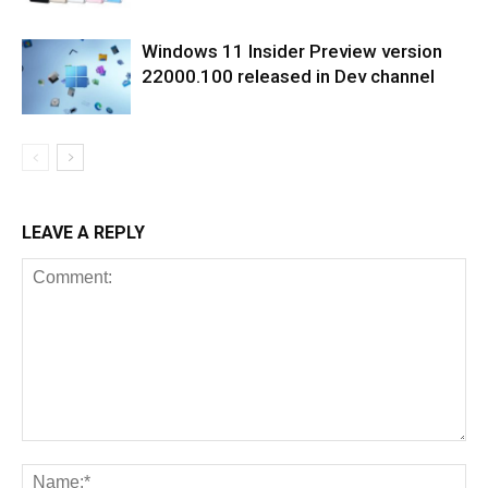
Windows 11 Insider Preview version
22000.100 released in Dev channel
LEAVE A REPLY