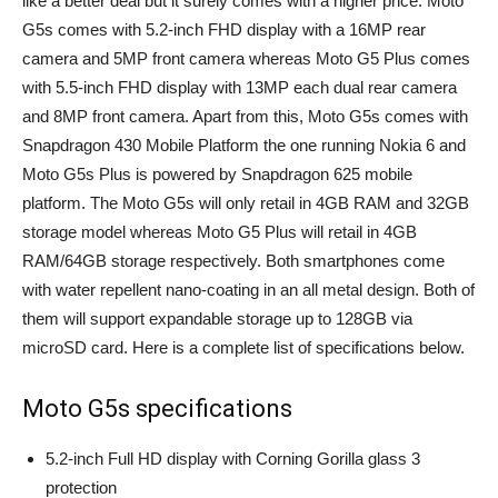
like a better deal but it surely comes with a higher price. Moto
G5s comes with 5.2-inch FHD display with a 16MP rear
camera and 5MP front camera whereas Moto G5 Plus comes
with 5.5-inch FHD display with 13MP each dual rear camera
and 8MP front camera. Apart from this, Moto G5s comes with
Snapdragon 430 Mobile Platform the one running Nokia 6 and
Moto G5s Plus is powered by Snapdragon 625 mobile
platform. The Moto G5s will only retail in 4GB RAM and 32GB
storage model whereas Moto G5 Plus will retail in 4GB
RAM/64GB storage respectively. Both smartphones come
with water repellent nano-coating in an all metal design. Both of
them will support expandable storage up to 128GB via
microSD card. Here is a complete list of specifications below.
Moto G5s specifications
5.2-inch Full HD display with Corning Gorilla glass 3
protection