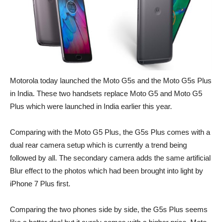
Motorola today launched the Moto G5s and the Moto G5s Plus
in India. These two handsets replace Moto G5 and Moto G5
Plus which were launched in India earlier this year.
Comparing with the Moto G5 Plus, the G5s Plus comes with a
dual rear camera setup which is currently a trend being
followed by all. The secondary camera adds the same artificial
Blur effect to the photos which had been brought into light by
iPhone 7 Plus first.
Comparing the two phones side by side, the G5s Plus seems