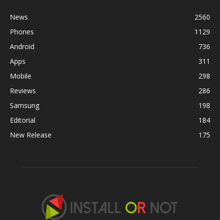
News
2560
Phones
1129
Android
736
Apps
311
Mobile
298
Reviews
286
Samsung
198
Editorial
184
New Release
175