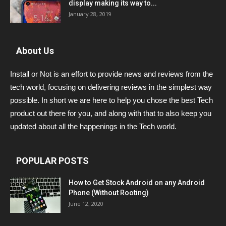
display making its way to...
January 28, 2019
About Us
Install or Not is an effort to provide news and reviews from the
tech world, focusing on delivering reviews in the simplest way
possible. In short we are here to help you chose the best Tech
product out there for you, and along with that to also keep you
updated about all the happenings in the Tech world.
POPULAR POSTS
How to Get Stock Android on any Android
Phone (Without Rooting)
June 12, 2020