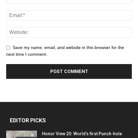
Save my name, email, and website in this browser for the
next time I comment.
EDITOR PICKS
Honor View 20: World’s first Punch-hole