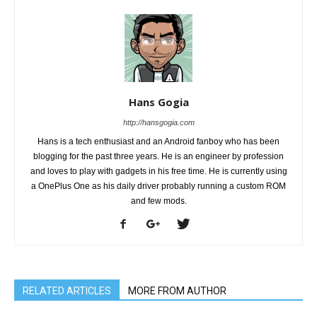
Hans Gogia
http://hansgogia.com
Hans is a tech enthusiast and an Android fanboy who has been
blogging for the past three years. He is an engineer by profession
and loves to play with gadgets in his free time. He is currently using
a OnePlus One as his daily driver probably running a custom ROM
and few mods.
RELATED ARTICLES
MORE FROM AUTHOR