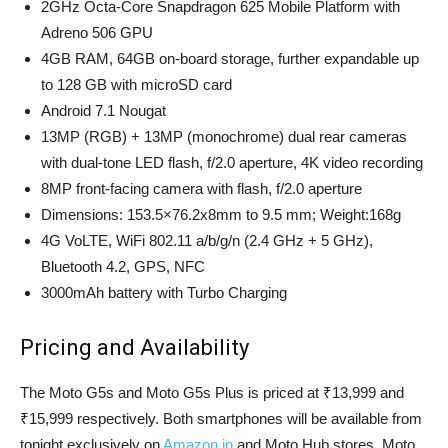
2GHz Octa-Core Snapdragon 625 Mobile Platform with
Adreno 506 GPU
4GB RAM, 64GB on-board storage, further expandable up
to 128 GB with microSD card
Android 7.1 Nougat
13MP (RGB) + 13MP (monochrome) dual rear cameras
with dual-tone LED flash, f/2.0 aperture, 4K video recording
8MP front-facing camera with flash, f/2.0 aperture
Dimensions: 153.5×76.2x8mm to 9.5 mm; Weight:168g
4G VoLTE, WiFi 802.11 a/b/g/n (2.4 GHz + 5 GHz),
Bluetooth 4.2, GPS, NFC
3000mAh battery with Turbo Charging
Pricing and Availability
The Moto G5s and Moto G5s Plus is priced at ₹13,999 and
₹15,999 respectively. Both smartphones will be available from
tonight exclusively on
Amazon.in
and Moto Hub stores. Moto