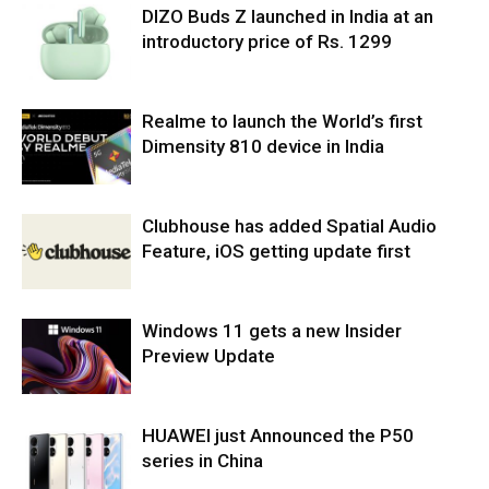
DIZO Buds Z launched in India at an
introductory price of Rs. 1299
Realme to launch the World’s first
Dimensity 810 device in India
Clubhouse has added Spatial Audio
Feature, iOS getting update first
Windows 11 gets a new Insider
Preview Update
HUAWEI just Announced the P50
series in China