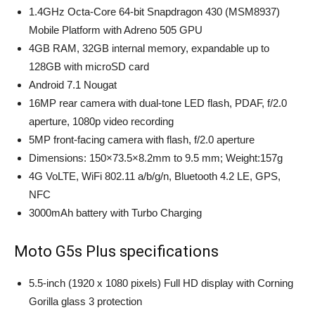
1.4GHz Octa-Core 64-bit Snapdragon 430 (MSM8937)
Mobile Platform with Adreno 505 GPU
4GB RAM, 32GB internal memory, expandable up to
128GB with microSD card
Android 7.1 Nougat
16MP rear camera with dual-tone LED flash, PDAF, f/2.0
aperture, 1080p video recording
5MP front-facing camera with flash, f/2.0 aperture
Dimensions: 150×73.5×8.2mm to 9.5 mm; Weight:157g
4G VoLTE, WiFi 802.11 a/b/g/n, Bluetooth 4.2 LE, GPS,
NFC
3000mAh battery with Turbo Charging
Moto G5s Plus specifications
5.5-inch (1920 x 1080 pixels) Full HD display with Corning
Gorilla glass 3 protection