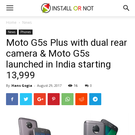
Home
News
News
Phones
Moto G5s Plus with dual rear
camera & Moto G5s
launched in India starting
₹13,999
By
Hans Gogia
-
August 29, 2017
16
0