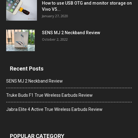
How to use USB OTG and monitor storage on
Vivo V5...
January 27, 2020
SENS MJ 2 Neckband Review
October 2, 2022
Recent Posts
SENS MJ 2 Neckband Review
Truke Buds F1 True Wireless Earbuds Review
Jabra Elite 4 Active True Wireless Earbuds Review
POPULAR CATEGORY