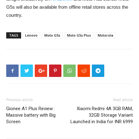
G5s will also be available from offline retail stores across the
country.
TAGS
Lenovo
Moto G5s
Moto G5s Plus
Motorola
Previous article
Next article
Gionee A1 Plus Review :
Xiaomi Redmi 4A 3GB RAM,
Massive battery with Big
32GB Storage Variant
Screen
Launched in India for INR 6999