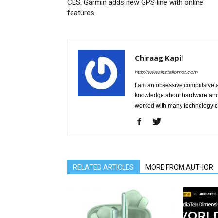
CES: Garmin adds new GPS line with online
features
Chiraag Kapil
http://www.installornot.com
I am an obsessive,compulsive 
knowledge about hardware and r
worked with many technology c
RELATED ARTICLES
MORE FROM AUTHOR