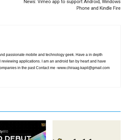
News: Vimeo app to support Android, Windows
Phone and Kindle Fire
and passionate mobile and technology geek. Have a in depth
eviewing applications. I am an android fan by heart and have
ompanies in the past Contact me
-www.chiraag.kapil@gmail.com