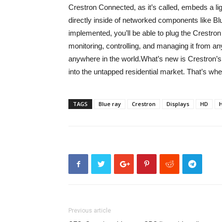
Crestron Connected, as it’s called, embeds a l
directly inside of networked components like B
implemented, you’ll be able to plug the Crestr
monitoring, controlling, and managing it from 
anywhere in the world.What’s new is Crestron’s
into the untapped residential market. That’s whe
TAGS
Blue ray
Crestron
Displays
HD
Previous article