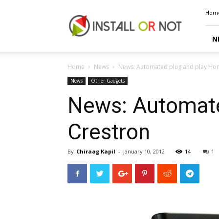
Install
Hom
or
Not
N
Home
News
News: Automated plug and play Hom
News
Other Gadgets
News: Automate
Crestron
By
Chiraag Kapil
-
January 10, 2012
14
1