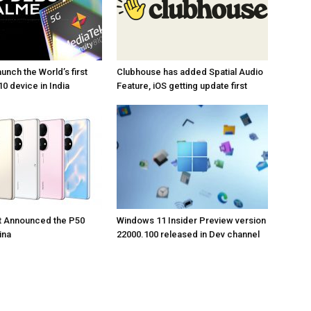
unch the World’s first
Clubhouse has added Spatial Audio
0 device in India
Feature, iOS getting update first
t Announced the P50
Windows 11 Insider Preview version
ina
22000.100 released in Dev channel