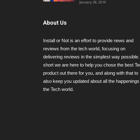
January 28, 2019
About Us
Install or Not is an effort to provide news and
reviews from the tech world, focusing on
delivering reviews in the simplest way possible.
short we are here to help you chose the best T
product out there for you, and along with that to
also keep you updated about all the happenings 
the Tech world.