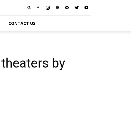
S
CONTACT US
theaters by