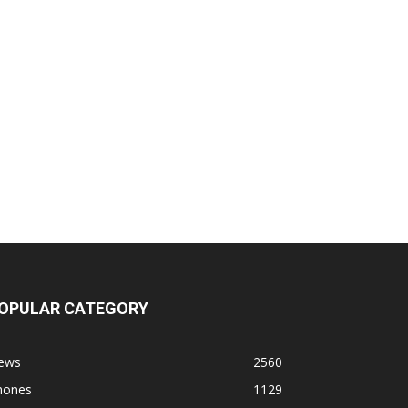
OPULAR CATEGORY
ews
2560
hones
1129