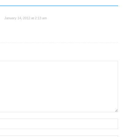
January 14, 2012 at 2:13 am