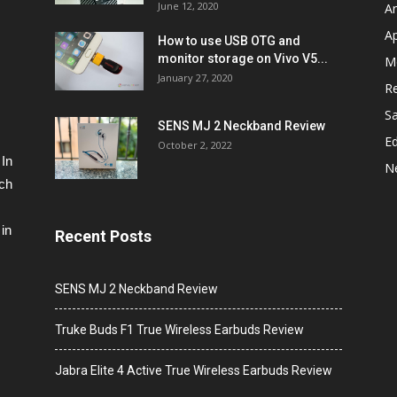
June 12, 2020
A
A
How to use USB OTG and
monitor storage on Vivo V5...
M
January 27, 2020
R
S
SENS MJ 2 Neckband Review
Ed
October 2, 2022
 In
N
ech
in
Recent Posts
SENS MJ 2 Neckband Review
Truke Buds F1 True Wireless Earbuds Review
Jabra Elite 4 Active True Wireless Earbuds Review