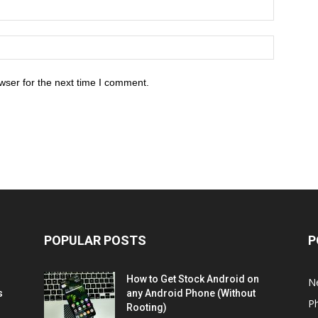
wser for the next time I comment.
POPULAR POSTS
P
How to Get Stock Android on
N
s
any Android Phone (Without
P
Rooting)