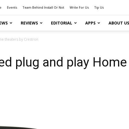
e
Events
Team Behind Install Or Not
Write For Us
Tip Us
EWS
REVIEWS
EDITORIAL
APPS
ABOUT U
e theaters by Crestron
d plug and play Home 