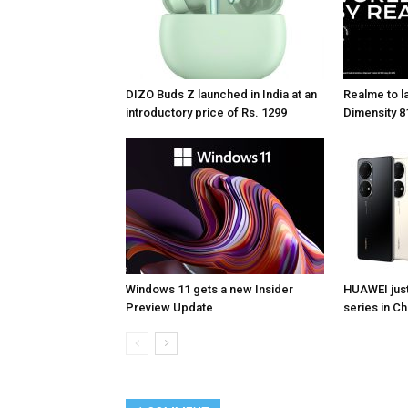
DIZO Buds Z launched in India at an
Realme to la
introductory price of Rs. 1299
Dimensity 81
Windows 11 gets a new Insider
HUAWEI jus
Preview Update
series in Ch