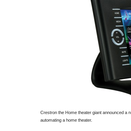
Crestron the Home theater giant announced a new 
automating a home theater.