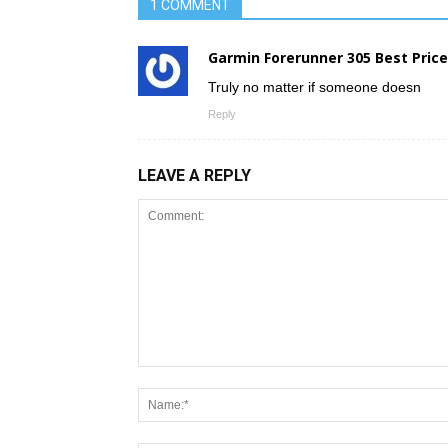
1 COMMENT
Garmin Forerunner 305 Best Price
Truly no matter if someone doesn
Reply
LEAVE A REPLY