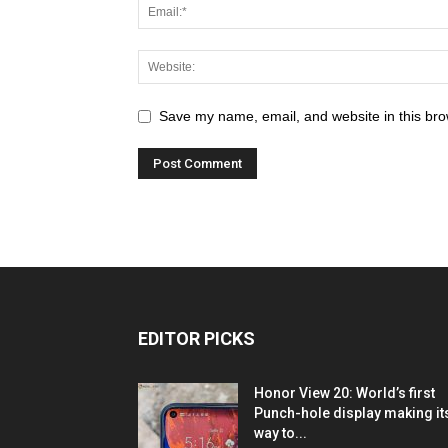
Save my name, email, and website in this bro
EDITOR PICKS
Honor View 20: World’s first
Punch-hole display making it
way to...