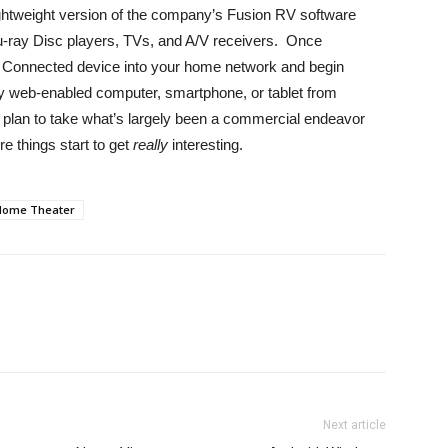
ightweight version of the company’s Fusion RV software
lu-ray Disc players, TVs, and A/V receivers. Once
on Connected device into your home network and begin
any web-enabled computer, smartphone, or tablet from
 plan to take what’s largely been a commercial endeavor
re things start to get
really
interesting.
Home Theater
Next article