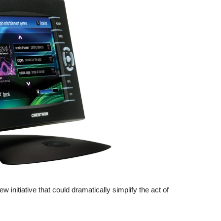
initiative that could dramatically simplify the act of