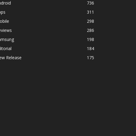
ndroid
736
pps
311
obile
298
eviews
286
amsung
198
itorial
184
ew Release
175