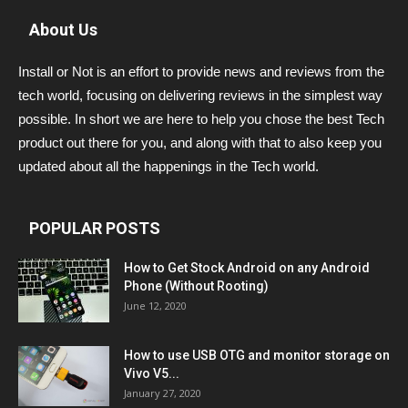
About Us
Install or Not is an effort to provide news and reviews from the
tech world, focusing on delivering reviews in the simplest way
possible. In short we are here to help you chose the best Tech
product out there for you, and along with that to also keep you
updated about all the happenings in the Tech world.
POPULAR POSTS
How to Get Stock Android on any Android
Phone (Without Rooting)
June 12, 2020
How to use USB OTG and monitor storage on
Vivo V5...
January 27, 2020