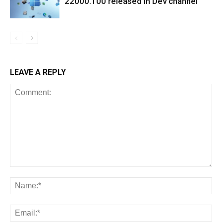
22000.100 released in Dev channel
LEAVE A REPLY