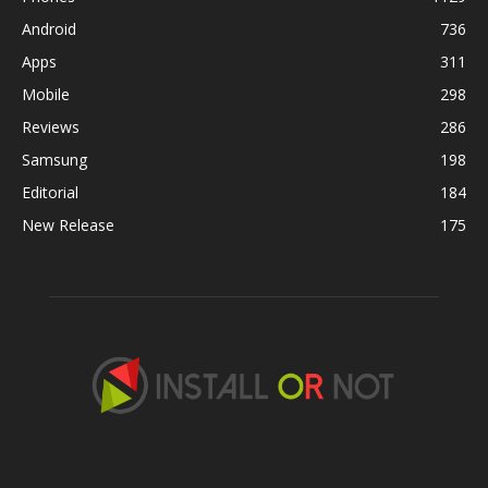
Android
736
Apps
311
Mobile
298
Reviews
286
Samsung
198
Editorial
184
New Release
175