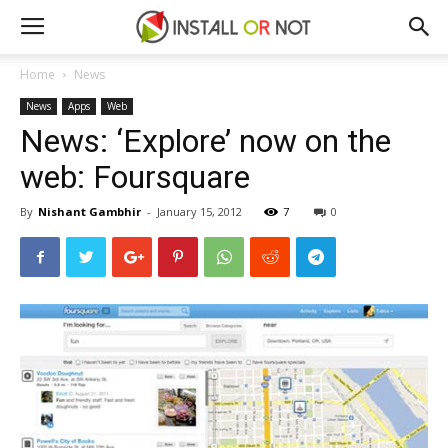
Home
News
News
Apps
Web
News: ‘Explore’ now on the
web: Foursquare
By
Nishant Gambhir
-
January 15, 2012
7
0