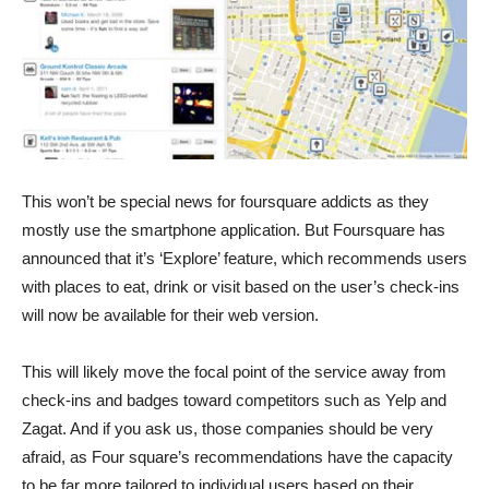
This won’t be special news for foursquare addicts as they
mostly use the smartphone application. But Foursquare has
announced that it’s ‘Explore’ feature, which recommends users
with places to eat, drink or visit based on the user’s check-ins
will now be available for their web version.
This will likely move the focal point of the service away from
check-ins and badges toward competitors such as Yelp and
Zagat. And if you ask us, those companies should be very
afraid, as Four square’s recommendations have the capacity
to be far more tailored to individual users based on their