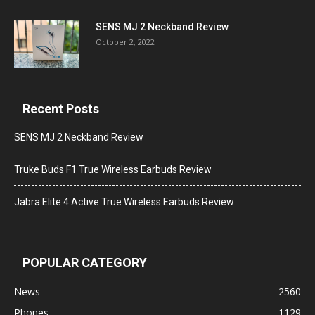
SENS MJ 2 Neckband Review
October 2, 2022
Recent Posts
SENS MJ 2 Neckband Review
Truke Buds F1 True Wireless Earbuds Review
Jabra Elite 4 Active True Wireless Earbuds Review
POPULAR CATEGORY
News
2560
Phones
1129