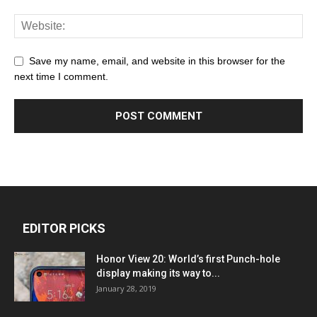
Save my name, email, and website in this browser for the
next time I comment.
EDITOR PICKS
Honor View 20: World’s first Punch-hole
display making its way to...
January 28, 2019