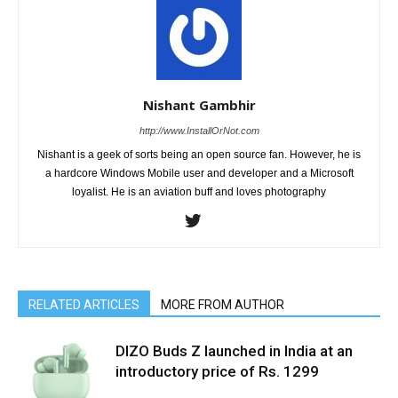
Nishant Gambhir
http://www.InstallOrNot.com
Nishant is a geek of sorts being an open source fan. However, he is
a hardcore Windows Mobile user and developer and a Microsoft
loyalist. He is an aviation buff and loves photography
RELATED ARTICLES
MORE FROM AUTHOR
DIZO Buds Z launched in India at an
introductory price of Rs. 1299