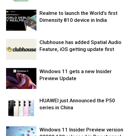
Realme to launch the World’s first
Dimensity 810 device in India
Clubhouse has added Spatial Audio
Feature, iOS getting update first
Windows 11 gets a new Insider
Preview Update
HUAWEI just Announced the P50
series in China
Windows 11 Insider Preview version