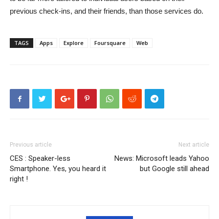
previous check-ins, and their friends, than those services do.
TAGS
Apps
Explore
Foursquare
Web
Previous article
Next article
CES : Speaker-less
News: Microsoft leads Yahoo
Smartphone. Yes, you heard it
but Google still ahead
right !