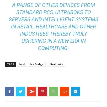
A RANGE OF OTHER DEVICES FROM
STANDARD PCS, ULTRABOKS TO
SERVERS AND INTELLIGENT SYSTEMS
IN RETAIL, HEALTHCARE AND OTHER
INDUSTRIES THEREBY TRULY
USHERING IN A NEW ERA IN
COMPUTING.
TAGS
Intel
Ivy Bridge
ultrabooks