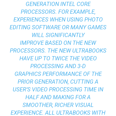
GENERATION INTEL CORE
PROCESSORS. FOR EXAMPLE,
EXPERIENCES WHEN USING PHOTO
EDITING SOFTWARE OR MANY GAMES
WILL SIGNIFICANTLY
IMPROVE BASED ON THE NEW
PROCESSORS. THE NEW ULTRABOOKS
HAVE UP TO TWICE THE VIDEO
PROCESSING AND 3-D
GRAPHICS PERFORMANCE OF THE
PRIOR GENERATION, CUTTING A
USER’S VIDEO PROCESSING TIME IN
HALF AND MAKING FOR A
SMOOTHER, RICHER VISUAL
EXPERIENCE. ALL ULTRABOOKS WITH