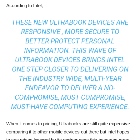
According to Intel,
THESE NEW ULTRABOOK DEVICES ARE
RESPONSIVE , MORE SECURE TO
BETTER PROTECT PERSONAL
INFORMATION. THIS WAVE OF
ULTRABOOK DEVICES BRINGS INTEL
ONE STEP CLOSER TO DELIVERING ON
THE INDUSTRY WIDE, MULTI-YEAR
ENDEAVOR TO DELIVER A NO-
COMPROMISE, MUST COMPROMISE,
MUST-HAVE COMPUTING EXPERIENCE.
When it comes to pricing, Ultrabooks are still quite expensive
comparing it to other mobile devices out there but intel hopes
to see prices lowered by its partner once this becomes more