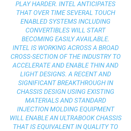
PLAY HARDER. INTEL ANTICIPATES
THAT OVER TIME SEVERAL TOUCH
ENABLED SYSTEMS INCLUDING
CONVERTIBLES WILL START
BECOMING EASILY AVAILABLE.
INTEL IS WORKING ACROSS A BROAD
CROSS-SECTION OF THE INDUSTRY TO
ACCELERATE AND ENABLE THIN AND
LIGHT DESIGNS. A RECENT AND
SIGNIFICANT BREAKTHROUGH IN
CHASSIS DESIGN USING EXISTING
MATERIALS AND STANDARD
INJECTION MOLDING EQUIPMENT
WILL ENABLE AN ULTRABOOK CHASSIS
THAT IS EQUIVALENT IN QUALITY TO