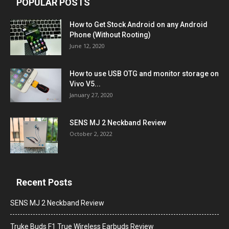
POPULAR POSTS
How to Get Stock Android on any Android
Phone (Without Rooting)
June 12, 2020
How to use USB OTG and monitor storage on
Vivo V5...
January 27, 2020
SENS MJ 2 Neckband Review
October 2, 2022
Recent Posts
SENS MJ 2 Neckband Review
Truke Buds F1 True Wireless Earbuds Review