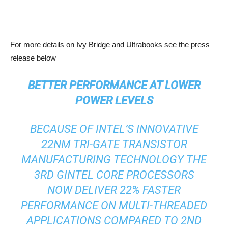
For more details on Ivy Bridge and Ultrabooks see the press
release below
BETTER PERFORMANCE AT LOWER
POWER LEVELS
BECAUSE OF INTEL’S INNOVATIVE
22NM TRI-GATE TRANSISTOR
MANUFACTURING TECHNOLOGY THE
3RD GINTEL CORE PROCESSORS
NOW DELIVER 22% FASTER
PERFORMANCE ON MULTI-THREADED
APPLICATIONS COMPARED TO 2ND