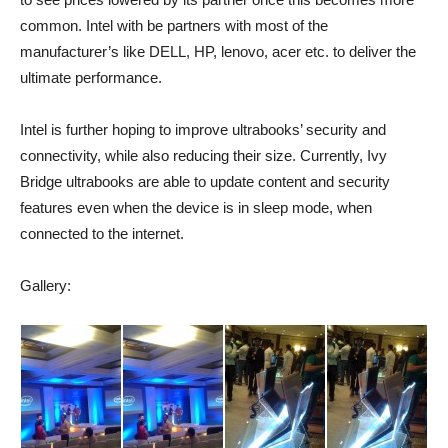
common. Intel with be partners with most of the
manufacturer’s like DELL, HP, lenovo, acer etc. to deliver the
ultimate performance.
Intel is further hoping to improve ultrabooks’ security and
connectivity, while also reducing their size. Currently, Ivy
Bridge ultrabooks are able to update content and security
features even when the device is in sleep mode, when
connected to the internet.
Gallery: