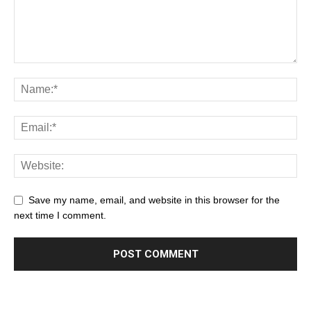
Save my name, email, and website in this browser for the
next time I comment.