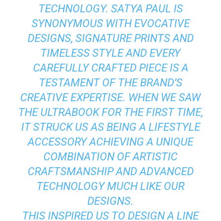
TECHNOLOGY. SATYA PAUL IS
SYNONYMOUS WITH EVOCATIVE
DESIGNS, SIGNATURE PRINTS AND
TIMELESS STYLE AND EVERY
CAREFULLY CRAFTED PIECE IS A
TESTAMENT OF THE BRAND’S
CREATIVE EXPERTISE. WHEN WE SAW
THE ULTRABOOK FOR THE FIRST TIME,
IT STRUCK US AS BEING A LIFESTYLE
ACCESSORY ACHIEVING A UNIQUE
COMBINATION OF ARTISTIC
CRAFTSMANSHIP AND ADVANCED
TECHNOLOGY MUCH LIKE OUR
DESIGNS.
THIS INSPIRED US TO DESIGN A LINE