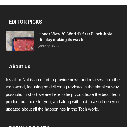
EDITOR PICKS
Honor View 20: World’s first Punch-hole
display making its way to...
January 28, 2019
About Us
Install or Not is an effort to provide news and reviews from the
tech world, focusing on delivering reviews in the simplest way
possible. In short we are here to help you chose the best Tech
product out there for you, and along with that to also keep you
updated about all the happenings in the Tech world.