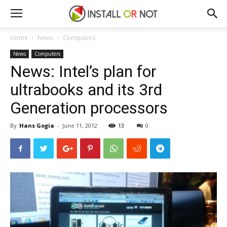
Home
News
Computers
News
Computers
News: Intel’s plan for
ultrabooks and its 3rd
Generation processors
By
Hans Gogia
-
June 11, 2012
13
0