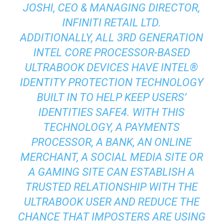
JOSHI, CEO & MANAGING DIRECTOR,
INFINITI RETAIL LTD.
ADDITIONALLY, ALL 3RD GENERATION
INTEL CORE PROCESSOR-BASED
ULTRABOOK DEVICES HAVE INTEL®
IDENTITY PROTECTION TECHNOLOGY
BUILT IN TO HELP KEEP USERS’
IDENTITIES SAFE4. WITH THIS
TECHNOLOGY, A PAYMENTS
PROCESSOR, A BANK, AN ONLINE
MERCHANT, A SOCIAL MEDIA SITE OR
A GAMING SITE CAN ESTABLISH A
TRUSTED RELATIONSHIP WITH THE
ULTRABOOK USER AND REDUCE THE
CHANCE THAT IMPOSTERS ARE USING