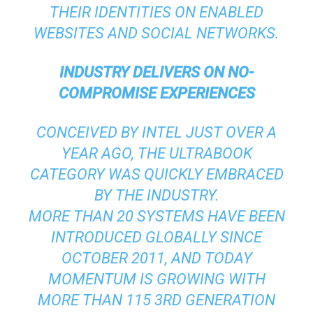
THEIR IDENTITIES ON ENABLED
WEBSITES AND SOCIAL NETWORKS.
INDUSTRY DELIVERS ON NO-
COMPROMISE EXPERIENCES
CONCEIVED BY INTEL JUST OVER A
YEAR AGO, THE ULTRABOOK
CATEGORY WAS QUICKLY EMBRACED
BY THE INDUSTRY.
MORE THAN 20 SYSTEMS HAVE BEEN
INTRODUCED GLOBALLY SINCE
OCTOBER 2011, AND TODAY
MOMENTUM IS GROWING WITH
MORE THAN 115 3RD GENERATION