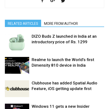
RELATED ARTICLES
MORE FROM AUTHOR
DIZO Buds Z launched in India at an
introductory price of Rs. 1299
Realme to launch the World’s first
Dimensity 810 device in India
Clubhouse has added Spatial Audio
Feature, iOS getting update first
Windows 11 gets a new Insider