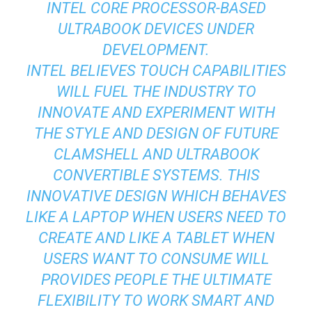
INTEL CORE PROCESSOR-BASED
ULTRABOOK DEVICES UNDER
DEVELOPMENT.
INTEL BELIEVES TOUCH CAPABILITIES
WILL FUEL THE INDUSTRY TO
INNOVATE AND EXPERIMENT WITH
THE STYLE AND DESIGN OF FUTURE
CLAMSHELL AND ULTRABOOK
CONVERTIBLE SYSTEMS. THIS
INNOVATIVE DESIGN WHICH BEHAVES
LIKE A LAPTOP WHEN USERS NEED TO
CREATE AND LIKE A TABLET WHEN
USERS WANT TO CONSUME WILL
PROVIDES PEOPLE THE ULTIMATE
FLEXIBILITY TO WORK SMART AND