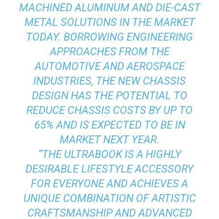
MACHINED ALUMINUM AND DIE-CAST
METAL SOLUTIONS IN THE MARKET
TODAY. BORROWING ENGINEERING
APPROACHES FROM THE
AUTOMOTIVE AND AEROSPACE
INDUSTRIES, THE NEW CHASSIS
DESIGN HAS THE POTENTIAL TO
REDUCE CHASSIS COSTS BY UP TO
65% AND IS EXPECTED TO BE IN
MARKET NEXT YEAR.
“THE ULTRABOOK IS A HIGHLY
DESIRABLE LIFESTYLE ACCESSORY
FOR EVERYONE AND ACHIEVES A
UNIQUE COMBINATION OF ARTISTIC
CRAFTSMANSHIP AND ADVANCED