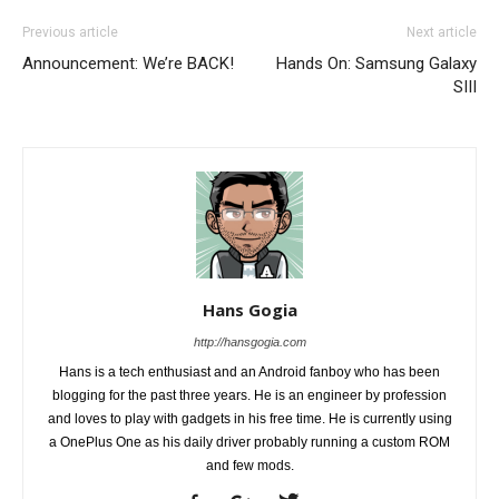
Previous article
Next article
Announcement: We’re BACK!
Hands On: Samsung Galaxy
SIII
Hans Gogia
http://hansgogia.com
Hans is a tech enthusiast and an Android fanboy who has been
blogging for the past three years. He is an engineer by profession
and loves to play with gadgets in his free time. He is currently using
a OnePlus One as his daily driver probably running a custom ROM
and few mods.