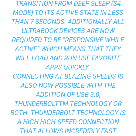
TRANSITION FROM DEEP SLEEP (S4
MODE) TO ITS ACTIVE STATE IN LESS
THAN 7 SECONDS. ADDITIONALLY ALL
ULTRABOOK DEVICES ARE NOW
REQUIRED TO BE “RESPONSIVE WHILE
ACTIVE” WHICH MEANS THAT THEY
WILL LOAD AND RUN USE FAVORITE
APPS QUICKLY.
CONNECTING AT BLAZING SPEEDS IS
ALSO NOW POSSIBLE WITH THE
ADDITION OF USB 3.0,
THUNDERBOLTTM TECHNOLOGY OR
BOTH. THUNDERBOLT TECHNOLOGY IS
A HIGH HIGH-SPEED CONNECTION
THAT ALLOWS INCREDIBLY FAST