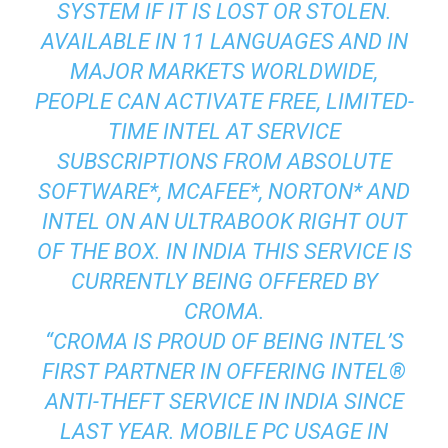
SYSTEM IF IT IS LOST OR STOLEN.
AVAILABLE IN 11 LANGUAGES AND IN
MAJOR MARKETS WORLDWIDE,
PEOPLE CAN ACTIVATE FREE, LIMITED-
TIME INTEL AT SERVICE
SUBSCRIPTIONS FROM ABSOLUTE
SOFTWARE*, MCAFEE*, NORTON* AND
INTEL ON AN ULTRABOOK RIGHT OUT
OF THE BOX. IN INDIA THIS SERVICE IS
CURRENTLY BEING OFFERED BY
CROMA.
“CROMA IS PROUD OF BEING INTEL’S
FIRST PARTNER IN OFFERING INTEL®
ANTI-THEFT SERVICE IN INDIA SINCE
LAST YEAR. MOBILE PC USAGE IN