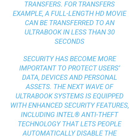
TRANSFERS. FOR TRANSFERS
EXAMPLE, A FULL-LENGTH HD MOVIE
CAN BE TRANSFERRED TO AN
ULTRABOOK IN LESS THAN 30
SECONDS
SECURITY HAS BECOME MORE
IMPORTANT TO PROTECT USERS’
DATA, DEVICES AND PERSONAL
ASSETS. THE NEXT WAVE OF
ULTRABOOK SYSTEMS IS EQUIPPED
WITH ENHANCED SECURITY FEATURES,
INCLUDING INTEL® ANTI-THEFT
TECHNOLOGY THAT LETS PEOPLE
AUTOMATICALLY DISABLE THE