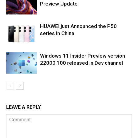
Preview Update
HUAWEI just Announced the P50
series in China
Windows 11 Insider Preview version
22000.100 released in Dev channel
LEAVE A REPLY