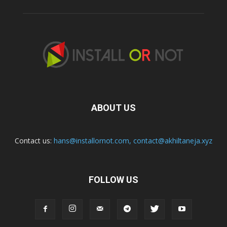
ABOUT US
Contact us:
hans@installornot.com
,
contact@akhiltaneja.xyz
FOLLOW US