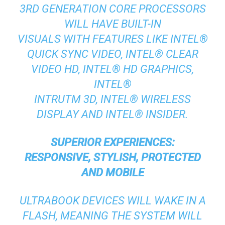
3RD GENERATION CORE PROCESSORS
WILL HAVE BUILT-IN
VISUALS WITH FEATURES LIKE INTEL®
QUICK SYNC VIDEO, INTEL® CLEAR
VIDEO HD, INTEL® HD GRAPHICS,
INTEL®
INTRUTM 3D, INTEL® WIRELESS
DISPLAY AND INTEL® INSIDER.
SUPERIOR EXPERIENCES:
RESPONSIVE, STYLISH, PROTECTED
AND MOBILE
ULTRABOOK DEVICES WILL WAKE IN A
FLASH, MEANING THE SYSTEM WILL