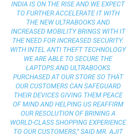
INDIA IS ON THE RISE AND WE EXPECT
TO FURTHER ACCELERATE IT WITH
THE NEW ULTRABOOKS AND
INCREASED MOBILITY BRINGS WITH IT
THE NEED FOR INCREASED SECURITY.
WITH INTEL ANTI THEFT TECHNOLOGY
WE ARE ABLE TO SECURE THE
LAPTOPS AND ULTRABOOKS
PURCHASED AT OUR STORE SO THAT
OUR CUSTOMERS CAN SAFEGUARD
THEIR DEVICES GIVING THEM PEACE
OF MIND AND HELPING US REAFFIRM
OUR RESOLUTION OF BRINING A
WORLD-CLASS SHOPPING EXPERIENCE
TO OUR CUSTOMERS,” SAID MR. AJIT