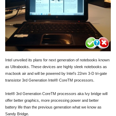
Intel unveiled its plans for next generation of notebooks known
as Ultrabooks. These devices are highly sleek notebooks as
macbook air and will be powered by Intel’s 22nm 3-D tri-gate
transistor 3rd Generation Intel® CoreTM processors.
Intel® 3rd Generation CoreTM processors aka Ivy bridge will
offer better graphics, more processing power and better
battery life than the previous generation what we know as
Sandy Bridge.