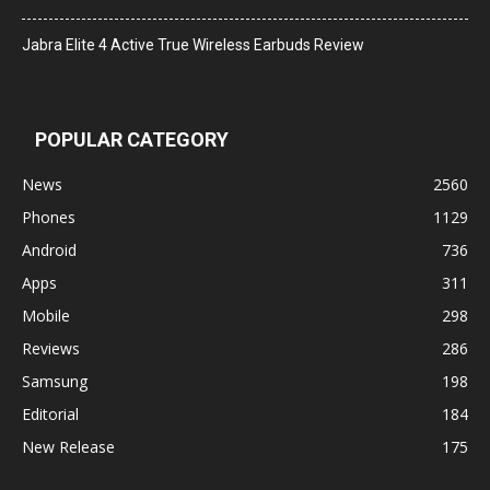
Jabra Elite 4 Active True Wireless Earbuds Review
POPULAR CATEGORY
News
2560
Phones
1129
Android
736
Apps
311
Mobile
298
Reviews
286
Samsung
198
Editorial
184
New Release
175