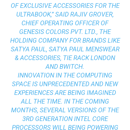
OF EXCLUSIVE ACCESSORIES FOR THE
ULTRABOOK,” SAID RAJIV GROVER,
CHIEF OPERATING OFFICER OF
GENESIS COLORS PVT. LTD., THE
HOLDING COMPANY FOR BRANDS LIKE
SATYA PAUL, SATYA PAUL MENSWEAR
& ACCESSORIES, TIE RACK LONDON
AND BWITCH.
INNOVATION IN THE COMPUTING
SPACE IS UNPRECEDENTED AND NEW
EXPERIENCES ARE BEING IMAGINED
ALL THE TIME. IN THE COMING
MONTHS, SEVERAL VERSIONS OF THE
3RD GENERATION INTEL CORE
PROCESSORS WILL BEING POWERING