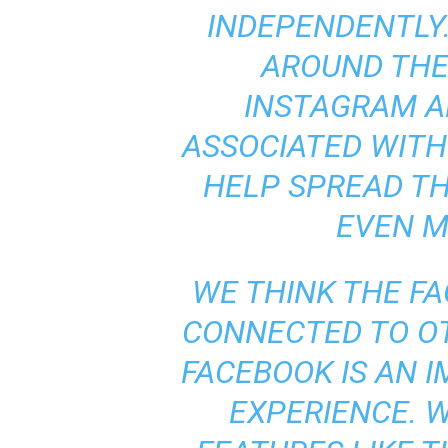
INDEPENDENTLY.
AROUND THE
INSTAGRAM A
ASSOCIATED WITH 
HELP SPREAD TH
EVEN M
WE THINK THE FA
CONNECTED TO O
FACEBOOK IS AN 
EXPERIENCE. 