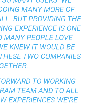
 SO MANY USERS. WE
 DOING MANY MORE OF
ALL. BUT PROVIDING THE
ING EXPERIENCE IS ONE
O MANY PEOPLE LOVE
WE KNEW IT WOULD BE
 THESE TWO COMPANIES
GETHER.
 FORWARD TO WORKING
GRAM TEAM AND TO ALL
EW EXPERIENCES WE’RE