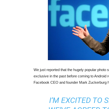
We just reported that the hugely popular photo
exclusive in the past before coming to Android 
Facebook CEO and founder Mark Zuckerburg h
I’M EXCITED TO