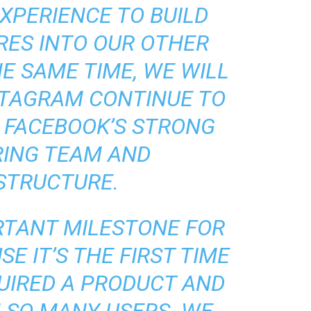
XPERIENCE TO BUILD
RES INTO OUR OTHER
E SAME TIME, WE WILL
STAGRAM CONTINUE TO
 FACEBOOK’S STRONG
RING TEAM AND
STRUCTURE.
ORTANT MILESTONE FOR
E IT’S THE FIRST TIME
UIRED A PRODUCT AND