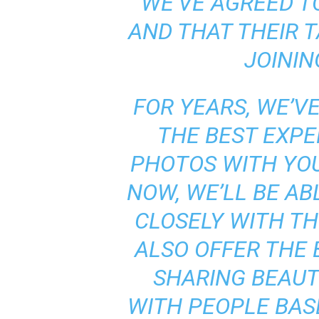
WE’VE AGREED T
AND THAT THEIR 
JOININ
FOR YEARS, WE’V
THE BEST EXPE
PHOTOS WITH YOU
NOW, WE’LL BE A
CLOSELY WITH T
ALSO OFFER THE 
SHARING BEAUT
WITH PEOPLE BAS