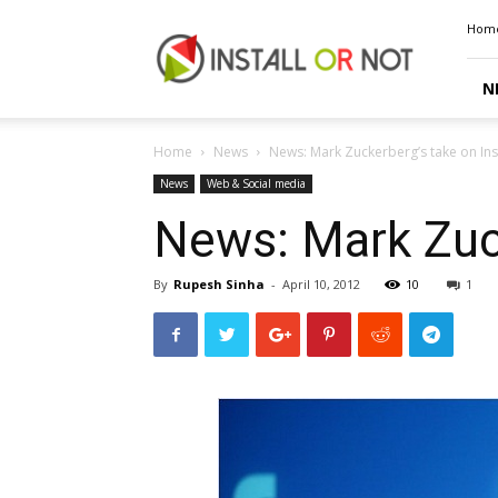
Install
Hom
or
Not
N
Home
News
News: Mark Zuckerberg’s take on In
News
Web & Social media
News: Mark Zuck
By
Rupesh Sinha
-
April 10, 2012
10
1