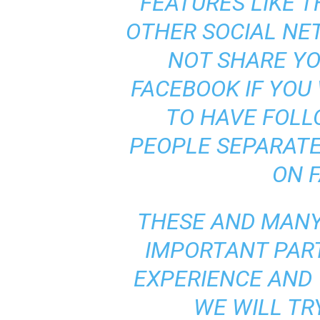
FEATURES LIKE T
OTHER SOCIAL NET
NOT SHARE Y
FACEBOOK IF YOU 
TO HAVE FOL
PEOPLE SEPARATE
ON 
THESE AND MANY
IMPORTANT PAR
EXPERIENCE AND
WE WILL TR