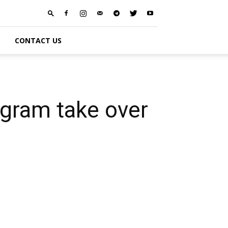
S
CONTACT US
agram take over