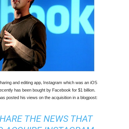
 sharing and editing app, Instagram which was an iOS
recently has been bought by Facebook for $1 billion.
as posted his views
on the acquisition in a blogpost:
 SHARE THE NEWS THAT