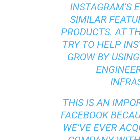
INSTAGRAM’S E
SIMILAR FEATU
PRODUCTS. AT TH
TRY TO HELP IN
GROW BY USING
ENGINEE
INFRA
THIS IS AN IMP
FACEBOOK BECAUS
WE’VE EVER ACQ