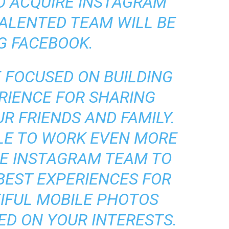
O ACQUIRE INSTAGRAM
TALENTED TEAM WILL BE
G FACEBOOK.
E FOCUSED ON BUILDING
RIENCE FOR SHARING
R FRIENDS AND FAMILY.
BLE TO WORK EVEN MORE
HE INSTAGRAM TEAM TO
BEST EXPERIENCES FOR
IFUL MOBILE PHOTOS
ED ON YOUR INTERESTS.