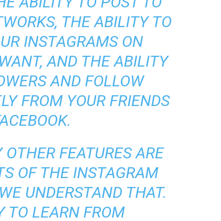
HE ABILITY TO POST TO
WORKS, THE ABILITY TO
OUR INSTAGRAMS ON
WANT, AND THE ABILITY
LOWERS AND FOLLOW
LY FROM YOUR FRIENDS
FACEBOOK.
 OTHER FEATURES ARE
TS OF THE INSTAGRAM
 WE UNDERSTAND THAT.
Y TO LEARN FROM