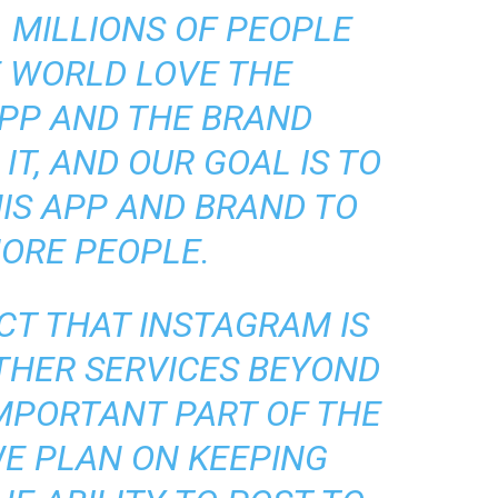
 MILLIONS OF PEOPLE
 WORLD LOVE THE
PP AND THE BRAND
IT, AND OUR GOAL IS TO
IS APP AND BRAND TO
ORE PEOPLE.
CT THAT INSTAGRAM IS
THER SERVICES BEYOND
IMPORTANT PART OF THE
WE PLAN ON KEEPING