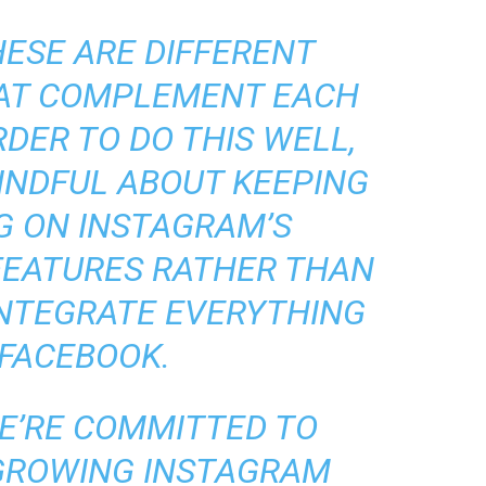
HESE ARE DIFFERENT
HAT COMPLEMENT EACH
RDER TO DO THIS WELL,
INDFUL ABOUT KEEPING
G ON INSTAGRAM’S
FEATURES RATHER THAN
INTEGRATE EVERYTHING
 FACEBOOK.
E’RE COMMITTED TO
 GROWING INSTAGRAM