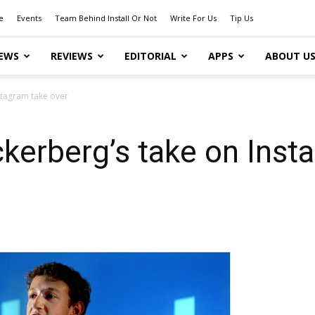
e
Events
Team Behind Install Or Not
Write For Us
Tip Us
EWS
REVIEWS
EDITORIAL
APPS
ABOUT U
stagram take over
erberg’s take on Inst