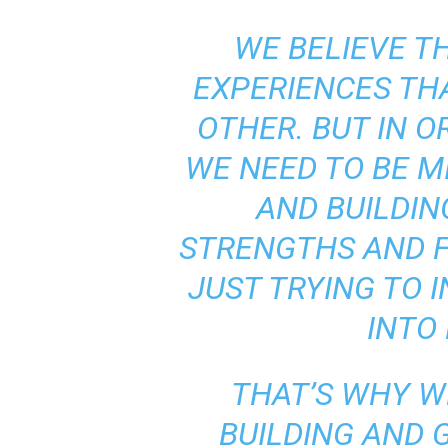
WE BELIEVE T
EXPERIENCES T
OTHER. BUT IN O
WE NEED TO BE M
AND BUILDIN
STRENGTHS AND 
JUST TRYING TO 
INTO
THAT’S WHY W
BUILDING AND