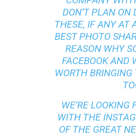
COMPANY WITH
DON’T PLAN ON
THESE, IF ANY AT 
BEST PHOTO SHAR
REASON WHY S
FACEBOOK AND 
WORTH BRINGING
TO
WE’RE LOOKING
WITH THE INSTA
OF THE GREAT N