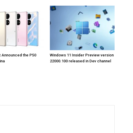
t Announced the P50
Windows 11 Insider Preview version
ina
22000.100 released in Dev channel