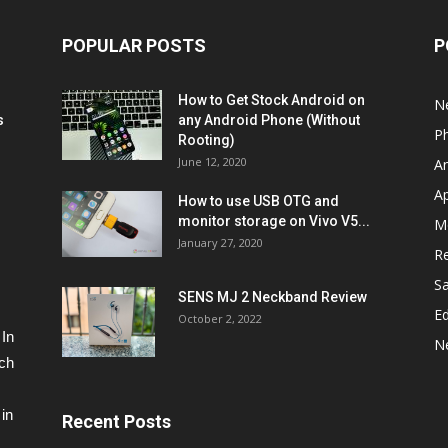
POPULAR POSTS
P
How to Get Stock Android on
N
s
any Android Phone (Without
P
Rooting)
June 12, 2020
A
A
How to use USB OTG and
monitor storage on Vivo V5...
M
January 27, 2020
R
S
SENS MJ 2 Neckband Review
Ed
October 2, 2022
 In
N
ech
in
Recent Posts