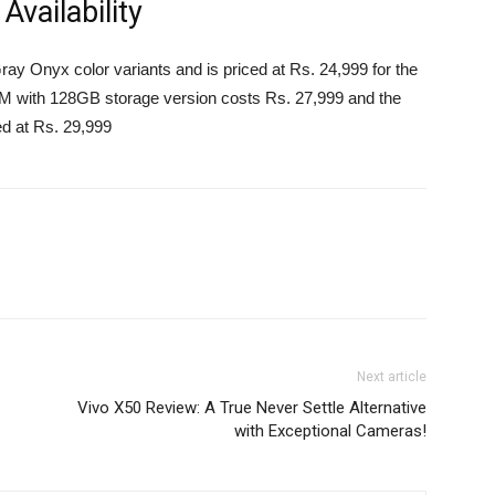
vailability
y Onyx color variants and is priced at Rs. 24,999 for the
with 128GB storage version costs Rs. 27,999 and the
d at Rs. 29,999
Next article
Vivo X50 Review: A True Never Settle Alternative
with Exceptional Cameras!