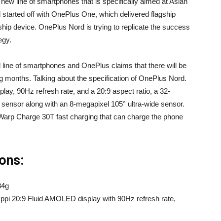
new line of smartphones that is specifically aimed at Asian
tarted off with OnePlus One, which delivered flagship
gship device. OnePlus Nord is trying to replicate the success
egy.
d line of smartphones and OnePlus claims that there will be
g months. Talking about the specification of OnePlus Nord.
ay, 90Hz refresh rate, and a 20:9 aspect ratio, a 32-
ensor along with an 8-megapixel 105° ultra-wide sensor.
arp Charge 30T fast charging that can charge the phone
ons:
84g
 ppi 20:9 Fluid AMOLED display with 90Hz refresh rate,