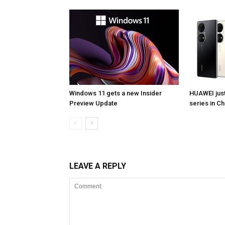
Windows 11 gets a new Insider
HUAWEI jus
Preview Update
series in Ch
LEAVE A REPLY