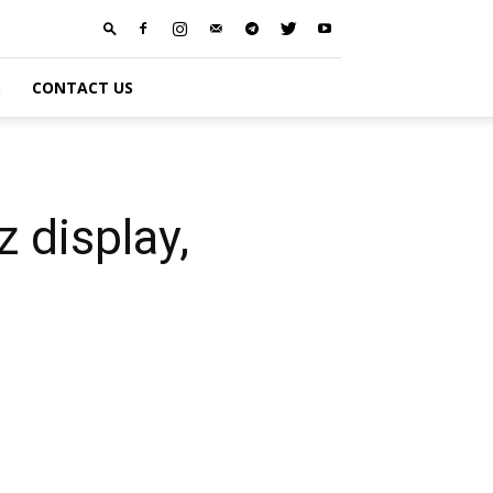
S
CONTACT US
 display,