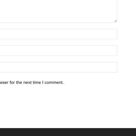
wser for the next time I comment.