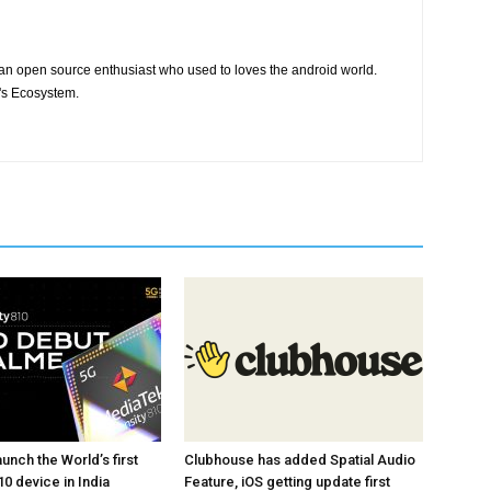
 an open source enthusiast who used to loves the android world.
e's Ecosystem.
unch the World’s first
Clubhouse has added Spatial Audio
0 device in India
Feature, iOS getting update first