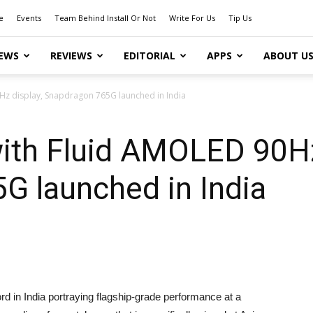
e
Events
Team Behind Install Or Not
Write For Us
Tip Us
EWS
REVIEWS
EDITORIAL
APPS
ABOUT U
z display, Snapdragon 765G launched in India
ith Fluid AMOLED 90Hz
G launched in India
d in India portraying flagship-grade performance at a