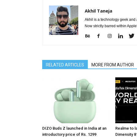
Akhil Taneja
Akhil is a technology geek and
Now strictly barred within Appl
RELATED ARTICLES
MORE FROM AUTHOR
DIZO Buds Z launched in India at an
Realme to la
introductory price of Rs. 1299
Dimensity 81