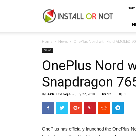
Install
Hom
or
Not
N
Home
News
OnePlus Nord with Fluid AMOLED 90H
News
OnePlus Nord w
Snapdragon 765
By
Akhil Taneja
-
July 22, 2020
92
0
OnePlus has officially launched the OnePlus Nor