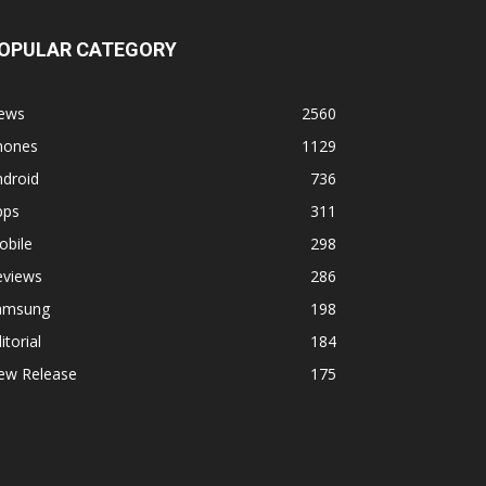
OPULAR CATEGORY
ews
2560
hones
1129
ndroid
736
pps
311
obile
298
eviews
286
amsung
198
itorial
184
ew Release
175