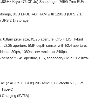
 x 1.8GHz Kryo 475 CPUs) Snapdragon 765G 7nm EUV
torage, 8GB LPDDR4X RAM with 128GB (UFS 2.1)
UFS 2.1) storage
0.8μm pixel size, f/1.75 aperture, OIS + EIS Hybrid
th f/2.25 aperture, 5MP depth sensor with f/2.4 aperture,
ideo at 30fps, 1080p slow motion at 240fps
sensor, f/2.45 aperture, EIS, secondary 8MP 105° ultra-
1 ac (2.4GHz + 5GHz) 2X2 MIMO, Bluetooth 5.1, GPS
 Type-C
t Charging (5V/6A)