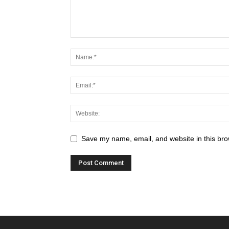
Save my name, email, and website in this bro