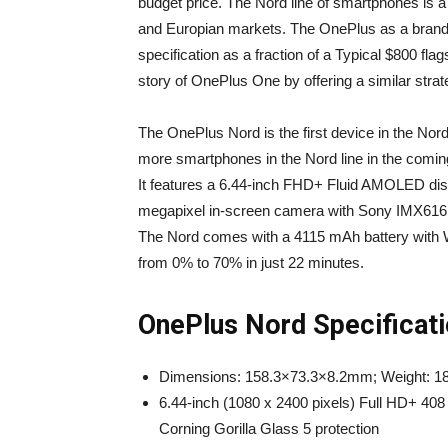
budget price. The Nord line of smartphones is a 
and Europian markets. The OnePlus as a brand s
specification as a fraction of a Typical $800 fla
story of OnePlus One by offering a similar strat
The OnePlus Nord is the first device in the Nor
more smartphones in the Nord line in the comin
It features a 6.44-inch FHD+ Fluid AMOLED displ
megapixel in-screen camera with Sony IMX616 s
The Nord comes with a 4115 mAh battery with W
from 0% to 70% in just 22 minutes.
OnePlus Nord Specificati
Dimensions: 158.3×73.3×8.2mm; Weight: 1
6.44-inch (1080 x 2400 pixels) Full HD+ 408
Corning Gorilla Glass 5 protection