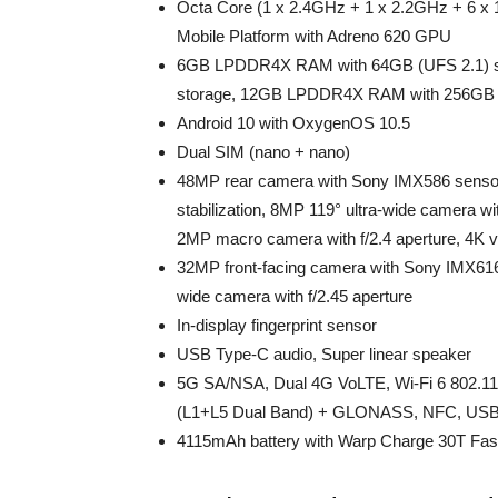
Octa Core (1 x 2.4GHz + 1 x 2.2GHz + 6
Mobile Platform with Adreno 620 GPU
6GB LPDDR4X RAM with 64GB (UFS 2.1) s
storage, 12GB LPDDR4X RAM with 256GB (
Android 10 with OxygenOS 10.5
Dual SIM (nano + nano)
48MP rear camera with Sony IMX586 sensor, 
stabilization, 8MP 119° ultra-wide camera wi
2MP macro camera with f/2.4 aperture, 4K v
32MP front-facing camera with Sony IMX616 
wide camera with f/2.45 aperture
In-display fingerprint sensor
USB Type-C audio, Super linear speaker
5G SA/NSA, Dual 4G VoLTE, Wi-Fi 6 802.1
(L1+L5 Dual Band) + GLONASS, NFC, USB
4115mAh battery with Warp Charge 30T Fas