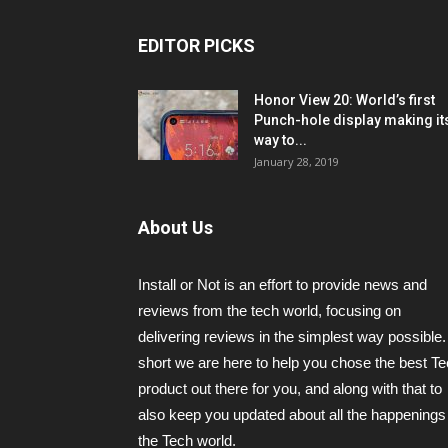
EDITOR PICKS
Honor View 20: World’s first
Punch-hole display making it
way to...
January 28, 2019
About Us
Install or Not is an effort to provide news and
reviews from the tech world, focusing on
delivering reviews in the simplest way possible.
short we are here to help you chose the best T
product out there for you, and along with that to
also keep you updated about all the happenings 
the Tech world.