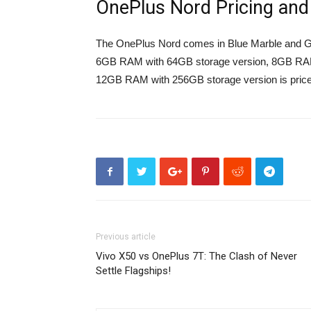
OnePlus Nord Pricing and A
The OnePlus Nord comes in Blue Marble and Gra
6GB RAM with 64GB storage version, 8GB RAM 
12GB RAM with 256GB storage version is price
Previous article
Vivo X50 vs OnePlus 7T: The Clash of Never
Settle Flagships!