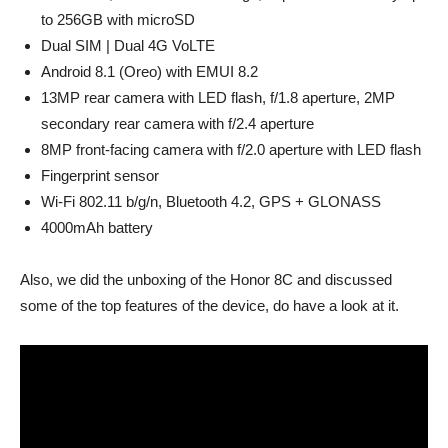
to 256GB with microSD
Dual SIM | Dual 4G VoLTE
Android 8.1 (Oreo) with EMUI 8.2
13MP rear camera with LED flash, f/1.8 aperture, 2MP
secondary rear camera with f/2.4 aperture
8MP front-facing camera with f/2.0 aperture with LED flash
Fingerprint sensor
Wi-Fi 802.11 b/g/n, Bluetooth 4.2, GPS + GLONASS
4000mAh battery
Also, we did the unboxing of the Honor 8C and discussed
some of the top features of the device, do have a look at it.