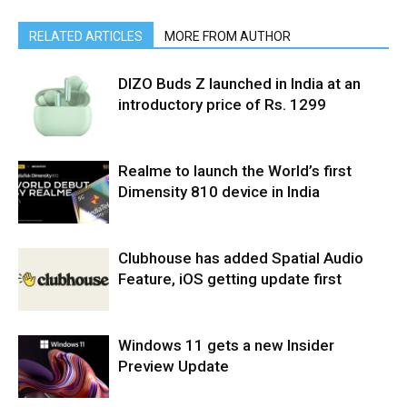
RELATED ARTICLES
MORE FROM AUTHOR
DIZO Buds Z launched in India at an
introductory price of Rs. 1299
Realme to launch the World’s first
Dimensity 810 device in India
Clubhouse has added Spatial Audio
Feature, iOS getting update first
Windows 11 gets a new Insider
Preview Update