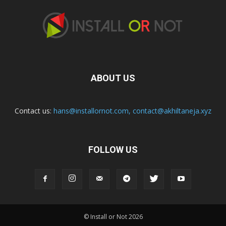
ABOUT US
Contact us:
hans@installornot.com
,
contact@akhiltaneja.xyz
FOLLOW US
© Install or Not 2026