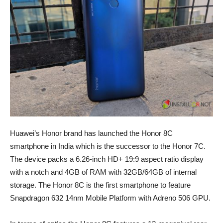
Huawei’s Honor brand has launched the Honor 8C
smartphone in India which is the successor to the Honor 7C.
The device packs a 6.26-inch HD+ 19:9 aspect ratio display
with a notch and 4GB of RAM with 32GB/64GB of internal
storage. The Honor 8C is the first smartphone to feature
Snapdragon 632 14nm Mobile Platform with Adreno 506 GPU.