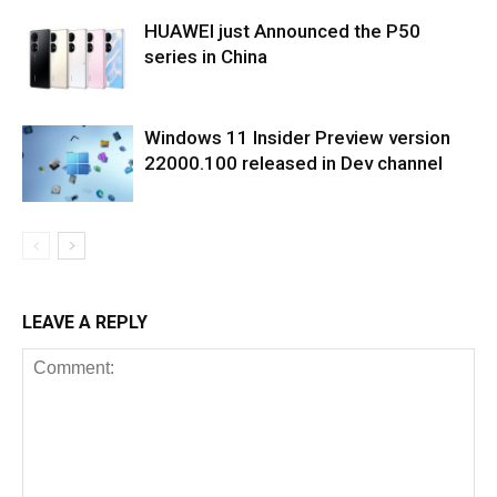
HUAWEI just Announced the P50
series in China
Windows 11 Insider Preview version
22000.100 released in Dev channel
LEAVE A REPLY