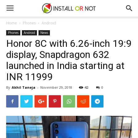
Home
Phones
Android
Phones
Android
News
Honor 8C with 6.26-inch 19:9
display, Snapdragon 632
launched in India starting at
INR 11999
By
Akhil Taneja
-
November 29, 2018
42
0