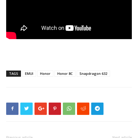
TAGS
EMUI
Honor
Honor 8C
Snapdragon 632
Previous article
Next article