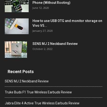
Phone (Without Rooting)
June 12, 2020
How to use USB OTG and monitor storage on
Vivo V5...
January 27, 2020
SENS MJ 2 Neckband Review
October 2, 2022
Recent Posts
SENS MJ 2 Neckband Review
Truke Buds F1 True Wireless Earbuds Review
Jabra Elite 4 Active True Wireless Earbuds Review