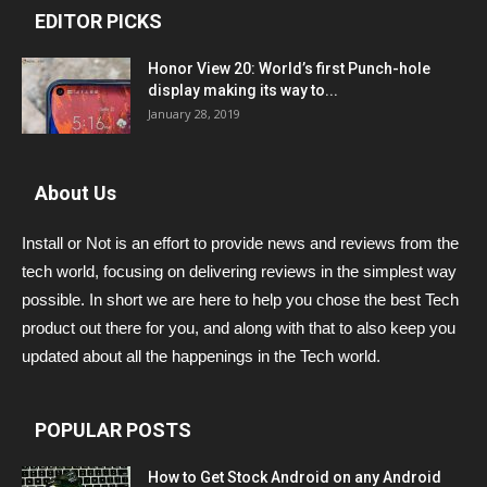
EDITOR PICKS
Honor View 20: World’s first Punch-hole
display making its way to...
January 28, 2019
About Us
Install or Not is an effort to provide news and reviews from the
tech world, focusing on delivering reviews in the simplest way
possible. In short we are here to help you chose the best Tech
product out there for you, and along with that to also keep you
updated about all the happenings in the Tech world.
POPULAR POSTS
How to Get Stock Android on any Android