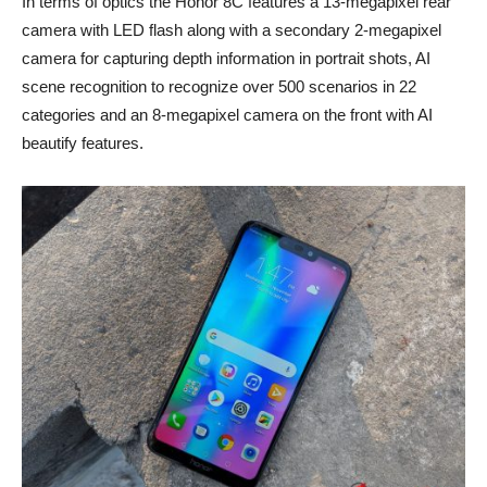
In terms of optics the Honor 8C features a 13-megapixel rear
camera with LED flash along with a secondary 2-megapixel
camera for capturing depth information in portrait shots, AI
scene recognition to recognize over 500 scenarios in 22
categories and an 8-megapixel camera on the front with AI
beautify features.