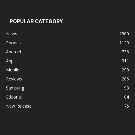
POPULAR CATEGORY
News
2560
Phones
1129
Android
736
Apps
311
Mobile
298
Reviews
286
Samsung
198
Editorial
184
New Release
175