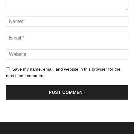
Save my name, email, and website in this browser for the
next time I comment.