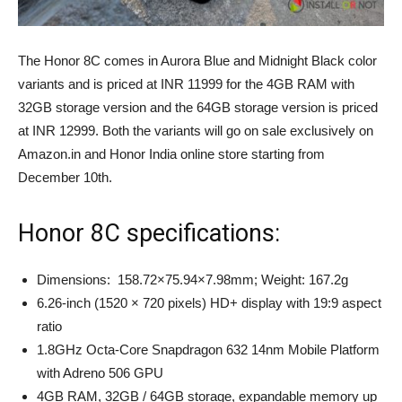
The Honor 8C comes in Aurora Blue and Midnight Black color
variants and is priced at INR 11999 for the 4GB RAM with
32GB storage version and the 64GB storage version is priced
at INR 12999. Both the variants will go on sale exclusively on
Amazon.in and Honor India online store starting from
December 10th.
Honor 8C specifications:
Dimensions: 158.72×75.94×7.98mm; Weight: 167.2g
6.26-inch (1520 × 720 pixels) HD+ display with 19:9 aspect
ratio
1.8GHz Octa-Core Snapdragon 632 14nm Mobile Platform
with Adreno 506 GPU
4GB RAM, 32GB / 64GB storage, expandable memory up