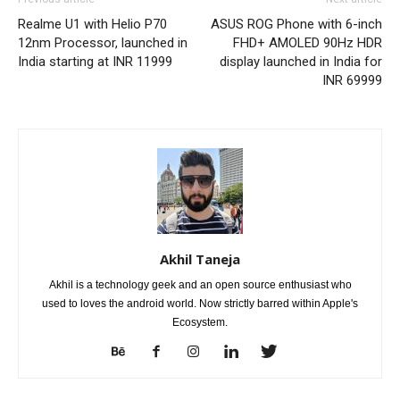
Realme U1 with Helio P70
ASUS ROG Phone with 6-inch
12nm Processor, launched in
FHD+ AMOLED 90Hz HDR
India starting at INR 11999
display launched in India for
INR 69999
Akhil Taneja
Akhil is a technology geek and an open source enthusiast who
used to loves the android world. Now strictly barred within Apple's
Ecosystem.