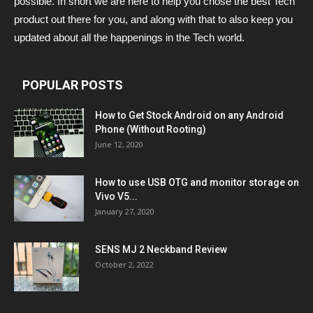
possible. In short we are here to help you chose the best Tech
product out there for you, and along with that to also keep you
updated about all the happenings in the Tech world.
POPULAR POSTS
How to Get Stock Android on any Android
Phone (Without Rooting)
June 12, 2020
How to use USB OTG and monitor storage on
Vivo V5...
January 27, 2020
SENS MJ 2 Neckband Review
October 2, 2022