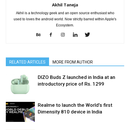
Akhil Taneja
Akhil is a technology geek and an open source enthusiast who
used to loves the android world. Now strictly barred within Apple's
Ecosystem.
RELATED ARTICLES
MORE FROM AUTHOR
DIZO Buds Z launched in India at an
introductory price of Rs. 1299
Realme to launch the World’s first
Dimensity 810 device in India