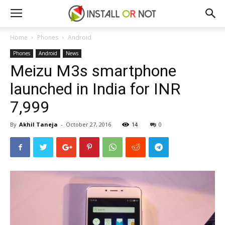
Home
Phones
Android
Phones
Android
News
Meizu M3s smartphone
launched in India for INR
7,999
By
Akhil Taneja
-
October 27, 2016
14
0