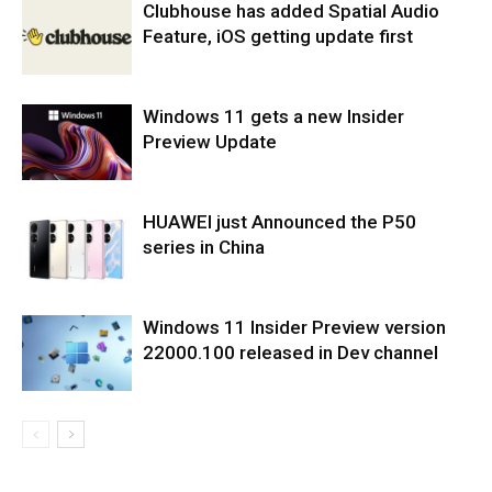
Clubhouse has added Spatial Audio
Feature, iOS getting update first
Windows 11 gets a new Insider
Preview Update
HUAWEI just Announced the P50
series in China
Windows 11 Insider Preview version
22000.100 released in Dev channel