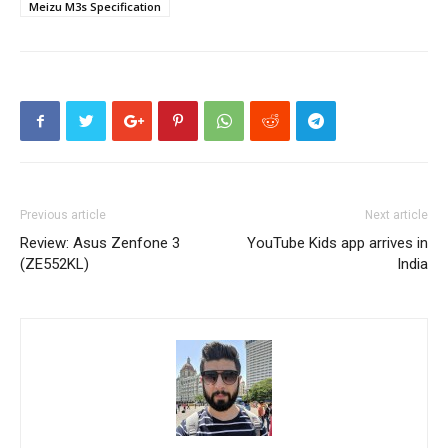
Meizu M3s Specification
Previous article
Next article
Review: Asus Zenfone 3
YouTube Kids app arrives in
(ZE552KL)
India