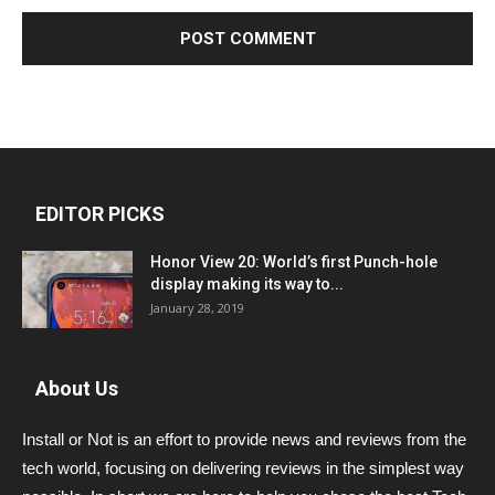
EDITOR PICKS
Honor View 20: World’s first Punch-hole
display making its way to...
January 28, 2019
About Us
Install or Not is an effort to provide news and reviews from the
tech world, focusing on delivering reviews in the simplest way