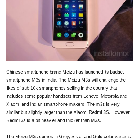
Chinese smartphone brand Meizu has launched its budget
smartphone M3s in India. The Meizu M3s will challenge the
likes of sub 10k smartphones selling in the country that
includes some popular handsets from Lenovo, Motorola and
Xiaomi and Indian smartphone makers. The m3s is very
similar but slightly larger than the Xiaomi Redmi 3S. However,
Redmi 3s is a bit heavier and thicker than M3s.
The Meizu M3s comes in Grey, Silver and Gold color variants