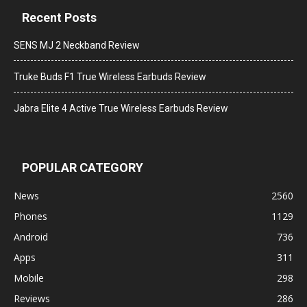
Recent Posts
SENS MJ 2 Neckband Review
Truke Buds F1 True Wireless Earbuds Review
Jabra Elite 4 Active True Wireless Earbuds Review
POPULAR CATEGORY
News
2560
Phones
1129
Android
736
Apps
311
Mobile
298
Reviews
286