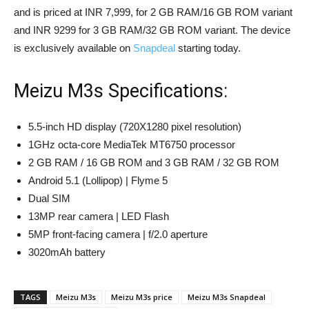
and is priced at INR 7,999, for 2 GB RAM/16 GB ROM variant
and INR 9299 for 3 GB RAM/32 GB ROM variant. The device
is exclusively available on
Snapdeal
starting today.
Meizu M3s Specifications:
5.5-inch HD display (720X1280 pixel resolution)
1GHz octa-core MediaTek MT6750 processor
2 GB RAM / 16 GB ROM and 3 GB RAM / 32 GB ROM
Android 5.1 (Lollipop) | Flyme 5
Dual SIM
13MP rear camera | LED Flash
5MP front-facing camera | f/2.0 aperture
3020mAh battery
TAGS
Meizu M3s
Meizu M3s price
Meizu M3s Snapdeal