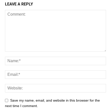
LEAVE A REPLY
Save my name, email, and website in this browser for the
next time I comment.