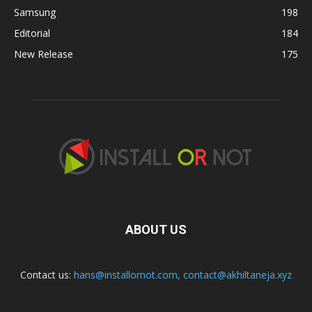
Samsung
198
Editorial
184
New Release
175
ABOUT US
Contact us:
hans@installornot.com
,
contact@akhiltaneja.xyz