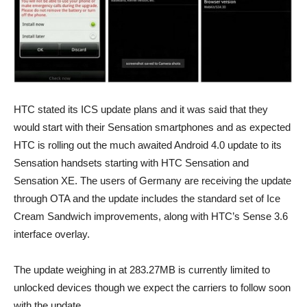
HTC stated its ICS update plans and it was said that they
would start with their Sensation smartphones and as expected
HTC is rolling out the much awaited Android 4.0 update to its
Sensation handsets starting with HTC Sensation and
Sensation XE. The users of Germany are receiving the update
through OTA and the update includes the standard set of Ice
Cream Sandwich improvements, along with HTC’s Sense 3.6
interface overlay.
The update weighing in at 283.27MB is currently limited to
unlocked devices though we expect the carriers to follow soon
with the update.