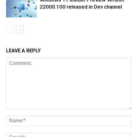
22000.100 released in Dev channel
LEAVE A REPLY