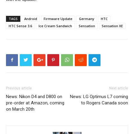
TAGS
Android
Firmware Update
Germany
HTC
HTC Sense 3.6
Ice Cream Sandwich
Sensation
Sensation XE
Previous article
Next article
News: Nikon D4 and D800 on
News: LG Optimus L7 coming
pre-order at Amazon, coming
to Rogers Canada soon
on March 20th