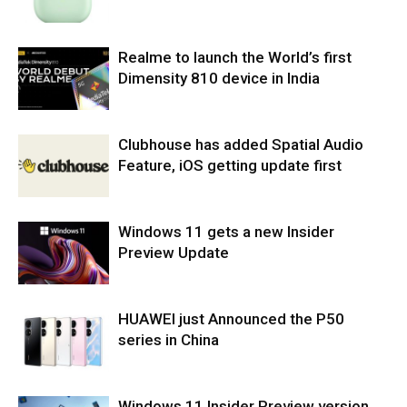
Realme to launch the World’s first
Dimensity 810 device in India
Clubhouse has added Spatial Audio
Feature, iOS getting update first
Windows 11 gets a new Insider
Preview Update
HUAWEI just Announced the P50
series in China
Windows 11 Insider Preview version