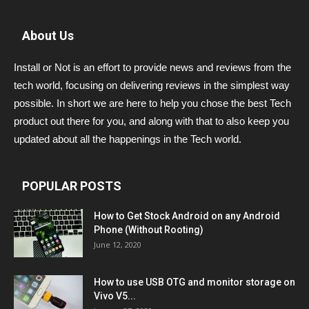
About Us
Install or Not is an effort to provide news and reviews from the
tech world, focusing on delivering reviews in the simplest way
possible. In short we are here to help you chose the best Tech
product out there for you, and along with that to also keep you
updated about all the happenings in the Tech world.
POPULAR POSTS
How to Get Stock Android on any Android
Phone (Without Rooting)
June 12, 2020
How to use USB OTG and monitor storage on
Vivo V5...