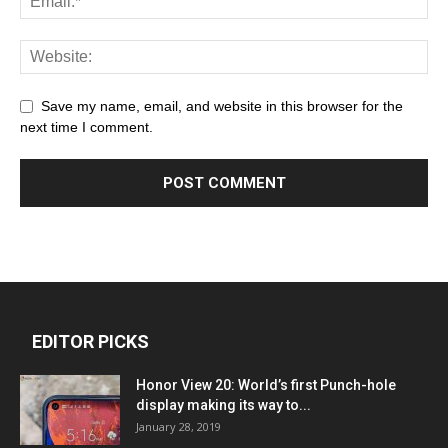
Save my name, email, and website in this browser for the
next time I comment.
EDITOR PICKS
Honor View 20: World’s first Punch-hole
display making its way to...
January 28, 2019