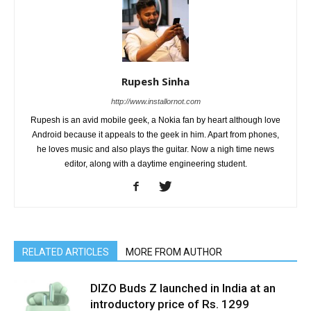
Rupesh Sinha
http://www.installornot.com
Rupesh is an avid mobile geek, a Nokia fan by heart although love
Android because it appeals to the geek in him. Apart from phones,
he loves music and also plays the guitar. Now a nigh time news
editor, along with a daytime engineering student.
RELATED ARTICLES
MORE FROM AUTHOR
DIZO Buds Z launched in India at an
introductory price of Rs. 1299