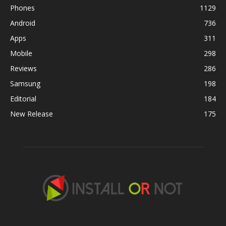
Phones
1129
Android
736
Apps
311
Mobile
298
Reviews
286
Samsung
198
Editorial
184
New Release
175