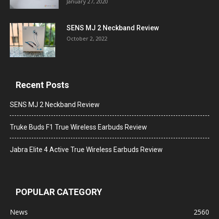
January 27, 2020
SENS MJ 2 Neckband Review
October 2, 2022
Recent Posts
SENS MJ 2 Neckband Review
Truke Buds F1 True Wireless Earbuds Review
Jabra Elite 4 Active True Wireless Earbuds Review
POPULAR CATEGORY
News
2560