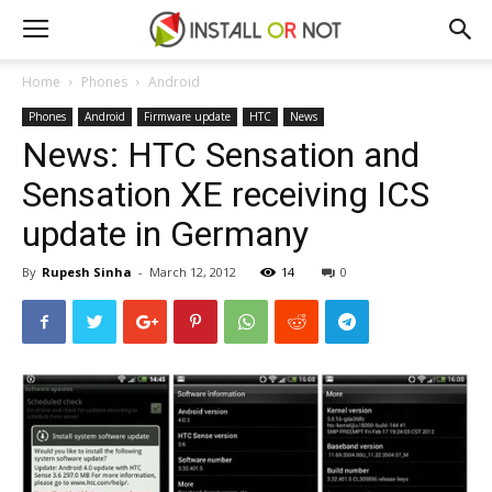
Home
Phones
Android
Phones
Android
Firmware update
HTC
News
News: HTC Sensation and
Sensation XE receiving ICS
update in Germany
By
Rupesh Sinha
-
March 12, 2012
14
0