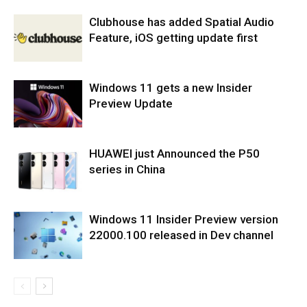
Clubhouse has added Spatial Audio
Feature, iOS getting update first
Windows 11 gets a new Insider
Preview Update
HUAWEI just Announced the P50
series in China
Windows 11 Insider Preview version
22000.100 released in Dev channel