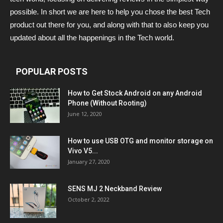
possible. In short we are here to help you chose the best Tech
product out there for you, and along with that to also keep you
updated about all the happenings in the Tech world.
POPULAR POSTS
How to Get Stock Android on any Android
Phone (Without Rooting)
June 12, 2020
How to use USB OTG and monitor storage on
Vivo V5...
January 27, 2020
SENS MJ 2 Neckband Review
October 2, 2022