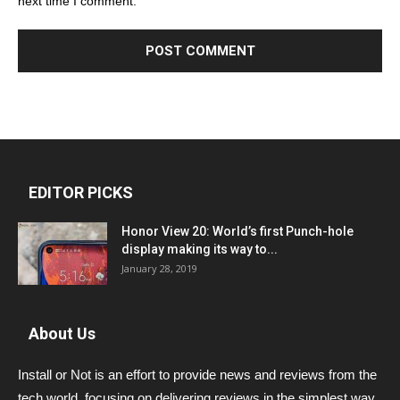
next time I comment.
EDITOR PICKS
Honor View 20: World’s first Punch-hole
display making its way to...
January 28, 2019
About Us
Install or Not is an effort to provide news and reviews from the
tech world, focusing on delivering reviews in the simplest way