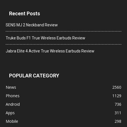
Recent Posts
SENS MJ 2 Neckband Review
Truke Buds F1 True Wireless Earbuds Review
Jabra Elite 4 Active True Wireless Earbuds Review
POPULAR CATEGORY
News
2560
Phones
1129
Android
736
Apps
311
Mobile
298