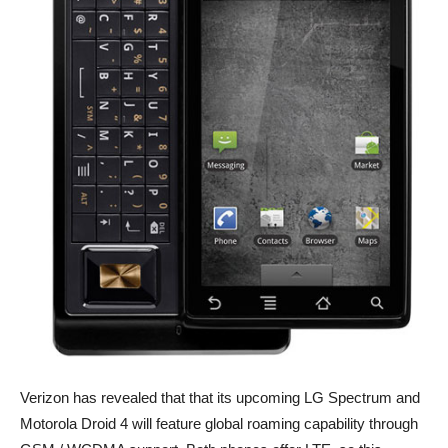
Verizon has revealed that that its upcoming LG Spectrum and
Motorola Droid 4 will feature global roaming capability through