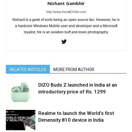
Nishant Gambhir
http://www.InstallOrNot.com
Nishant is a geek of sorts being an open source fan. However, he is
a hardcore Windows Mobile user and developer and a Microsoft
loyalist. He is an aviation buff and loves photography
RELATED ARTICLES
MORE FROM AUTHOR
DIZO Buds Z launched in India at an
introductory price of Rs. 1299
Realme to launch the World’s first
Dimensity 810 device in India