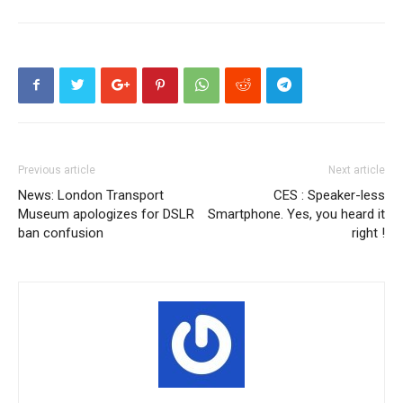
Previous article
Next article
News: London Transport
CES : Speaker-less
Museum apologizes for DSLR
Smartphone. Yes, you heard it
ban confusion
right !