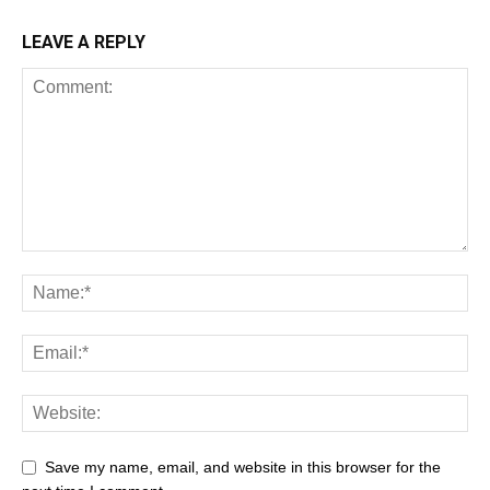
LEAVE A REPLY
Save my name, email, and website in this browser for the