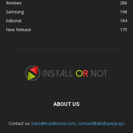
Reviews
286
Samsung
198
Editorial
184
New Release
175
ABOUT US
Contact us:
hans@installornot.com
,
contact@akhiltaneja.xyz