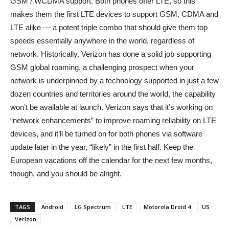
GSM / WCDMA support. Both phones offer LTE, so this
makes them the first LTE devices to support GSM, CDMA and
LTE alike — a potent triple combo that should give them top
speeds essentially anywhere in the world, regardless of
network.
Historically, Verizon has done a solid job supporting
GSM global roaming, a challenging prospect when your
network is underpinned by a technology supported in just a few
dozen countries and territories around the world, the capability
won’t be available at launch. Verizon says that it’s working on
“network enhancements” to improve roaming reliability on LTE
devices, and it’ll be turned on for both phones via software
update later in the year, “likely” in the first half. Keep the
European vacations off the calendar for the next few months,
though, and you should be alright.
TAGS
Android
LG Spectrum
LTE
Motorola Droid 4
US
Verizon