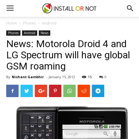
Home
Phones
Android
Phones
Android
News
News: Motorola Droid 4 and
LG Spectrum will have global
GSM roaming
By
Nishant Gambhir
-
January 15, 2012
15
0