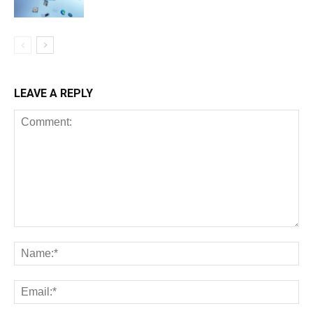
LEAVE A REPLY