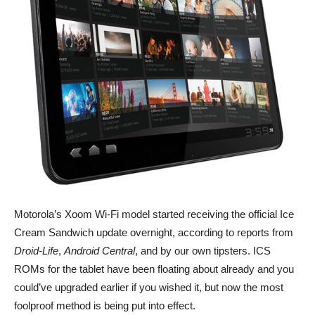
Motorola’s Xoom Wi-Fi model started receiving the official Ice
Cream Sandwich update overnight, according to reports from
Droid-Life
,
Android Central
, and by our own tipsters. ICS
ROMs for the tablet have been floating about already and you
could’ve upgraded earlier if you wished it, but now the most
foolproof method is being put into effect.