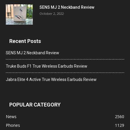
SENS MJ 2 Neckband Review
October 2, 2022
Recent Posts
SENS MJ 2 Neckband Review
Truke Buds F1 True Wireless Earbuds Review
Jabra Elite 4 Active True Wireless Earbuds Review
POPULAR CATEGORY
News
2560
Phones
1129