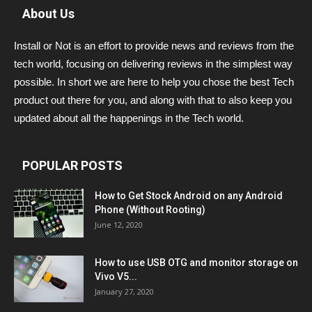
About Us
Install or Not is an effort to provide news and reviews from the
tech world, focusing on delivering reviews in the simplest way
possible. In short we are here to help you chose the best Tech
product out there for you, and along with that to also keep you
updated about all the happenings in the Tech world.
POPULAR POSTS
How to Get Stock Android on any Android
Phone (Without Rooting)
June 12, 2020
How to use USB OTG and monitor storage on
Vivo V5...
January 27, 2020