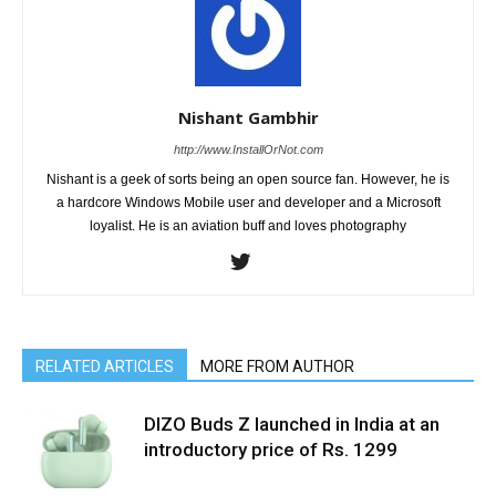
Nishant Gambhir
http://www.InstallOrNot.com
Nishant is a geek of sorts being an open source fan. However, he is
a hardcore Windows Mobile user and developer and a Microsoft
loyalist. He is an aviation buff and loves photography
RELATED ARTICLES
MORE FROM AUTHOR
DIZO Buds Z launched in India at an
introductory price of Rs. 1299