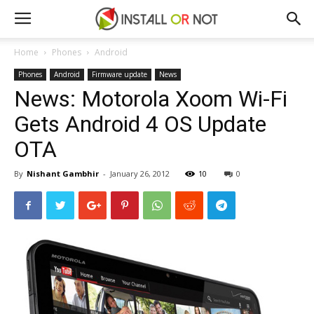
Home
Phones
Android
Phones
Android
Firmware update
News
News: Motorola Xoom Wi-Fi
Gets Android 4 OS Update
OTA
By
Nishant Gambhir
-
January 26, 2012
10
0