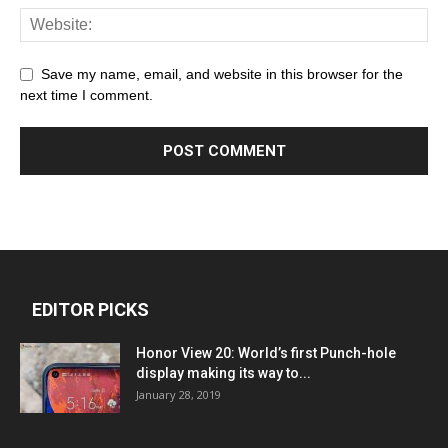
Save my name, email, and website in this browser for the
next time I comment.
EDITOR PICKS
Honor View 20: World’s first Punch-hole
display making its way to...
January 28, 2019