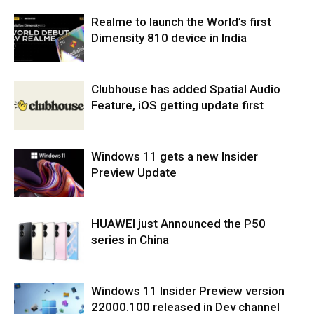
Realme to launch the World’s first
Dimensity 810 device in India
Clubhouse has added Spatial Audio
Feature, iOS getting update first
Windows 11 gets a new Insider
Preview Update
HUAWEI just Announced the P50
series in China
Windows 11 Insider Preview version
22000.100 released in Dev channel