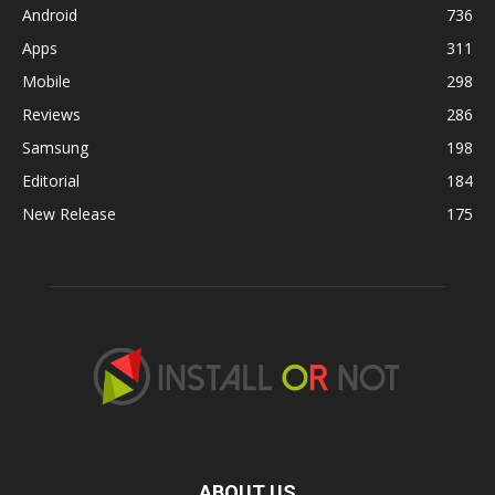
Android
736
Apps
311
Mobile
298
Reviews
286
Samsung
198
Editorial
184
New Release
175
ABOUT US