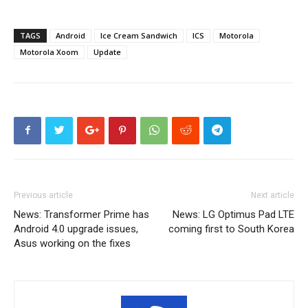
TAGS
Android
Ice Cream Sandwich
ICS
Motorola
Motorola Xoom
Update
Previous article
Next article
News: Transformer Prime has
News: LG Optimus Pad LTE
Android 4.0 upgrade issues,
coming first to South Korea
Asus working on the fixes