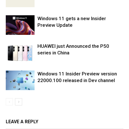
Windows 11 gets a new Insider
Preview Update
HUAWEI just Announced the P50
series in China
Windows 11 Insider Preview version
22000.100 released in Dev channel
LEAVE A REPLY