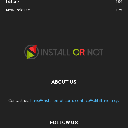
Editorial
184
New Release
175
ABOUT US
Contact us:
hans@installornot.com
,
contact@akhiltaneja.xyz
FOLLOW US