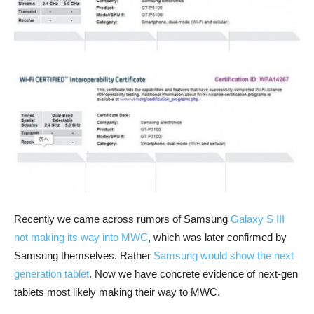
Recently we came across rumors of Samsung
Galaxy S III
not making its way into MWC
, which was later confirmed by
Samsung themselves. Rather
Samsung would show the next
generation tablet
. Now we have concrete evidence of next-gen
tablets most likely making their way to MWC.