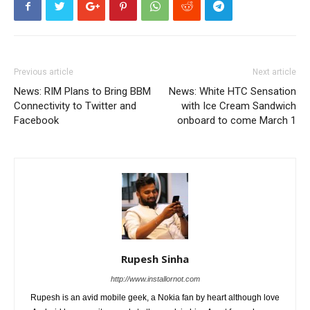
Previous article
Next article
News: RIM Plans to Bring BBM
News: White HTC Sensation
Connectivity to Twitter and
with Ice Cream Sandwich
Facebook
onboard to come March 1
Rupesh Sinha
http://www.installornot.com
Rupesh is an avid mobile geek, a Nokia fan by heart although love