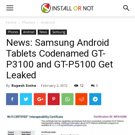
Home
Phones
Android
Phones
Android
News
Samsung
News: Samsung Android
Tablets Codenamed GT-
P3100 and GT-P5100 Get
Leaked
By
Rupesh Sinha
-
February 2, 2012
12
0