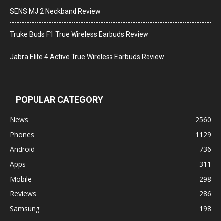
SENS MJ 2 Neckband Review
Truke Buds F1 True Wireless Earbuds Review
Jabra Elite 4 Active True Wireless Earbuds Review
POPULAR CATEGORY
News
2560
Phones
1129
Android
736
Apps
311
Mobile
298
Reviews
286
Samsung
198