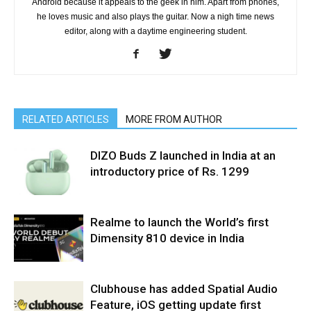
Android because it appeals to the geek in him. Apart from phones,
he loves music and also plays the guitar. Now a nigh time news
editor, along with a daytime engineering student.
RELATED ARTICLES
MORE FROM AUTHOR
DIZO Buds Z launched in India at an
introductory price of Rs. 1299
Realme to launch the World’s first
Dimensity 810 device in India
Clubhouse has added Spatial Audio
Feature, iOS getting update first