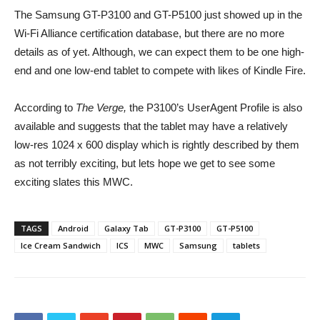
The Samsung GT-P3100 and GT-P5100 just showed up in the
Wi-Fi Alliance certification database, but there are no more
details as of yet. Although, we can expect them to be one high-
end and one low-end tablet to compete with likes of Kindle Fire.
According to
The Verge,
the P3100’s UserAgent Profile is also
available and suggests that the tablet may have a relatively
low-res 1024 x 600 display which is rightly described by them
as not terribly exciting, but lets hope we get to see some
exciting slates this MWC.
TAGS
Android
Galaxy Tab
GT-P3100
GT-P5100
Ice Cream Sandwich
ICS
MWC
Samsung
tablets