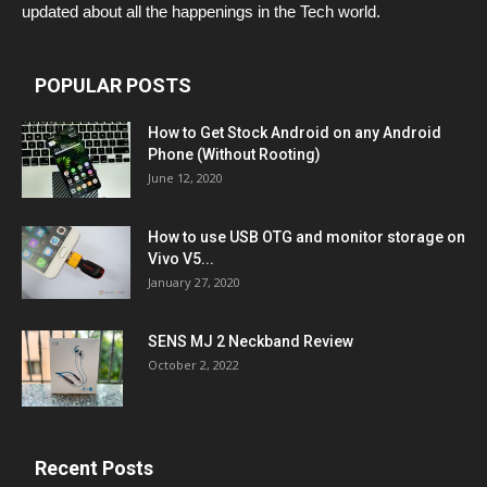
updated about all the happenings in the Tech world.
POPULAR POSTS
How to Get Stock Android on any Android
Phone (Without Rooting)
June 12, 2020
How to use USB OTG and monitor storage on
Vivo V5...
January 27, 2020
SENS MJ 2 Neckband Review
October 2, 2022
Recent Posts