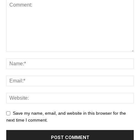
Save my name, email, and website in this browser for the
next time I comment.