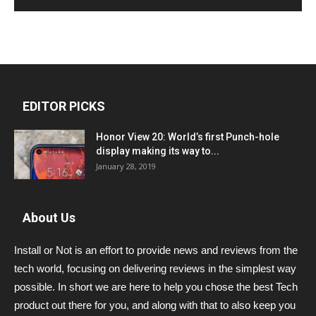
EDITOR PICKS
Honor View 20: World’s first Punch-hole
display making its way to...
January 28, 2019
About Us
Install or Not is an effort to provide news and reviews from the
tech world, focusing on delivering reviews in the simplest way
possible. In short we are here to help you chose the best Tech
product out there for you, and along with that to also keep you