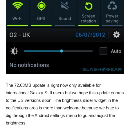
The 72.68MB update is right now only available for
international Galaxy S III users but we hope this update comes
to the US versions soon. The brightness slider widget in the
notifications area is more than welcome because we hate to
dig through the Android settings menu to go and adjust the
brightness.