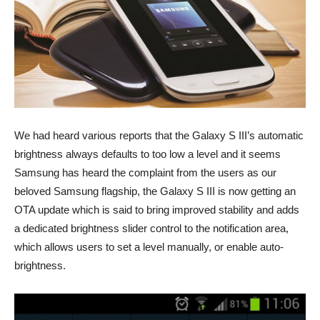
We had heard various reports that the Galaxy S III’s automatic
brightness always defaults to too low a level and it seems
Samsung has heard the complaint from the users as our
beloved Samsung flagship, the Galaxy S III is now getting an
OTA update which is said to bring improved stability and adds
a dedicated brightness slider control to the notification area,
which allows users to set a level manually, or enable auto-
brightness.