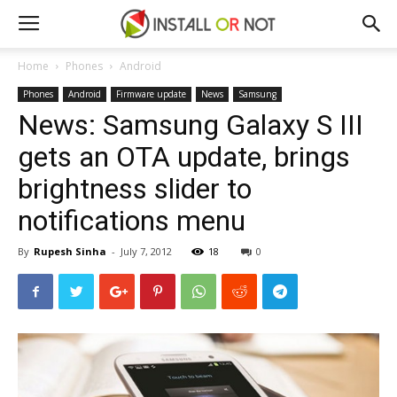
Home
Phones
Android
Phones
Android
Firmware update
News
Samsung
News: Samsung Galaxy S III
gets an OTA update, brings
brightness slider to
notifications menu
By
Rupesh Sinha
-
July 7, 2012
18
0