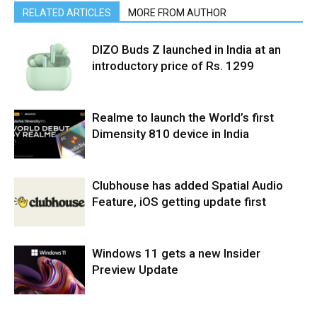
RELATED ARTICLES
MORE FROM AUTHOR
DIZO Buds Z launched in India at an
introductory price of Rs. 1299
Realme to launch the World’s first
Dimensity 810 device in India
Clubhouse has added Spatial Audio
Feature, iOS getting update first
Windows 11 gets a new Insider
Preview Update