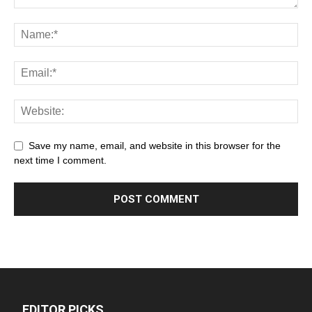
Save my name, email, and website in this browser for the
next time I comment.
EDITOR PICKS