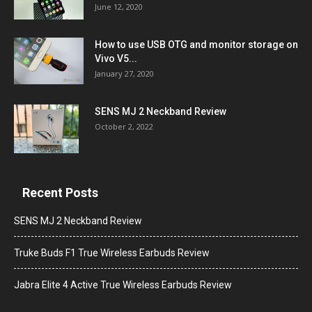
June 12, 2020
How to use USB OTG and monitor storage on
Vivo V5...
January 27, 2020
SENS MJ 2 Neckband Review
October 2, 2022
Recent Posts
SENS MJ 2 Neckband Review
Truke Buds F1 True Wireless Earbuds Review
Jabra Elite 4 Active True Wireless Earbuds Review