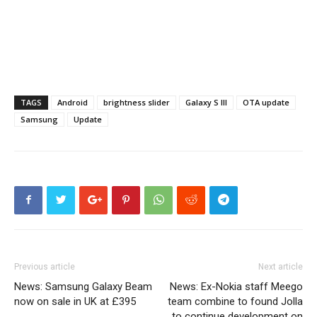
TAGS
Android
brightness slider
Galaxy S III
OTA update
Samsung
Update
Previous article
Next article
News: Samsung Galaxy Beam
News: Ex-Nokia staff Meego
now on sale in UK at £395
team combine to found Jolla
to continue development on