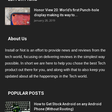
Honor View 20: World’s first Punch-hole
display making its way to...
January 28, 2019
About Us
Install or Not is an effort to provide news and reviews from the
tech world, focusing on delivering reviews in the simplest way
possible. In short we are here to help you chose the best Tech
product out there for you, and along with that to also keep you
updated about all the happenings in the Tech world.
POPULAR POSTS
How to Get Stock Android on any Android
Phone (Without Rooting)