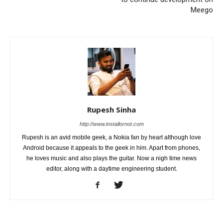
Meego
Rupesh Sinha
http://www.installornot.com
Rupesh is an avid mobile geek, a Nokia fan by heart although love
Android because it appeals to the geek in him. Apart from phones,
he loves music and also plays the guitar. Now a nigh time news
editor, along with a daytime engineering student.