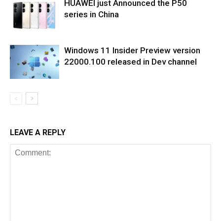
HUAWEI just Announced the P50
series in China
Windows 11 Insider Preview version
22000.100 released in Dev channel
LEAVE A REPLY