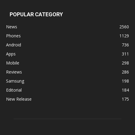
POPULAR CATEGORY
News
2560
Phones
1129
Android
736
Apps
311
Mobile
298
Reviews
286
Samsung
198
Editorial
184
New Release
175