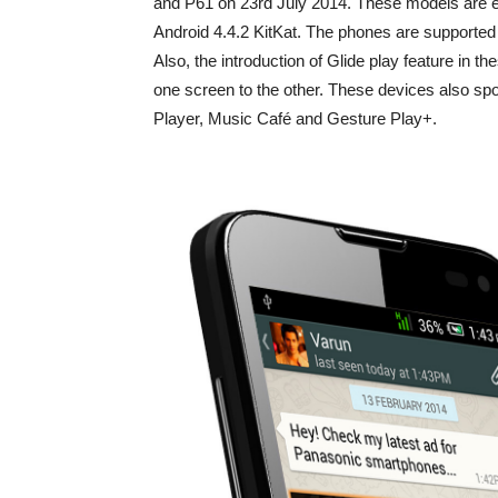
and P61 on 23rd July 2014. These models are 
Android 4.4.2 KitKat. The phones are supported
Also, the introduction of Glide play feature in 
one screen to the other. These devices also spo
Player, Music Café and Gesture Play+.