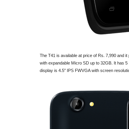
The T41 is available at price of Rs. 7,990 a
with expandable Micro SD up to 32GB. It has
display is 4.5″ IPS FWVGA with screen resoluti