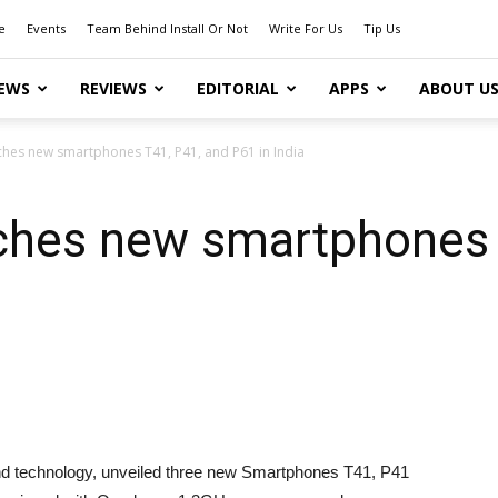
e
Events
Team Behind Install Or Not
Write For Us
Tip Us
EWS
REVIEWS
EDITORIAL
APPS
ABOUT U
ches new smartphones T41, P41, and P61 in India
ches new smartphones 
 and technology, unveiled three new Smartphones T41, P41