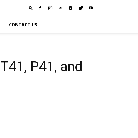
S
CONTACT US
T41, P41, and