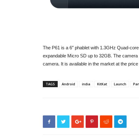
The P61 is a 6″ phablet with 1.3GHz Quad-co
expandable Micro SD up to 32GB. The camera 
camera. It is available in the market at the price
TAGS
Android
india
KitKat
Launch
Pan