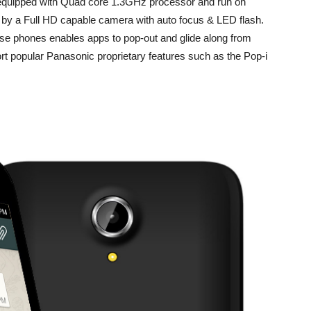
equipped with Quad core 1.3GHz processor and run on
 by a Full HD capable camera with auto focus & LED flash.
these phones enables apps to pop-out and glide along from
rt popular Panasonic proprietary features such as the Pop-i