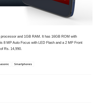
re processor and 1GB RAM. It has 16GB ROM with
is 8 MP Auto Focus with LED Flash and a 2 MP Front
 of Rs. 14,990.
asonic
Smartphones