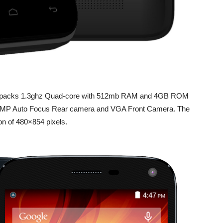
nd it packs 1.3ghz Quad-core with 512mb RAM and 4GB ROM
 5 MP Auto Focus Rear camera and VGA Front Camera. The
on of 480×854 pixels.