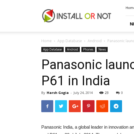
Install
Hom
or
Not
N
Home
App Database
Android
Panasonic laun
App Database
Android
Phones
News
Panasonic laun
P61 in India
By
Harsh Gogia
-
July 24, 2014
23
0
Panasonic India, a global leader in innovation