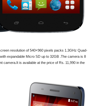
screen resolution of 540×960 pixels packs 1.3GHz Quad-
th expandable Micro SD up to 32GB .The camera is 8
amera.It is available at the price of Rs. 11,990 in the