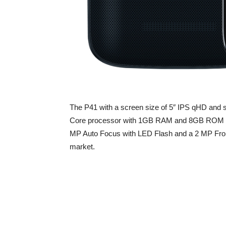
The P41 with a screen size of 5″ IPS qHD and 
Core processor with 1GB RAM and 8GB ROM wi
MP Auto Focus with LED Flash and a 2 MP Front c
market.