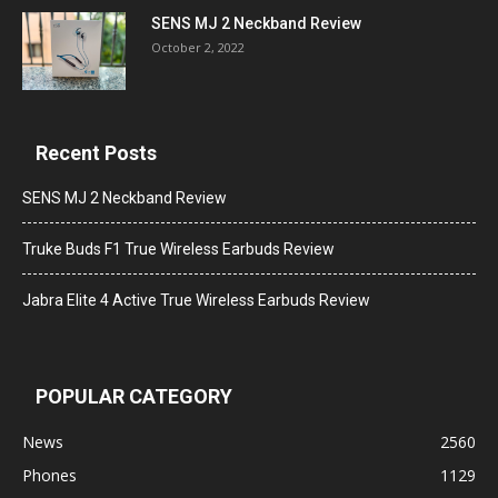
SENS MJ 2 Neckband Review
October 2, 2022
Recent Posts
SENS MJ 2 Neckband Review
Truke Buds F1 True Wireless Earbuds Review
Jabra Elite 4 Active True Wireless Earbuds Review
POPULAR CATEGORY
News
2560
Phones
1129