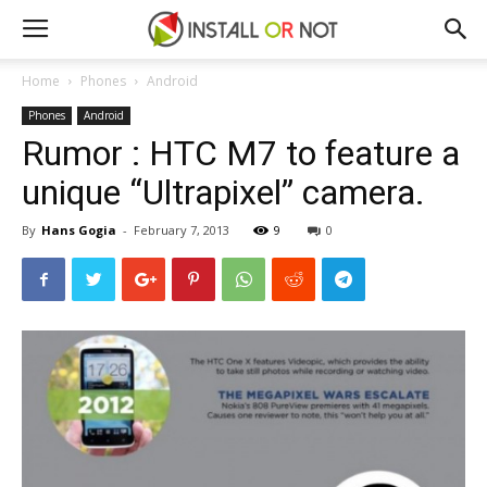
Home
Phones
Android
Phones
Android
Rumor : HTC M7 to feature a
unique “Ultrapixel” camera.
By
Hans Gogia
-
February 7, 2013
9
0