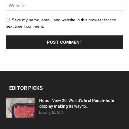
Save my name, email, and website in this browser for the
next time I comment.
EDITOR PICKS
Honor View 20: World’s first Punch-hole
display making its way to...
January 28, 2019