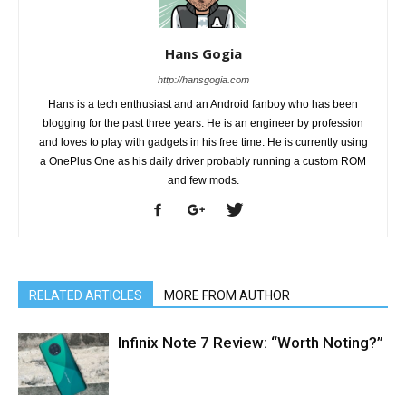
Hans Gogia
http://hansgogia.com
Hans is a tech enthusiast and an Android fanboy who has been
blogging for the past three years. He is an engineer by profession
and loves to play with gadgets in his free time. He is currently using
a OnePlus One as his daily driver probably running a custom ROM
and few mods.
RELATED ARTICLES
MORE FROM AUTHOR
Infinix Note 7 Review: “Worth Noting?”