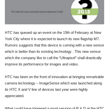
HTC has queued up an event on the 19th of February at New
York City where it is expected to launch its new flagship M7.
Rumors suggests that this device is coming with a new sensor
which is better than its existing technology . This new sensor
which the company like to call the “Ultrapixel” shall drastically
improve its performance for images and video.
HTC has been on the front of innovation at bringing remarkable
camera technology – ImageSense which was launched along
its HTC X and V line of devices last year were highly
appreciated.
What could have triggered a good session of R & D at the HTC