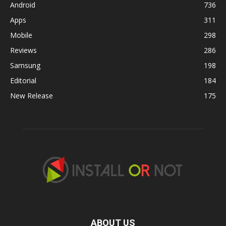
Android
736
Apps
311
Mobile
298
Reviews
286
Samsung
198
Editorial
184
New Release
175
ABOUT US