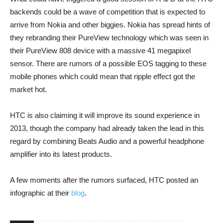
backends could be a wave of competition that is expected to
arrive from Nokia and other biggies. Nokia has spread hints of
they rebranding their PureView technology which was seen in
their PureView 808 device with a massive 41 megapixel
sensor. There are rumors of a possible EOS tagging to these
mobile phones which could mean that ripple effect got the
market hot.
HTC is also claiming it will improve its sound experience in
2013, though the company had already taken the lead in this
regard by combining Beats Audio and a powerful headphone
amplifier into its latest products.
A few moments after the rumors surfaced, HTC posted an
infographic at their
blog
.