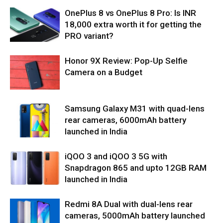
OnePlus 8 vs OnePlus 8 Pro: Is INR
18,000 extra worth it for getting the
PRO variant?
Honor 9X Review: Pop-Up Selfie
Camera on a Budget
Samsung Galaxy M31 with quad-lens
rear cameras, 6000mAh battery
launched in India
iQOO 3 and iQOO 3 5G with
Snapdragon 865 and upto 12GB RAM
launched in India
Redmi 8A Dual with dual-lens rear
cameras, 5000mAh battery launched