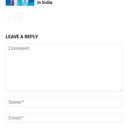
in India
LEAVE A REPLY