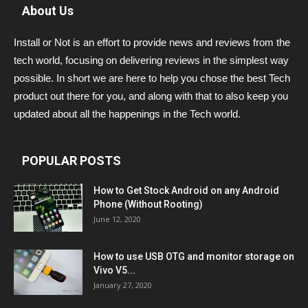
About Us
Install or Not is an effort to provide news and reviews from the
tech world, focusing on delivering reviews in the simplest way
possible. In short we are here to help you chose the best Tech
product out there for you, and along with that to also keep you
updated about all the happenings in the Tech world.
POPULAR POSTS
How to Get Stock Android on any Android
Phone (Without Rooting)
June 12, 2020
How to use USB OTG and monitor storage on
Vivo V5...
January 27, 2020