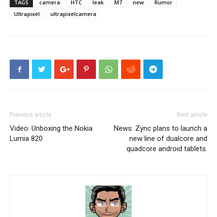
TAGS
camera
HTC
leak
M7
new
Rumor
Ultrapixel
ultrapixelcamera
Previous article
Next article
Video: Unboxing the Nokia
News: Zync plans to launch a
Lumia 820
new line of dualcore and
quadcore android tablets.