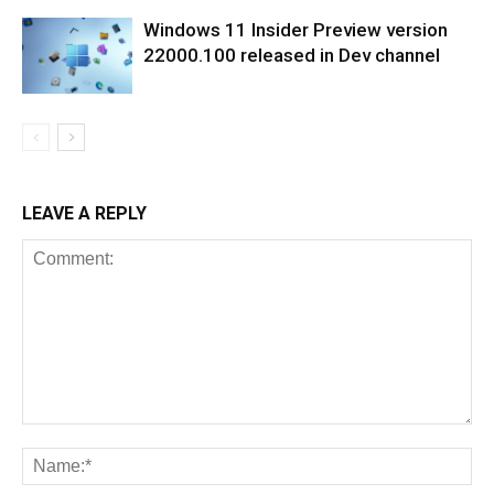
Windows 11 Insider Preview version
22000.100 released in Dev channel
LEAVE A REPLY