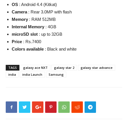
OS
: Android 4.4 (Kitkat)
Camera
: Rear 3.0MP with flash
Memory
: RAM 512MB
Internal Memory
: 4GB
microSD slot
: up to 32GB
Price
: Rs.7400
Colors available
: Black and white
TAGS
galaxy ace NXT
galaxy star 2
galaxy star advance
india
india Launch
Samsung