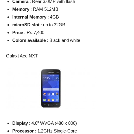
Camera
: Rear 3.0MP with flash
Memory
: RAM 512MB
Internal Memory
: 4GB
microSD slot
: up to 32GB
Price
: Rs.7,400
Colors available
: Black and white
Galaxt Ace NXT
Display
: 4.0” WVGA (480 x 800)
Processor
: 1.2GHz Single-Core