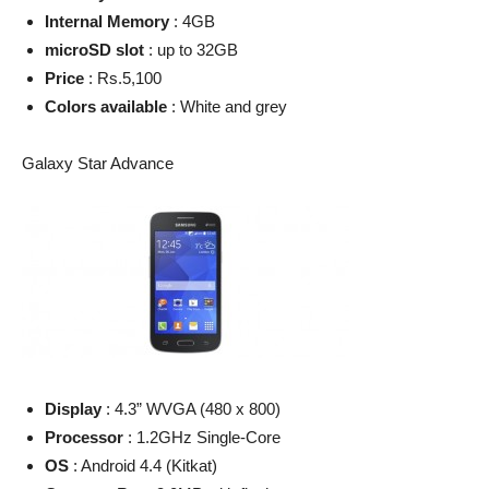
Internal Memory
: 4GB
microSD slot
: up to 32GB
Price
: Rs.5,100
Colors available
: White and grey
Galaxy Star Advance
Display
: 4.3” WVGA (480 x 800)
Processor
: 1.2GHz Single-Core
OS
: Android 4.4 (Kitkat)