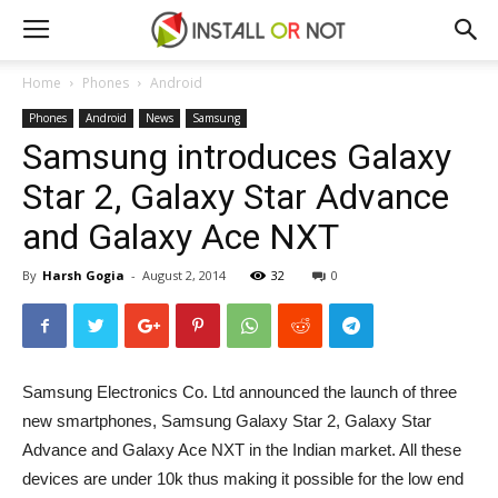
Home
Phones
Android
Phones
Android
News
Samsung
Samsung introduces Galaxy
Star 2, Galaxy Star Advance
and Galaxy Ace NXT
By
Harsh Gogia
-
August 2, 2014
32
0
Samsung Electronics Co. Ltd announced the launch of three
new smartphones, Samsung Galaxy Star 2, Galaxy Star
Advance and Galaxy Ace NXT in the Indian market. All these
devices are under 10k thus making it possible for the low end