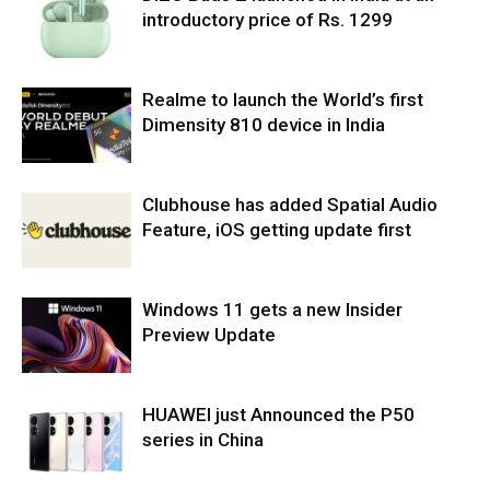
introductory price of Rs. 1299
Realme to launch the World’s first
Dimensity 810 device in India
Clubhouse has added Spatial Audio
Feature, iOS getting update first
Windows 11 gets a new Insider
Preview Update
HUAWEI just Announced the P50
series in China