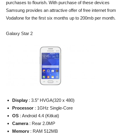
purchases to flourish. With purchase of these devices
Samsung provides an attractive offer of free internet from
Vodafone for the first six months up to 200mb per month.
Galaxy Star 2
Display
: 3.5″ HVGA(320 x 480)
Processor
: 1GHz Single-Core
OS
: Android 4.4 (Kitkat)
Camera
: Rear 2.0MP
Memory
: RAM 512MB