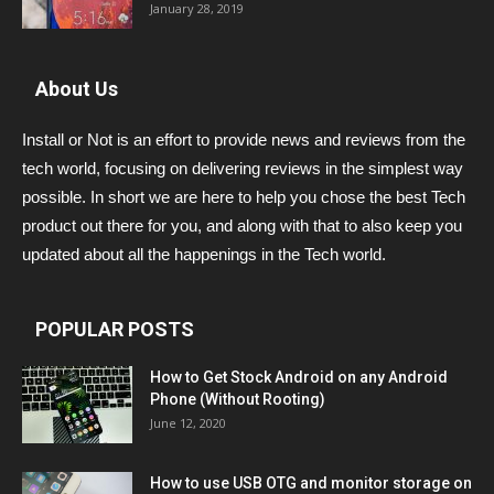
January 28, 2019
About Us
Install or Not is an effort to provide news and reviews from the
tech world, focusing on delivering reviews in the simplest way
possible. In short we are here to help you chose the best Tech
product out there for you, and along with that to also keep you
updated about all the happenings in the Tech world.
POPULAR POSTS
How to Get Stock Android on any Android
Phone (Without Rooting)
June 12, 2020
How to use USB OTG and monitor storage on