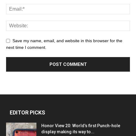
Save my name, email, and website in this browser for the
next time I comment.
EDITOR PICKS
Honor View 20: World’s first Punch-hole
display making its way to...