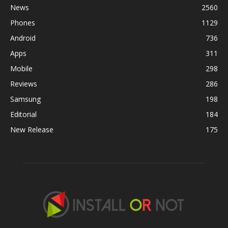
News
2560
Phones
1129
Android
736
Apps
311
Mobile
298
Reviews
286
Samsung
198
Editorial
184
New Release
175