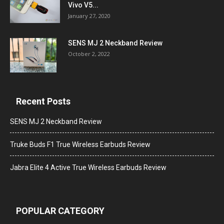
Vivo V5...
January 27, 2020
SENS MJ 2 Neckband Review
October 2, 2022
Recent Posts
SENS MJ 2 Neckband Review
Truke Buds F1 True Wireless Earbuds Review
Jabra Elite 4 Active True Wireless Earbuds Review
POPULAR CATEGORY