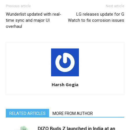
Previous article
Next article
Wunderlist updated with real-
LG releases update for G
time sync and major UI
Watch to fix corrosion issues
overhaul
Harsh Gogia
RELATED ARTICLES
MORE FROM AUTHOR
DIZO Buds Z launched in India at an