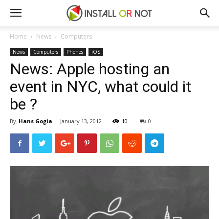
Home
News
Computers
News
Computers
Phones
iOS
News: Apple hosting an
event in NYC, what could it
be ?
By
Hans Gogia
-
January 13, 2012
10
0