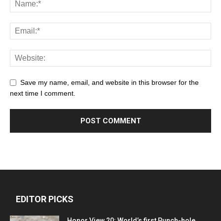
Save my name, email, and website in this browser for the
next time I comment.
EDITOR PICKS
Honor View 20: World’s first Punch-hole