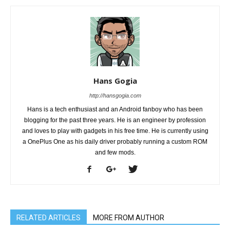
Hans Gogia
http://hansgogia.com
Hans is a tech enthusiast and an Android fanboy who has been
blogging for the past three years. He is an engineer by profession
and loves to play with gadgets in his free time. He is currently using
a OnePlus One as his daily driver probably running a custom ROM
and few mods.
RELATED ARTICLES
MORE FROM AUTHOR