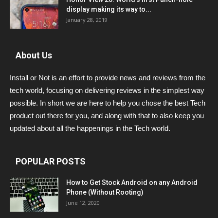
display making its way to...
January 28, 2019
About Us
Install or Not is an effort to provide news and reviews from the
tech world, focusing on delivering reviews in the simplest way
possible. In short we are here to help you chose the best Tech
product out there for you, and along with that to also keep you
updated about all the happenings in the Tech world.
POPULAR POSTS
How to Get Stock Android on any Android
Phone (Without Rooting)
June 12, 2020