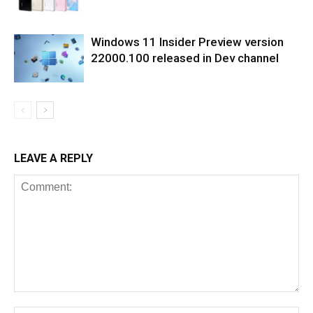
Windows 11 Insider Preview version
22000.100 released in Dev channel
LEAVE A REPLY