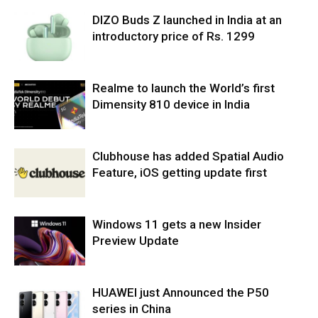
DIZO Buds Z launched in India at an
introductory price of Rs. 1299
Realme to launch the World’s first
Dimensity 810 device in India
Clubhouse has added Spatial Audio
Feature, iOS getting update first
Windows 11 gets a new Insider
Preview Update
HUAWEI just Announced the P50
series in China