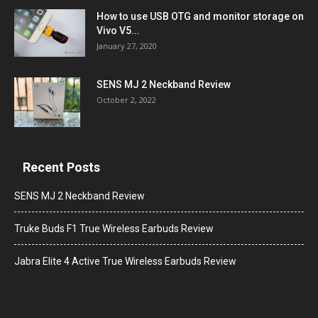
How to use USB OTG and monitor storage on
Vivo V5...
January 27, 2020
SENS MJ 2 Neckband Review
October 2, 2022
Recent Posts
SENS MJ 2 Neckband Review
Truke Buds F1 True Wireless Earbuds Review
Jabra Elite 4 Active True Wireless Earbuds Review