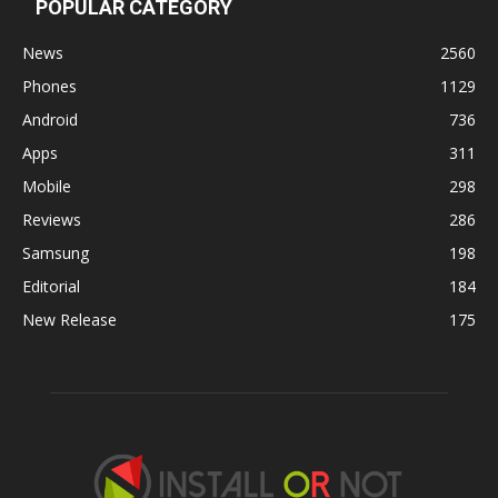
POPULAR CATEGORY
News
2560
Phones
1129
Android
736
Apps
311
Mobile
298
Reviews
286
Samsung
198
Editorial
184
New Release
175