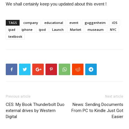
We shall certainly keep you updated about this event !
TAGS
company
educational
event
guggenheim
iOS
ipad
iphone
ipod
Launch
Market
museaum
NYC
textbook
Previous article
Next article
CES: My Book Thunderbolt Duo
News: Sending Documents
external drives by Western
From PC to Kindle Just Got
Digital
Easier