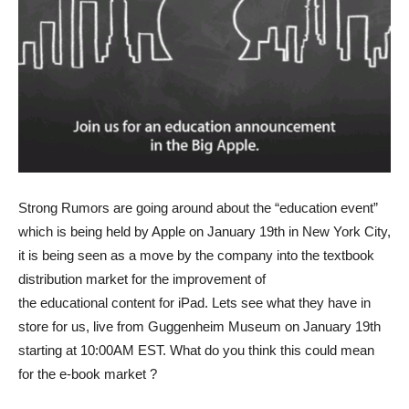
Strong Rumors are going around about the “education event”
which is being held by Apple on January 19th in New York City,
it is being seen as a move by the company into the textbook
distribution market for the improvement of
the educational content for iPad.
Lets see what they have in
store for us, live from Guggenheim Museum on January 19th
starting at 10:00AM EST. What do you think this could mean
for the e-book market ?