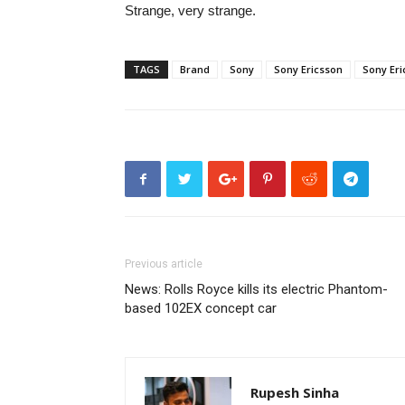
Strange, very strange.
TAGS
Brand
Sony
Sony Ericsson
Sony Er
Previous article
News: Rolls Royce kills its electric Phantom-
based 102EX concept car
Rupesh Sinha