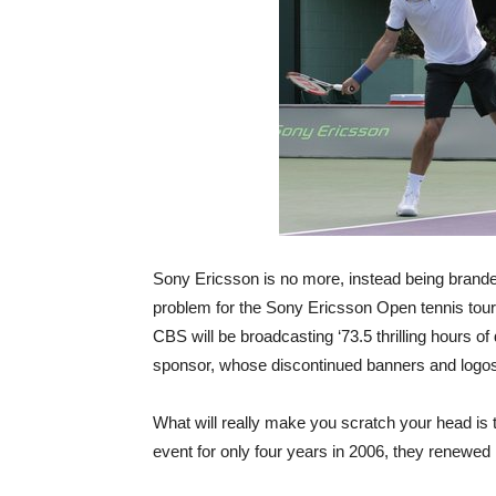
Sony Ericsson is no more, instead being brand
problem for the Sony Ericsson Open tennis to
CBS will be broadcasting ‘73.5 thrilling hours 
sponsor, whose discontinued banners and logos w
What will really make you scratch your head is t
event for only four years in 2006, they renewed it