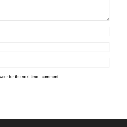
wser for the next time I comment.