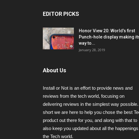
EDITOR PICKS
Honor View 20: World’s first
Punch-hole display making it
way to...
January 28, 2019
About Us
Install or Not is an effort to provide news and
reviews from the tech world, focusing on
delivering reviews in the simplest way possible.
short we are here to help you chose the best T
product out there for you, and along with that to
also keep you updated about all the happenings 
the Tech world.