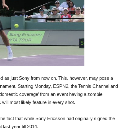
ed as just Sony from now on. This, however, may pose a
urnament. Starting Monday, ESPN2, the Tennis Channel and
of domestic coverage’ from an event having a zombie
ill most likely feature in every shot.
he fact that while Sony Ericsson had originally signed the
 last year till 2014.