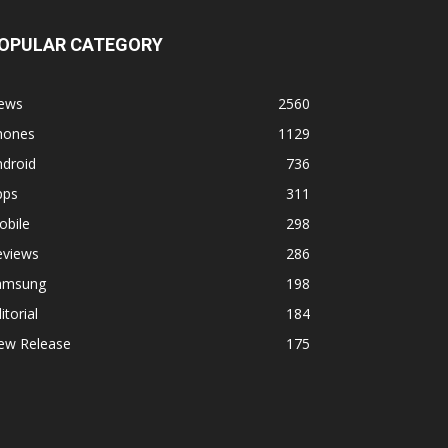
OPULAR CATEGORY
ews
2560
hones
1129
ndroid
736
pps
311
obile
298
eviews
286
amsung
198
itorial
184
ew Release
175