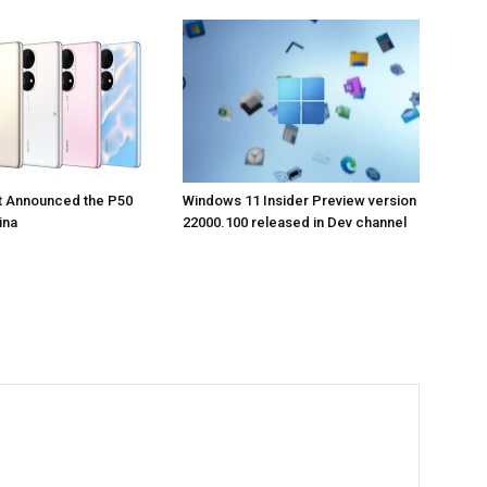
t Announced the P50
Windows 11 Insider Preview version
ina
22000.100 released in Dev channel