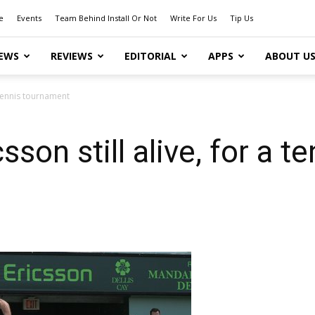
e
Events
Team Behind Install Or Not
Write For Us
Tip Us
EWS
REVIEWS
EDITORIAL
APPS
ABOUT U
a tennis tournament
son still alive, for a 