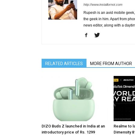
http://www.installornot.com
Rupesh is an avid mobile geek, 
the geek in him. Apart from pho
news editor, along with a dayti
RELATED ARTICLES
MORE FROM AUTHOR
DIZO Buds Z launched in India at an
Realme to la
introductory price of Rs. 1299
Dimensity 81