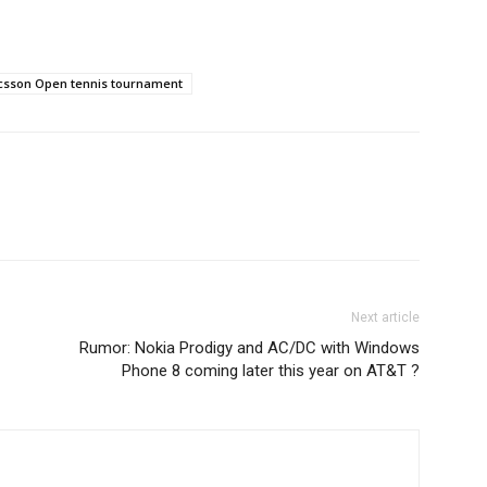
icsson Open tennis tournament
Next article
Rumor: Nokia Prodigy and AC/DC with Windows
Phone 8 coming later this year on AT&T ?