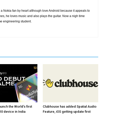
a Nokia fan by heart although love Android because it appeals to
nes, he loves music and also plays the guitar. Now a nigh time
me engineering student.
unch the World’s first
Clubhouse has added Spatial Audio
0 device in India
Feature, iOS getting update first