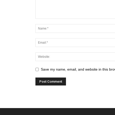
Save my name, email, and website in this bro