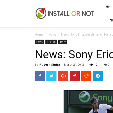
Install
Hom
or
Not
N
Home
News
News: Sony Ericsson still alive, for 
News
Phones
Sony
News: Sony Erics
By
Rupesh Sinha
-
March 21, 2012
17
0