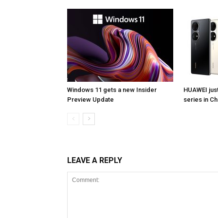
Windows 11 gets a new Insider
HUAWEI jus
Preview Update
series in Ch
LEAVE A REPLY