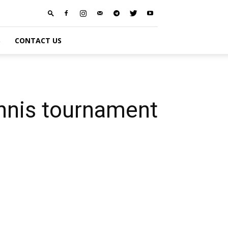
S
CONTACT US
tennis tournament