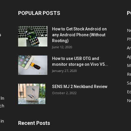
POPULAR POSTS
P
How to Get Stock Android on
N
s
any Android Phone (Without
P
Rooting)
June 12, 2020
A
A
How to use USB OTG and
monitor storage on Vivo V5...
M
January 27, 2020
R
S
SENS MJ 2 Neckband Review
Ed
October 2, 2022
 In
N
ech
in
Recent Posts