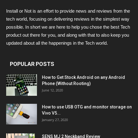
Install or Not is an effort to provide news and reviews from the
tech world, focusing on delivering reviews in the simplest way
possible. In short we are here to help you chose the best Tech
product out there for you, and along with that to also keep you
updated about all the happenings in the Tech world.
POPULAR POSTS
How to Get Stock Android on any Android
Phone (Without Rooting)
June 12, 2020
How to use USB OTG and monitor storage on
Vivo V5...
January 27, 2020
SENS MJ 2 Neckband Review