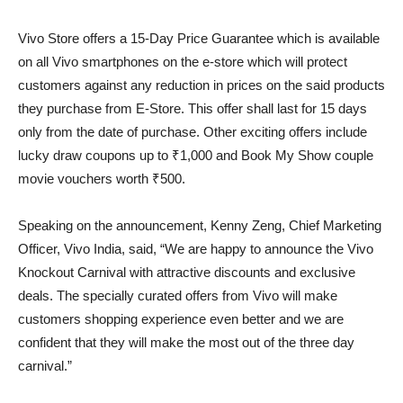
Vivo Store offers a 15-Day Price Guarantee which is available
on all Vivo smartphones on the e-store which will protect
customers against any reduction in prices on the said products
they purchase from E-Store. This offer shall last for 15 days
only from the date of purchase. Other exciting offers include
lucky draw coupons up to ₹1,000 and Book My Show couple
movie vouchers worth ₹500.
Speaking on the announcement, Kenny Zeng, Chief Marketing
Officer, Vivo India, said, “We are happy to announce the Vivo
Knockout Carnival with attractive discounts and exclusive
deals. The specially curated offers from Vivo will make
customers shopping experience even better and we are
confident that they will make the most out of the three day
carnival.”