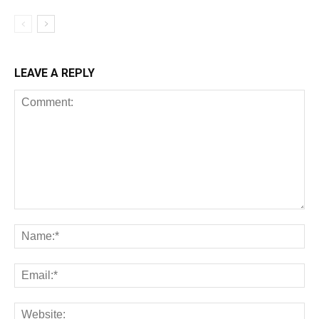
LEAVE A REPLY