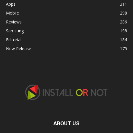
Apps
311
Mobile
298
Reviews
286
Samsung
198
Editorial
184
New Release
175
ABOUT US