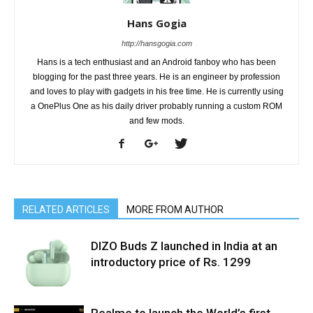
Hans Gogia
http://hansgogia.com
Hans is a tech enthusiast and an Android fanboy who has been
blogging for the past three years. He is an engineer by profession
and loves to play with gadgets in his free time. He is currently using
a OnePlus One as his daily driver probably running a custom ROM
and few mods.
RELATED ARTICLES
MORE FROM AUTHOR
DIZO Buds Z launched in India at an
introductory price of Rs. 1299