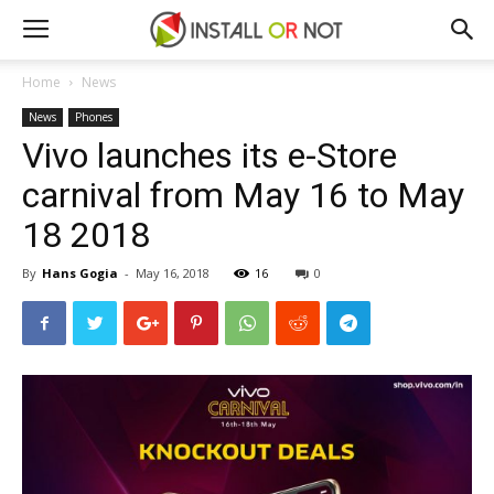
Home
News
News
Phones
Vivo launches its e-Store
carnival from May 16 to May
18 2018
By
Hans Gogia
-
May 16, 2018
16
0