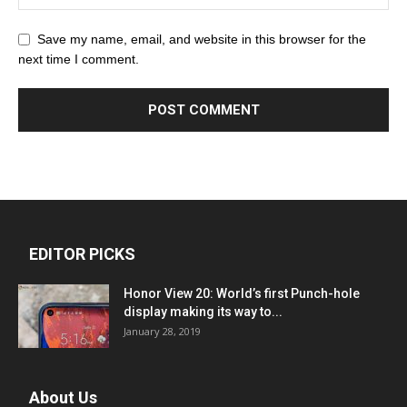
Save my name, email, and website in this browser for the
next time I comment.
EDITOR PICKS
Honor View 20: World’s first Punch-hole
display making its way to...
January 28, 2019
About Us