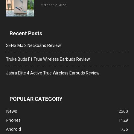
October 2, 2022
Recent Posts
SENS MJ 2 Neckband Review
Truke Buds F1 True Wireless Earbuds Review
Jabra Elite 4 Active True Wireless Earbuds Review
POPULAR CATEGORY
News
2560
Phones
1129
Android
736