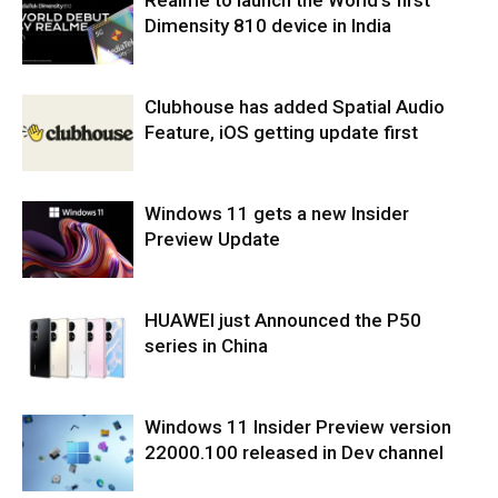
Realme to launch the World’s first
Dimensity 810 device in India
Clubhouse has added Spatial Audio
Feature, iOS getting update first
Windows 11 gets a new Insider
Preview Update
HUAWEI just Announced the P50
series in China
Windows 11 Insider Preview version
22000.100 released in Dev channel