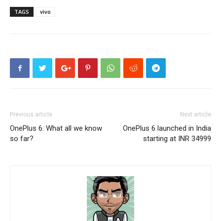
TAGS
vivo
Previous article
Next article
OnePlus 6: What all we know
OnePlus 6 launched in India
so far?
starting at INR 34999