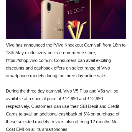
Vivo has announced the “Vivo Knockout Carnival” from 16th to
18th May exclusively on its e-commerce store,
https://shop.vivo.com/in. Consumers can avail exciting
discounts and cashback offers on select range of Vivo
smartphone models during the three day online sale.
During the three day carnival, Vivo V5 Plus and V5s will be
available at a special price of ₹14,990 and ₹12,990
respectively. Customers can use their SBI Debit and Credit
Cards to avail an additional cashback of 5% on purchase of
these selected models. Vivo is also offering 12 months No
Cost EMI on all its smartphones.