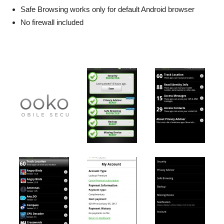
Safe Browsing works only for default Android browser
No firewall included