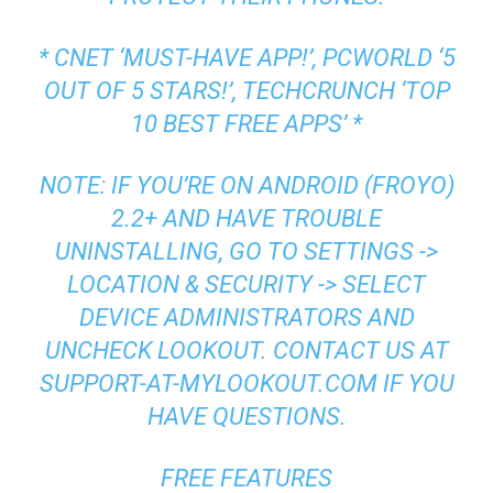
* CNET ‘MUST-HAVE APP!’, PCWORLD ‘5
OUT OF 5 STARS!’, TECHCRUNCH ‘TOP
10 BEST FREE APPS’ *
NOTE: IF YOU’RE ON ANDROID (FROYO)
2.2+ AND HAVE TROUBLE
UNINSTALLING, GO TO SETTINGS ->
LOCATION & SECURITY -> SELECT
DEVICE ADMINISTRATORS AND
UNCHECK LOOKOUT. CONTACT US AT
SUPPORT-AT-MYLOOKOUT.COM IF YOU
HAVE QUESTIONS.
FREE FEATURES