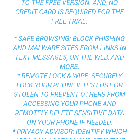
TO THE FREE VERSION. AND, NO
CREDIT CARD IS REQUIRED FOR THE
FREE TRIAL!
* SAFE BROWSING: BLOCK PHISHING
AND MALWARE SITES FROM LINKS IN
TEXT MESSAGES, ON THE WEB, AND
MORE.
* REMOTE LOCK & WIPE: SECURELY
LOCK YOUR PHONE IF IT’S LOST OR
STOLEN TO PREVENT OTHERS FROM
ACCESSING YOUR PHONE AND
REMOTELY DELETE SENSITIVE DATA
ON YOUR PHONE IF NEEDED.
* PRIVACY ADVISOR: IDENTIFY WHICH