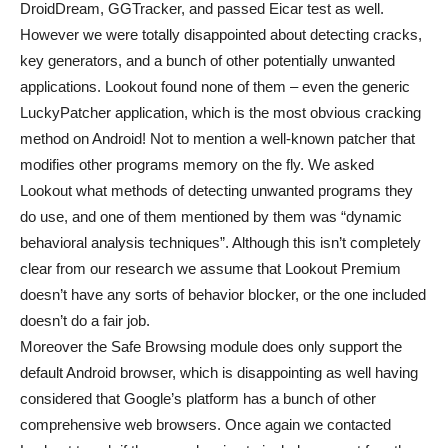
DroidDream, GGTracker, and passed Eicar test as well.
However we were totally disappointed about detecting cracks,
key generators, and a bunch of other potentially unwanted
applications. Lookout found none of them – even the generic
LuckyPatcher application, which is the most obvious cracking
method on Android! Not to mention a well-known patcher that
modifies other programs memory on the fly. We asked
Lookout what methods of detecting unwanted programs they
do use, and one of them mentioned by them was “dynamic
behavioral analysis techniques”. Although this isn’t completely
clear from our research we assume that Lookout Premium
doesn’t have any sorts of behavior blocker, or the one included
doesn’t do a fair job.
Moreover the Safe Browsing module does only support the
default Android browser, which is disappointing as well having
considered that Google’s platform has a bunch of other
comprehensive web browsers. Once again we contacted