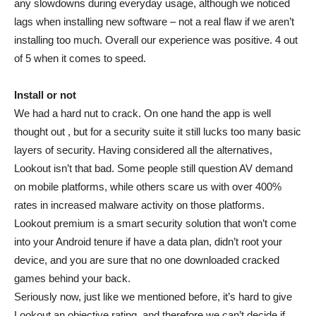
any slowdowns during everyday usage, although we noticed
lags when installing new software – not a real flaw if we aren’t
installing too much. Overall our experience was positive. 4 out
of 5 when it comes to speed.
Install or not
We had a hard nut to crack. On one hand the app is well
thought out , but for a security suite it still lucks too many basic
layers of security. Having considered all the alternatives,
Lookout isn’t that bad. Some people still question AV demand
on mobile platforms, while others scare us with over 400%
rates in increased malware activity on those platforms.
Lookout premium is a smart security solution that won’t come
into your Android tenure if have a data plan, didn’t root your
device, and you are sure that no one downloaded cracked
games behind your back.
Seriously now, just like we mentioned before, it’s hard to give
Lookout an objective rating, and therefore we can’t decide if