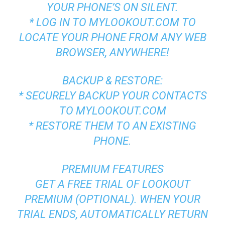
YOUR PHONE’S ON SILENT.
* LOG IN TO MYLOOKOUT.COM TO
LOCATE YOUR PHONE FROM ANY WEB
BROWSER, ANYWHERE!
BACKUP & RESTORE:
* SECURELY BACKUP YOUR CONTACTS
TO MYLOOKOUT.COM
* RESTORE THEM TO AN EXISTING
PHONE.
PREMIUM FEATURES
GET A FREE TRIAL OF LOOKOUT
PREMIUM (OPTIONAL). WHEN YOUR
TRIAL ENDS, AUTOMATICALLY RETURN