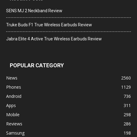
SENS MJ 2 Neckband Review
Truke Buds F1 True Wireless Earbuds Review
Jabra Elite 4 Active True Wireless Earbuds Review
POPULAR CATEGORY
News
2560
Phones
1129
Android
736
Apps
311
Mobile
298
Reviews
286
Samsung
198