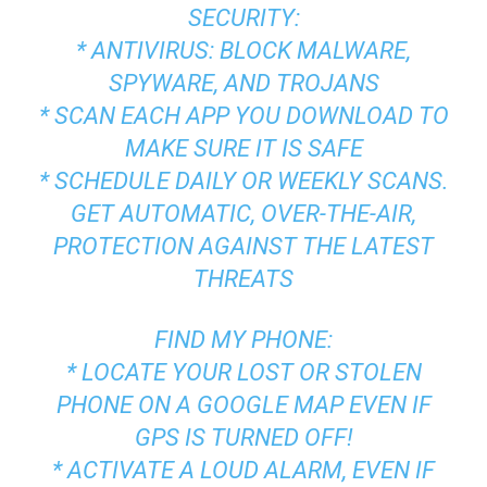
SECURITY:
* ANTIVIRUS: BLOCK MALWARE,
SPYWARE, AND TROJANS
* SCAN EACH APP YOU DOWNLOAD TO
MAKE SURE IT IS SAFE
* SCHEDULE DAILY OR WEEKLY SCANS.
GET AUTOMATIC, OVER-THE-AIR,
PROTECTION AGAINST THE LATEST
THREATS
FIND MY PHONE:
* LOCATE YOUR LOST OR STOLEN
PHONE ON A GOOGLE MAP EVEN IF
GPS IS TURNED OFF!
* ACTIVATE A LOUD ALARM, EVEN IF