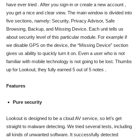
have ever tried . After you sign-in or create a new account ,
you get a nice and clear view. The main window is divided into
five sections, namely: Security, Privacy Advisor, Safe
Browsing, Backup, and Missing Device. Each unit tells us
about security level of this particular module. For example if
we disable GPS on the device, the “Missing Device” section
gives us ability to quickly turn it on. Even a user who is not
familiar with mobile technology is not going to be lost. Thumbs
up for Lookout, they fully earned 5 out of 5 notes .
Features
Pure security
Lookout is designed to be a cloud AV service, so let’s get
straight to malware detecting. We tried several tests, including
all kinds of unwanted software. It successfully detected