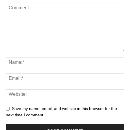
Save my name, email, and website in this browser for the
next time I comment.