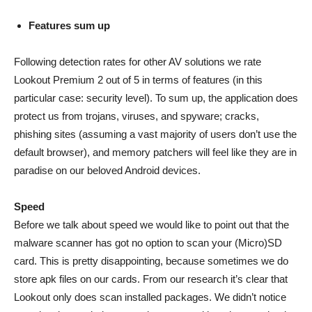
Features sum up
Following detection rates for other AV solutions we rate
Lookout Premium 2 out of 5 in terms of features (in this
particular case: security level). To sum up, the application does
protect us from trojans, viruses, and spyware; cracks,
phishing sites (assuming a vast majority of users don’t use the
default browser), and memory patchers will feel like they are in
paradise on our beloved Android devices.
Speed
Before we talk about speed we would like to point out that the
malware scanner has got no option to scan your (Micro)SD
card. This is pretty disappointing, because sometimes we do
store apk files on our cards. From our research it’s clear that
Lookout only does scan installed packages. We didn’t notice