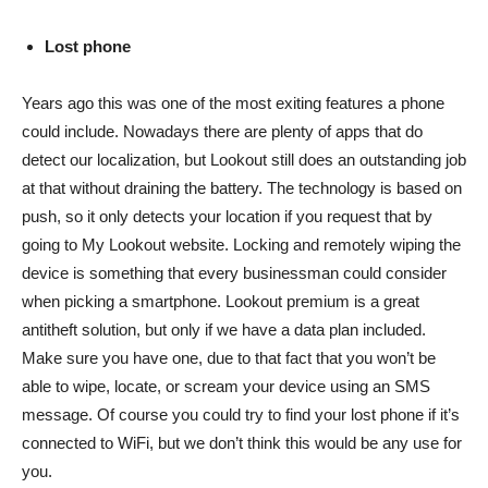
Lost phone
Years ago this was one of the most exiting features a phone
could include. Nowadays there are plenty of apps that do
detect our localization, but Lookout still does an outstanding job
at that without draining the battery. The technology is based on
push, so it only detects your location if you request that by
going to My Lookout website. Locking and remotely wiping the
device is something that every businessman could consider
when picking a smartphone. Lookout premium is a great
antitheft solution, but only if we have a data plan included.
Make sure you have one, due to that fact that you won’t be
able to wipe, locate, or scream your device using an SMS
message. Of course you could try to find your lost phone if it’s
connected to WiFi, but we don’t think this would be any use for
you.