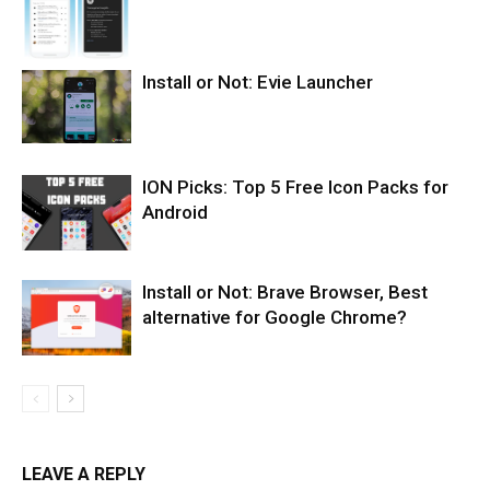
Install or Not: Evie Launcher
ION Picks: Top 5 Free Icon Packs for
Android
Install or Not: Brave Browser, Best
alternative for Google Chrome?
LEAVE A REPLY