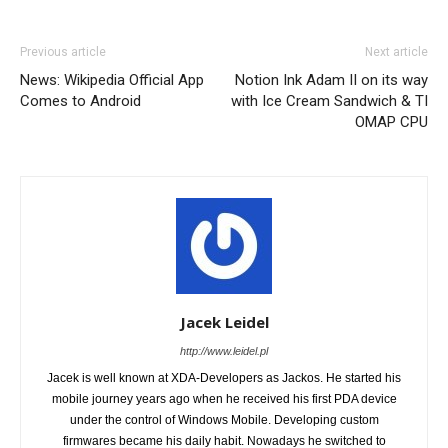
Previous article
Next article
News: Wikipedia Official App
Notion Ink Adam II on its way
Comes to Android
with Ice Cream Sandwich & TI
OMAP CPU
Jacek Leidel
http://www.leidel.pl
Jacek is well known at XDA-Developers as Jackos. He started his
mobile journey years ago when he received his first PDA device
under the control of Windows Mobile. Developing custom
firmwares became his daily habit. Nowadays he switched to