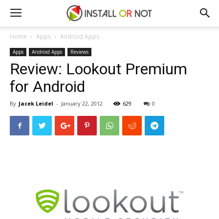
Home
Apps
Android Apps
Apps
Android Apps
Reviews
Review: Lookout Premium
for Android
By
Jacek Leidel
-
January 22, 2012
629
0