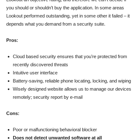
you should or shouldn’t buy the application. In some areas
Lookout performed outstanding, yet in some other it failed – it
depends what you demand from a security suite.
Pros:
Cloud based security ensures that you’re protected from
recently discovered threats
Intuitive user interface
Battery-saving, reliable phone locating, locking, and wiping
Wisely designed website allows us to manage our devices
remotely; security report by e-mail
Cons:
Poor or malfunctioning behavioral blocker
Does not detect unwanted software at all