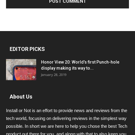
EDITOR PICKS
Honor View 20: World’s first Punch-hole
display making its way to...
January 28, 2019
About Us
Install or Not is an effort to provide news and reviews from the
tech world, focusing on delivering reviews in the simplest way
possible. In short we are here to help you chose the best Tech
product out there for you, and along with that to also keep you