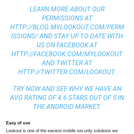
LEARN MORE ABOUT OUR
PERMISSIONS AT
HTTP://BLOG.MYLOOKOUT.COM/PERM
ISSIONS/ AND STAY UP TO DATE WITH
US ON FACEBOOK AT
HTTP://FACEBOOK.COM/MYLOOKOUT
AND TWITTER AT
HTTP://TWITTER.COM/LOOKOUT.
TRY NOW AND SEE WHY WE HAVE AN
AVG RATING OF 4.6 STARS OUT OF 5 IN
THE ANDROID MARKET.
Easy of use
Lookout is one of the easiest mobile security solutions we