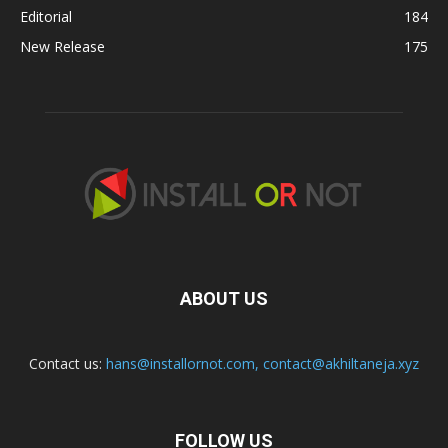
Editorial
184
New Release
175
ABOUT US
Contact us:
hans@installornot.com
,
contact@akhiltaneja.xyz
FOLLOW US