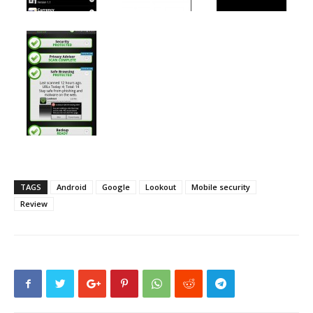
TAGS
Android
Google
Lookout
Mobile security
Review