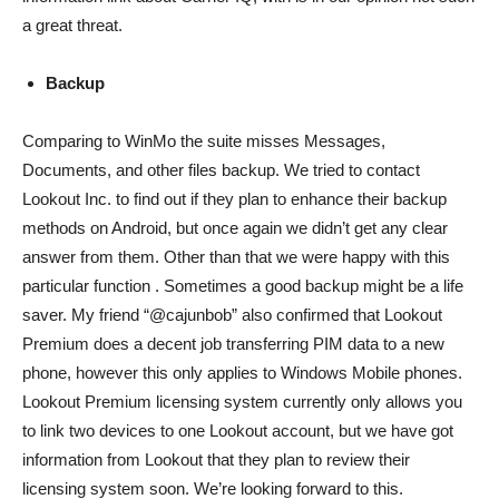
a great threat.
Backup
Comparing to WinMo the suite misses Messages,
Documents, and other files backup. We tried to contact
Lookout Inc. to find out if they plan to enhance their backup
methods on Android, but once again we didn’t get any clear
answer from them. Other than that we were happy with this
particular function . Sometimes a good backup might be a life
saver. My friend “@cajunbob” also confirmed that Lookout
Premium does a decent job transferring PIM data to a new
phone, however this only applies to Windows Mobile phones.
Lookout Premium licensing system currently only allows you
to link two devices to one Lookout account, but we have got
information from Lookout that they plan to review their
licensing system soon. We’re looking forward to this.