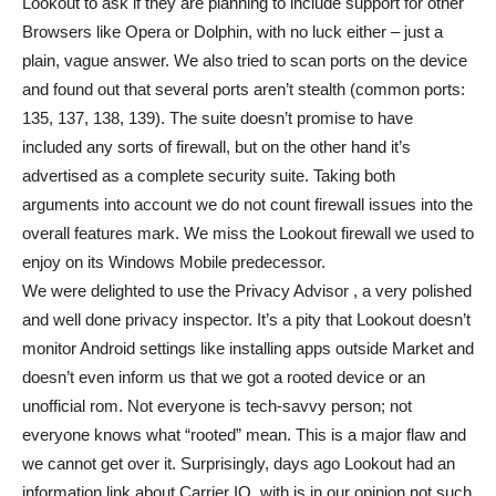
Lookout to ask if they are planning to include support for other
Browsers like Opera or Dolphin, with no luck either – just a
plain, vague answer. We also tried to scan ports on the device
and found out that several ports aren’t stealth (common ports:
135, 137, 138, 139). The suite doesn’t promise to have
included any sorts of firewall, but on the other hand it’s
advertised as a complete security suite. Taking both
arguments into account we do not count firewall issues into the
overall features mark. We miss the Lookout firewall we used to
enjoy on its Windows Mobile predecessor.
We were delighted to use the Privacy Advisor , a very polished
and well done privacy inspector. It’s a pity that Lookout doesn’t
monitor Android settings like installing apps outside Market and
doesn’t even inform us that we got a rooted device or an
unofficial rom. Not everyone is tech-savvy person; not
everyone knows what “rooted” mean. This is a major flaw and
we cannot get over it. Surprisingly, days ago Lookout had an
information link about Carrier IQ, with is in our opinion not such