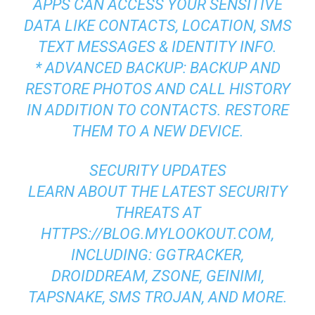
APPS CAN ACCESS YOUR SENSITIVE
DATA LIKE CONTACTS, LOCATION, SMS
TEXT MESSAGES & IDENTITY INFO.
* ADVANCED BACKUP: BACKUP AND
RESTORE PHOTOS AND CALL HISTORY
IN ADDITION TO CONTACTS. RESTORE
THEM TO A NEW DEVICE.
SECURITY UPDATES
LEARN ABOUT THE LATEST SECURITY
THREATS AT
HTTPS://BLOG.MYLOOKOUT.COM,
INCLUDING: GGTRACKER,
DROIDDREAM, ZSONE, GEINIMI,
TAPSNAKE, SMS TROJAN, AND MORE.