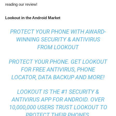
reading our review!
Lookout in the Android Market
PROTECT YOUR PHONE WITH AWARD-
WINNING SECURITY & ANTIVIRUS
FROM LOOKOUT
PROTECT YOUR PHONE. GET LOOKOUT
FOR FREE ANTIVIRUS, PHONE
LOCATOR, DATA BACKUP AND MORE!
LOOKOUT IS THE #1 SECURITY &
ANTIVIRUS APP FOR ANDROID. OVER
10,000,000 USERS TRUST LOOKOUT TO
PROTECT THEIR PHONES.