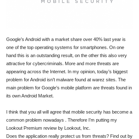
Google’s Android with a market share over 40% last year is
one of the top operating systems for smartphones. On one
hand this is an outstanding result, on the other this also very
attractive for cybercriminals. More and more threats are
appearing across the Internet. In my opinion, today’s biggest
problem for Android isn’t malware found at warez sites. The
main problem for Google’s mobile platform are threats found in
its own Android Market.
I think that you all will agree that mobile security has become a
common problem nowadays . Therefore I’m putting my
Lookout Premium review by Lookout, Inc.
Does the application really protect us from threats? Find out by