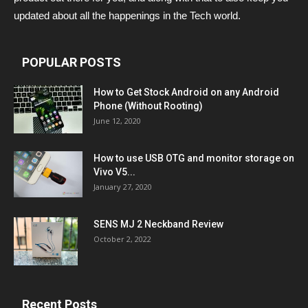
updated about all the happenings in the Tech world.
POPULAR POSTS
How to Get Stock Android on any Android
Phone (Without Rooting)
June 12, 2020
How to use USB OTG and monitor storage on
Vivo V5...
January 27, 2020
SENS MJ 2 Neckband Review
October 2, 2022
Recent Posts