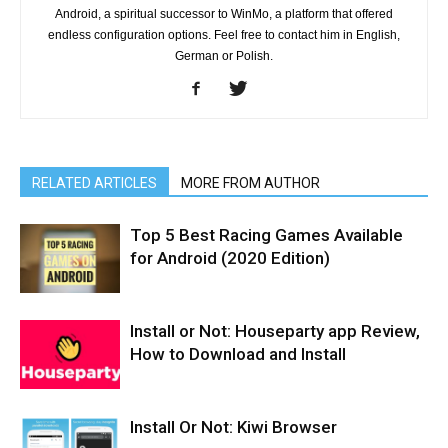
Android, a spiritual successor to WinMo, a platform that offered
endless configuration options. Feel free to contact him in English,
German or Polish.
RELATED ARTICLES
MORE FROM AUTHOR
Top 5 Best Racing Games Available
for Android (2020 Edition)
Install or Not: Houseparty app Review,
How to Download and Install
Install Or Not: Kiwi Browser