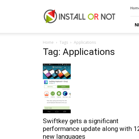
Install
Hom
or
Not
N
Home
Tags
Applications
Tag: Applications
Swiftkey gets a significant
performance update along with 1
new languages