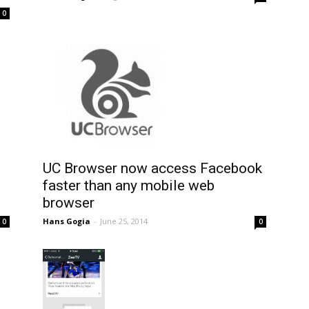
0
UC Browser now access Facebook
faster than any mobile web
browser
Hans Gogia
-
June 25, 2014
0
0