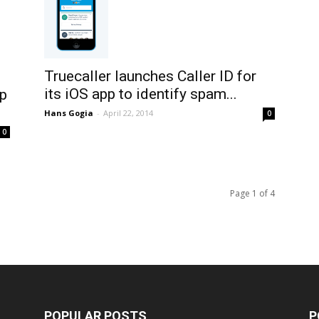
Truecaller launches Caller ID for
its iOS app to identify spam...
pp
Hans Gogia
-
April 22, 2014
0
0
Page 1 of 4
POPULAR POSTS
P