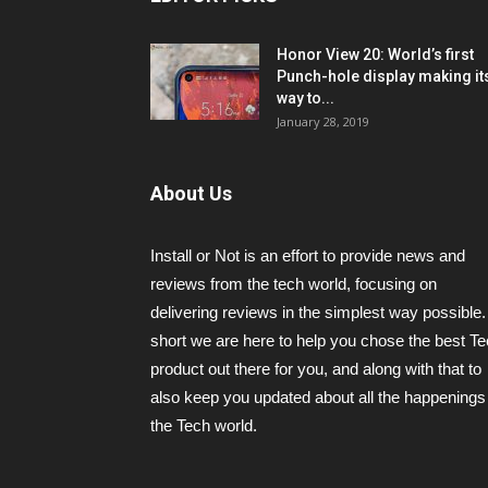
Honor View 20: World’s first
Punch-hole display making it
way to...
January 28, 2019
About Us
Install or Not is an effort to provide news and
reviews from the tech world, focusing on
delivering reviews in the simplest way possible.
short we are here to help you chose the best T
product out there for you, and along with that to
also keep you updated about all the happenings 
the Tech world.