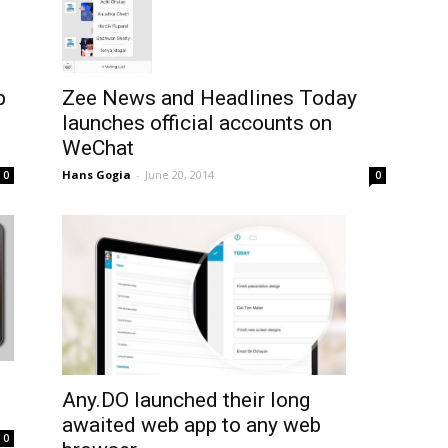
p
Zee News and Headlines Today
launches official accounts on
WeChat
Hans Gogia
-
June 20, 2014
0
0
Any.DO launched their long
awaited web app to any web
0