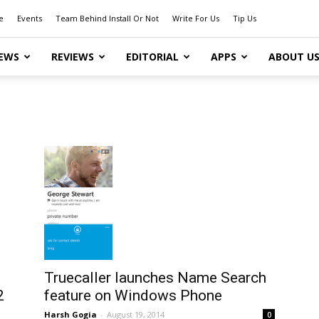
e
Events
Team Behind Install Or Not
Write For Us
Tip Us
EWS
REVIEWS
EDITORIAL
APPS
ABOUT U
Truecaller launches Name Search
2
feature on Windows Phone
Harsh Gogia
-
August 19, 2014
0