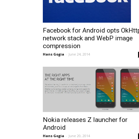
Facebook for Android opts OkHtt
network stack and WebP image
compression
Hans Gogia
-
June 24, 2014
Nokia releases Z launcher for
Android
Hans Gogia
-
June 20, 2014