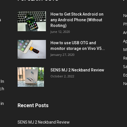
How to Get Stock Android on
N
s
any Android Phone (Without
P
Rooting)
June 12, 2020
A
A
How to use USB OTG and
monitor storage on Vivo V5...
M
January 27, 2020
R
S
SENS MJ 2 Neckband Review
Ed
October 2, 2022
 In
N
ech
in
Recent Posts
SENS MJ 2 Neckband Review