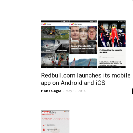
Redbull.com launches its mobile
app on Android and iOS
Hans Gogia
-
May 10, 2014