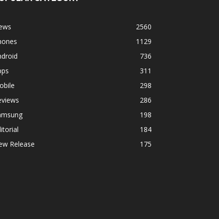
ews
2560
hones
1129
ndroid
736
pps
311
obile
298
eviews
286
amsung
198
itorial
184
ew Release
175