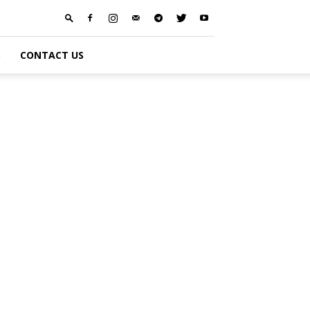
S
CONTACT US