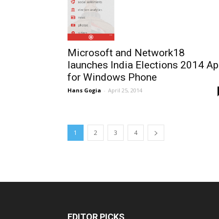
Microsoft and Network18
launches India Elections 2014 A
for Windows Phone
Hans Gogia
-
April 25, 2014
1
2
3
4
EDITOR PICKS