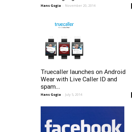
Hans Gogia
-
November 20, 2014
Truecaller launches on Android
Wear with Live Caller ID and
spam...
Hans Gogia
-
July 5, 2014