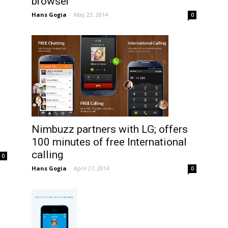
browser
Hans Gogia
-
May 23, 2014
0
Nimbuzz partners with LG; offers
100 minutes of free International
calling
0
Hans Gogia
-
April 27, 2014
0