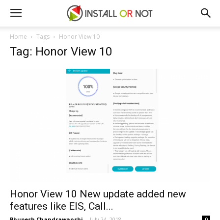
Home
Tags
Honor View 10
Tag: Honor View 10
Honor View 10 New update added new
features like EIS, Call...
Bhupesh Chandrawanshi
-
July 24, 2018
0