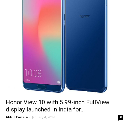
Honor View 10 with 5.99-inch FullView
display launched in India for...
Akhil Taneja
-
January 4, 2018
0