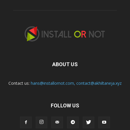
ABOUT US
Contact us:
hans@installornot.com
,
contact@akhiltaneja.xyz
FOLLOW US