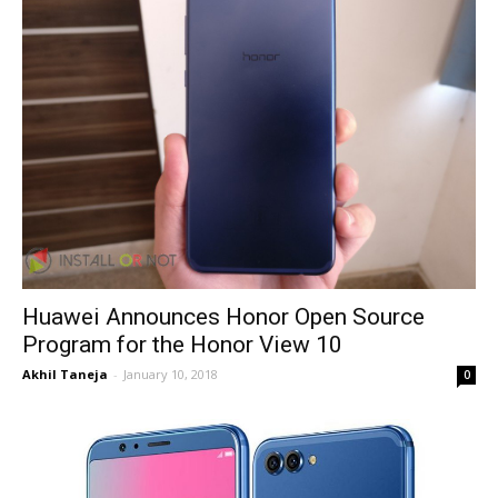
Huawei Announces Honor Open Source
Program for the Honor View 10
Akhil Taneja
-
January 10, 2018
0