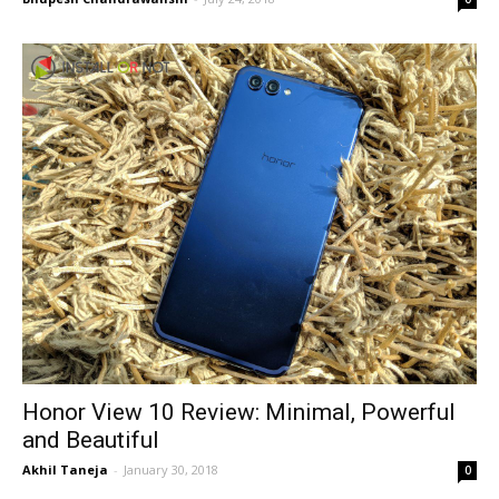
Honor View 10 Review: Minimal, Powerful
and Beautiful
Akhil Taneja
-
January 30, 2018
0