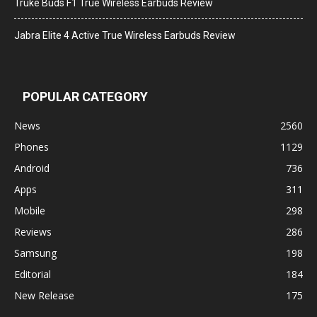
Truke Buds F1 True Wireless Earbuds Review
Jabra Elite 4 Active True Wireless Earbuds Review
POPULAR CATEGORY
News
2560
Phones
1129
Android
736
Apps
311
Mobile
298
Reviews
286
Samsung
198
Editorial
184
New Release
175