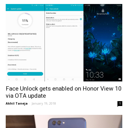
Face Unlock gets enabled on Honor View 10
via OTA update
Akhil Taneja
-
January 19, 2018
1