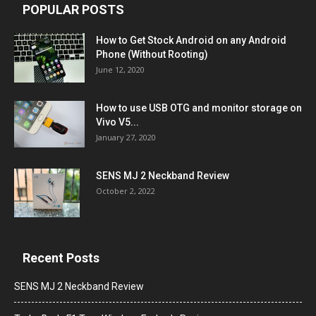
POPULAR POSTS
How to Get Stock Android on any Android
Phone (Without Rooting)
June 12, 2020
How to use USB OTG and monitor storage on
Vivo V5...
January 27, 2020
SENS MJ 2 Neckband Review
October 2, 2022
Recent Posts
SENS MJ 2 Neckband Review