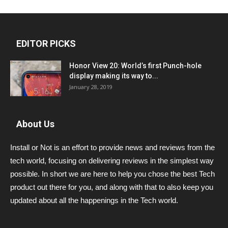
EDITOR PICKS
Honor View 20: World’s first Punch-hole
display making its way to...
January 28, 2019
About Us
Install or Not is an effort to provide news and reviews from the
tech world, focusing on delivering reviews in the simplest way
possible. In short we are here to help you chose the best Tech
product out there for you, and along with that to also keep you
updated about all the happenings in the Tech world.