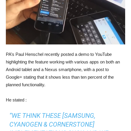
PA’s Paul Henschel recently posted a demo to YouTube
highlighting the feature working with various apps on both an
Android tablet and a Nexus smartphone, with a post to
Google+ stating that it shows less than ten percent of the
planned functionality.
He stated :
“WE THINK THESE [SAMSUNG,
CYANOGEN & CORNERSTONE]