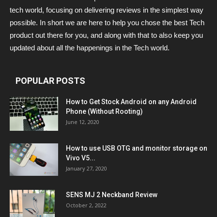
tech world, focusing on delivering reviews in the simplest way
possible. In short we are here to help you chose the best Tech
product out there for you, and along with that to also keep you
updated about all the happenings in the Tech world.
POPULAR POSTS
How to Get Stock Android on any Android
Phone (Without Rooting)
June 12, 2020
How to use USB OTG and monitor storage on
Vivo V5...
January 27, 2020
SENS MJ 2 Neckband Review
October 2, 2022