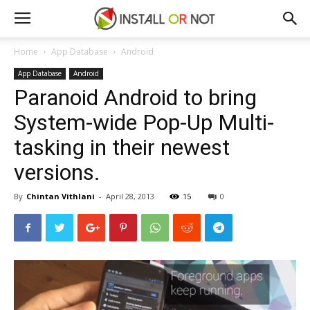
Home
App Database
Android
App Database
Android
Paranoid Android to bring
System-wide Pop-Up Multi-
tasking in their newest
versions.
By
Chintan Vithlani
-
April 28, 2013
15
0