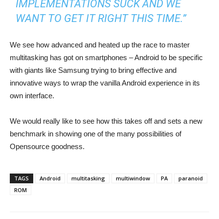
IMPLEMENTATIONS SUCK AND WE
WANT TO GET IT RIGHT THIS TIME.”
We see how advanced and heated up the race to master
multitasking has got on smartphones – Android to be specific
with giants like Samsung trying to bring effective and
innovative ways to wrap the vanilla Android experience in its
own interface.
We would really like to see how this takes off and sets a new
benchmark in showing one of the many possibilities of
Opensource goodness.
TAGS
Android
multitasking
multiwindow
PA
paranoid
ROM