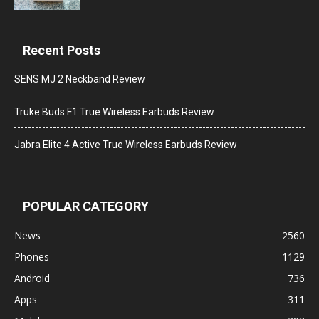
Recent Posts
SENS MJ 2 Neckband Review
Truke Buds F1 True Wireless Earbuds Review
Jabra Elite 4 Active True Wireless Earbuds Review
POPULAR CATEGORY
News
2560
Phones
1129
Android
736
Apps
311