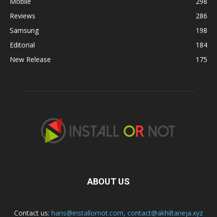
Mobile
298
Reviews
286
Samsung
198
Editorial
184
New Release
175
ABOUT US
Contact us:
hans@installornot.com
,
contact@akhiltaneja.xyz