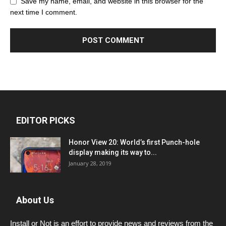
Save my name, email, and website in this browser for the
next time I comment.
EDITOR PICKS
Honor View 20: World’s first Punch-hole
display making its way to...
January 28, 2019
About Us
Install or Not is an effort to provide news and reviews from the