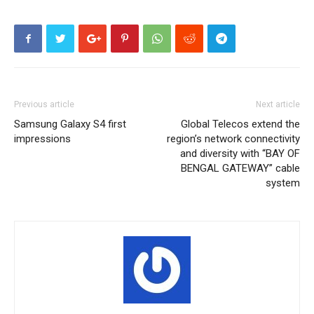
Previous article
Next article
Samsung Galaxy S4 first
Global Telecos extend the
impressions
region’s network connectivity
and diversity with “BAY OF
BENGAL GATEWAY” cable
system