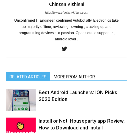
Chintan Vithlani
http://www.chintanvithlani.com
Unconfirmed IT Engineer, confirmed Autobot ally. Electronics take
up majority of time, reviewing , owning , cracking up and
programming devices is a passion. Open source supporter ,
android lover .
RELATED ARTICLES
MORE FROM AUTHOR
Best Android Launchers: ION Picks
2020 Edition
Install or Not: Houseparty app Review,
How to Download and Install