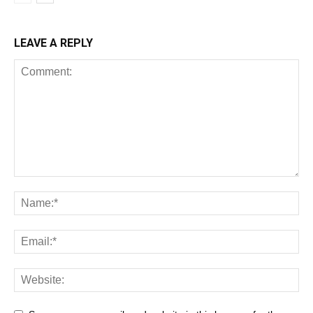
LEAVE A REPLY