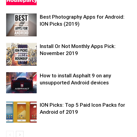
Best Photography Apps for Android:
ION Picks (2019)
Install Or Not Monthly Apps Pick:
November 2019
How to install Asphalt 9 on any
unsupported Android devices
ION Picks: Top 5 Paid Icon Packs for
Android of 2019