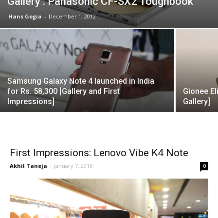
Gallery : Panasonic CF-SX2 Toughbook
Hans Gogia
-
December 1, 2012
Samsung Galaxy Note 4 launched in India
for Rs. 58,300 [Gallery and First
Gionee El
Impressions]
Gallery]
First Impressions: Lenovo Vibe K4 Note
Akhil Taneja
-
January 7, 2016
0