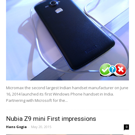
Micromax the second largest Indian handset manufacturer on June
16, 2014 launched its first Windows Phone handset in India.
Partnering with Microsoft for the...
Nubia Z9 mini First impressions
Hans Gogia
-
May 20, 2015
0