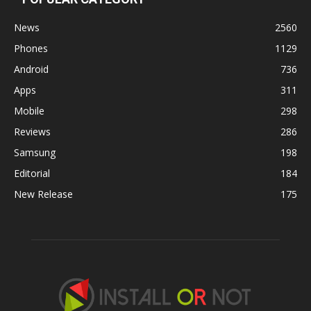
News
2560
Phones
1129
Android
736
Apps
311
Mobile
298
Reviews
286
Samsung
198
Editorial
184
New Release
175