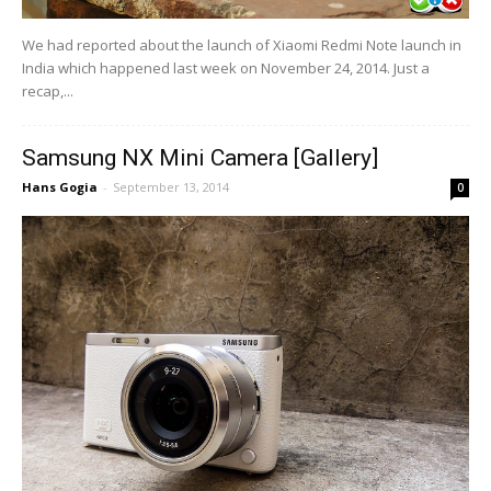
We had reported about the launch of Xiaomi Redmi Note launch in
India which happened last week on November 24, 2014. Just a
recap,...
Samsung NX Mini Camera [Gallery]
Hans Gogia
-
September 13, 2014
0