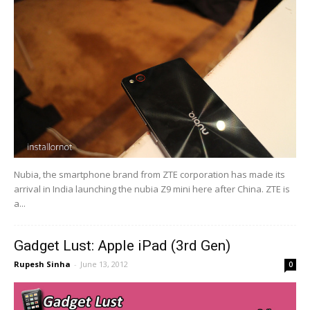
Nubia, the smartphone brand from ZTE corporation has made its
arrival in India launching the nubia Z9 mini here after China. ZTE is
a...
Gadget Lust: Apple iPad (3rd Gen)
Rupesh Sinha
-
June 13, 2012
0