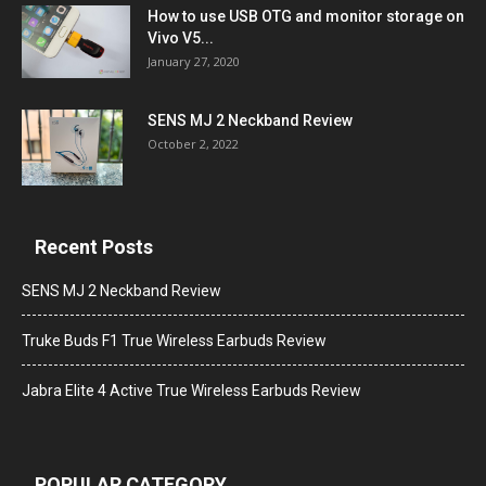
How to use USB OTG and monitor storage on
Vivo V5...
January 27, 2020
SENS MJ 2 Neckband Review
October 2, 2022
Recent Posts
SENS MJ 2 Neckband Review
Truke Buds F1 True Wireless Earbuds Review
Jabra Elite 4 Active True Wireless Earbuds Review
POPULAR CATEGORY