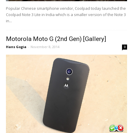
Popular Chinese smartphone vendor, Coolpad today launched the
Coolpad Note 3 Lite in India which is a smaller version of the Note 3
in...
Motorola Moto G (2nd Gen) [Gallery]
Hans Gogia
-
November 8, 2014
0