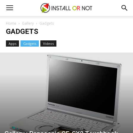
Home
Gallery
Gadgets
GADGETS
Apps
Gadgets
Videos