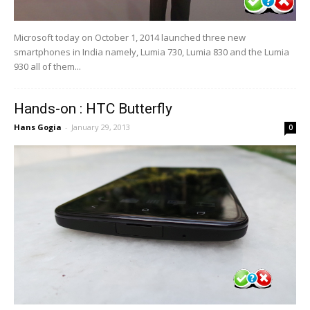
Microsoft today on October 1, 2014 launched three new
smartphones in India namely, Lumia 730, Lumia 830 and the Lumia
930 all of them...
Hands-on : HTC Butterfly
Hans Gogia
-
January 29, 2013
0