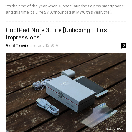
It's the time of the year when Gionee launches a new smartphone
and this time it's Elife S7. Announced at MWC this year, the...
CoolPad Note 3 Lite [Unboxing + First
Impressions]
Akhil Taneja
-
January 15, 2016
0