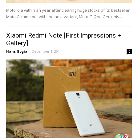
Motorola within an year after clearing huge stocks of its bestseller
Moto G came out with the next variant, Moto G (2nd Gen) this...
Xiaomi Redmi Note [First Impressions +
Gallery]
Hans Gogia
-
December 1, 2014
0