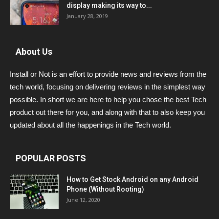
display making its way to...
January 28, 2019
About Us
Install or Not is an effort to provide news and reviews from the
tech world, focusing on delivering reviews in the simplest way
possible. In short we are here to help you chose the best Tech
product out there for you, and along with that to also keep you
updated about all the happenings in the Tech world.
POPULAR POSTS
How to Get Stock Android on any Android
Phone (Without Rooting)
June 12, 2020