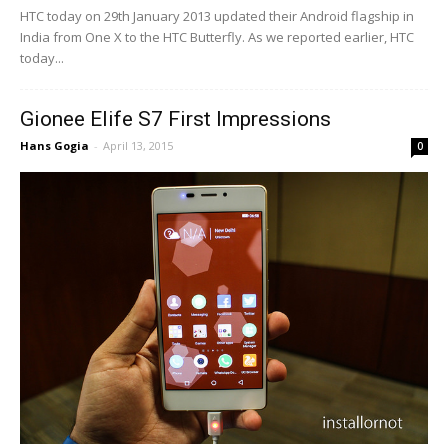
HTC today on 29th January 2013 updated their Android flagship in
India from One X to the HTC Butterfly. As we reported earlier, HTC
today...
Gionee Elife S7 First Impressions
Hans Gogia
-
April 13, 2015
0