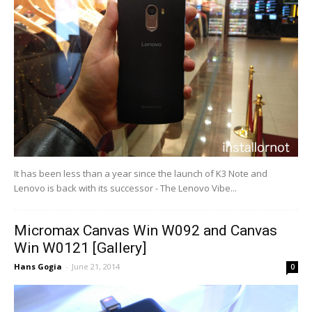
It has been less than a year since the launch of K3 Note and
Lenovo is back with its successor - The Lenovo Vibe...
Micromax Canvas Win W092 and Canvas
Win W0121 [Gallery]
Hans Gogia
-
June 21, 2014
0