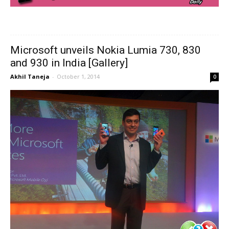
Microsoft unveils Nokia Lumia 730, 830
and 930 in India [Gallery]
Akhil Taneja
-
October 1, 2014
0