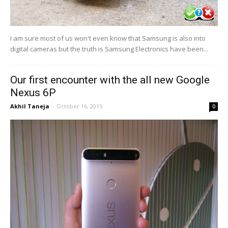
I am sure most of us won't even know that Samsung is also into
digital cameras but the truth is Samsung Electronics have been...
Our first encounter with the all new Google
Nexus 6P
Akhil Taneja
-
October 16, 2015
0