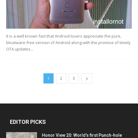
It is a well known fact that Android lovers appreciate the pure,
bloatware-free version of Android along with the promise of timely
OTA updates...
1
2
3
EDITOR PICKS
Honor View 20: World’s first Punch-hole