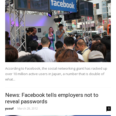
According to Facebook, the social networking giant has racked up
over 10 million active users in Japan, a number that is double of
what...
News: Facebook tells employers not to
reveal passwords
yusuf
-
March 28, 2012
0