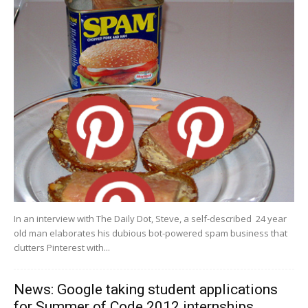
In an interview with The Daily Dot, Steve, a self-described 24 year
old man elaborates his dubious bot-powered spam business that
clutters Pinterest with...
News: Google taking student applications
for Summer of Code 2012 internships