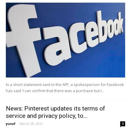
In a short statement sent to the AFP, a spokesperson for Facebook
has said 'I can confirm that there was a purchase but I...
News: Pinterest updates its terms of
service and privacy policy, to...
yusuf
-
March 28, 2012
0