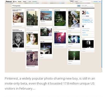
Pinterest, a widely popular photo-sharing new boy, is still in an
invite-only beta, even though it boasted 17.8 million unique US
visitors in February....