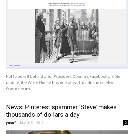
Not to be left behind after President Obama's Facebook profile
update, the White House has one ahead to add the timeline
feature to it's...
News: Pinterest spammer ‘Steve’ makes
thousands of dollars a day
yusuf
-
March 31, 2012
0