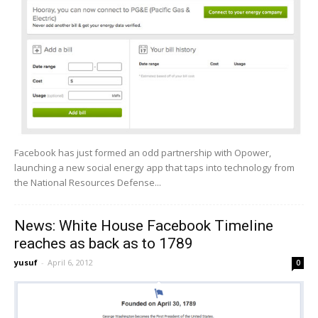
Facebook has just formed an odd partnership with Opower,
launching a new social energy app that taps into technology from
the National Resources Defense...
News: White House Facebook Timeline
reaches as back as to 1789
yusuf
-
April 6, 2012
0