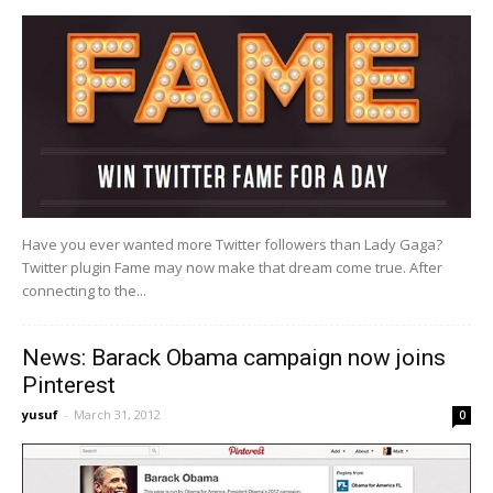
Have you ever wanted more Twitter followers than Lady Gaga?
Twitter plugin Fame may now make that dream come true. After
connecting to the...
News: Barack Obama campaign now joins
Pinterest
yusuf
-
March 31, 2012
0