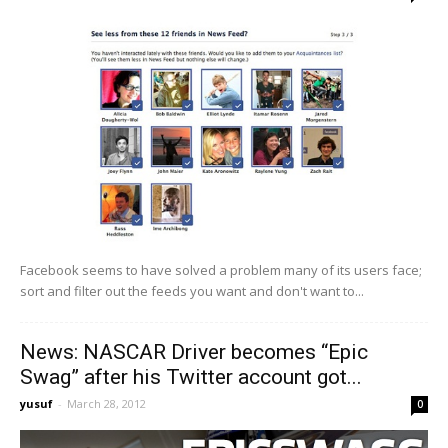
Facebook seems to have solved a problem many of its users face;
sort and filter out the feeds you want and don't want to...
News: NASCAR Driver becomes “Epic
Swag” after his Twitter account got...
yusuf
-
March 28, 2012
0