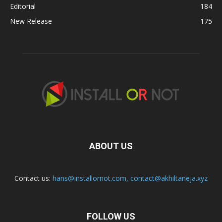
Editorial
184
New Release
175
ABOUT US
Contact us:
hans@installornot.com
,
contact@akhiltaneja.xyz
FOLLOW US