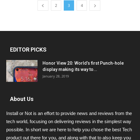
2
3
4
EDITOR PICKS
Honor View 20: World’s first Punch-hole
display making its way to...
January 28, 2019
About Us
Install or Not is an effort to provide news and reviews from the
tech world, focusing on delivering reviews in the simplest way
possible. In short we are here to help you chose the best Tech
product out there for you, and along with that to also keep you