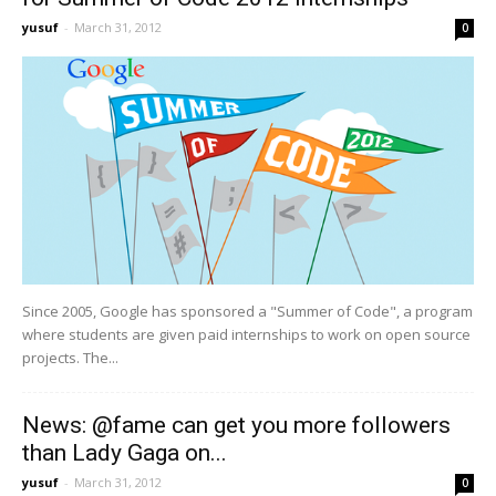
yusuf
-
March 31, 2012
0
Since 2005, Google has sponsored a "Summer of Code", a program
where students are given paid internships to work on open source
projects. The...
News: @fame can get you more followers
than Lady Gaga on...
yusuf
-
March 31, 2012
0