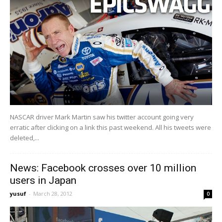
NASCAR driver Mark Martin saw his twitter account going very
erratic after clicking on a link this past weekend. All his tweets were
deleted,...
News: Facebook crosses over 10 million
users in Japan
yusuf
-
March 28, 2012
0