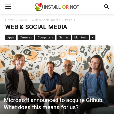
Home
News
Web & Social media
Page 3
WEB & SOCIAL MEDIA
Apps
Cameras
Computers
Games
Monitors
Microsoft announced to acquire Github.
What does this means for us?