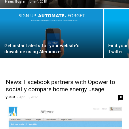
Hans Gogia
-
June 4, 2018
Get instant alerts for your website’s
Find your
downtime using Alertimizer
Twitter
News: Facebook partners with Opower to
socially compare home energy usage
yusuf
-
April 6, 2012
0