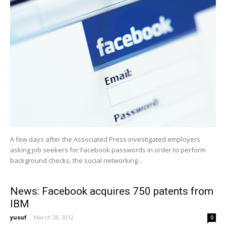
A few days after the Associated Press investigated employers
asking job seekers for Facebook passwords in order to perform
background checks, the social networking...
News: Facebook acquires 750 patents from
IBM
yusuf
-
March 28, 2012
0