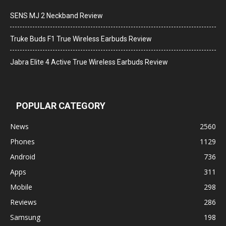
SENS MJ 2 Neckband Review
Truke Buds F1 True Wireless Earbuds Review
Jabra Elite 4 Active True Wireless Earbuds Review
POPULAR CATEGORY
News
2560
Phones
1129
Android
736
Apps
311
Mobile
298
Reviews
286
Samsung
198