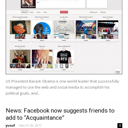
US President Barack Obama is one world leader that successfully
managed to use the web and social media to accomplish his
political goals, and...
News: Facebook now suggests friends to
add to “Acquaintance”
yusuf
-
March 28, 2012
0