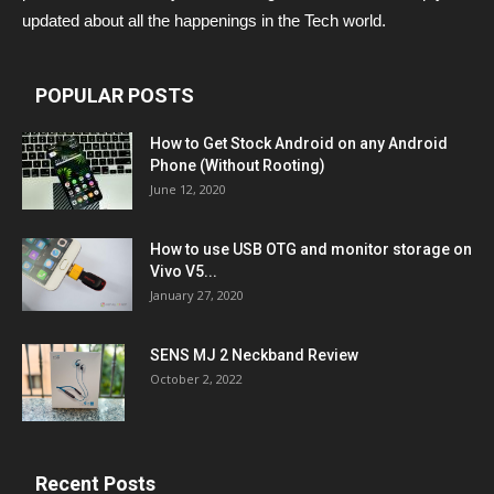
updated about all the happenings in the Tech world.
POPULAR POSTS
How to Get Stock Android on any Android
Phone (Without Rooting)
June 12, 2020
How to use USB OTG and monitor storage on
Vivo V5...
January 27, 2020
SENS MJ 2 Neckband Review
October 2, 2022
Recent Posts