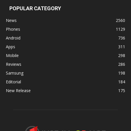
POPULAR CATEGORY
News
2560
Phones
1129
Android
736
Apps
311
Mobile
298
Reviews
286
Samsung
198
Editorial
184
New Release
175