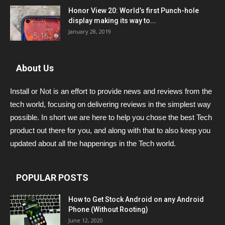
Honor View 20: World’s first Punch-hole
display making its way to...
January 28, 2019
About Us
Install or Not is an effort to provide news and reviews from the
tech world, focusing on delivering reviews in the simplest way
possible. In short we are here to help you chose the best Tech
product out there for you, and along with that to also keep you
updated about all the happenings in the Tech world.
POPULAR POSTS
How to Get Stock Android on any Android
Phone (Without Rooting)
June 12, 2020