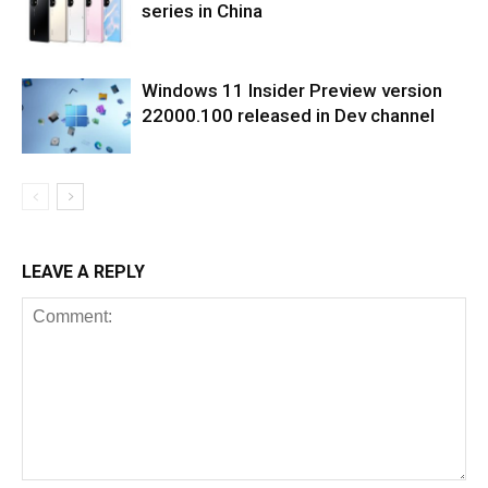
series in China
Windows 11 Insider Preview version
22000.100 released in Dev channel
LEAVE A REPLY