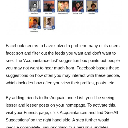
Facebook seems to have solved a problem many of its users
face; sort and filter out the feeds you want and don’t want to
see. The ‘Acquaintance List’ suggestion box points out people
you may not want to hear much from. Facebook bases these
suggestions on how often you may interact with these people,
which includes how often you view their profiles, posts, etc.
By adding friends to the Acquaintance List, you’ll be seeing
lesser and lesser posts on your homepage. To activate this,
visit your Friends page, click Acquaintances and find ‘See All
Suggestions’ on the right hand side. A step further would
involve completely unsubscribing to a person’s updates.