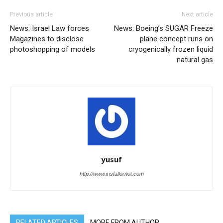
Previous article
Next article
News: Israel Law forces
News: Boeing’s SUGAR Freeze
Magazines to disclose
plane concept runs on
photoshopping of models
cryogenically frozen liquid
natural gas
yusuf
http://www.installornot.com
RELATED ARTICLES
MORE FROM AUTHOR