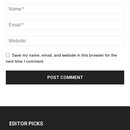
Save my name, email, and website in this browser for the
next time I comment.
EDITOR PICKS