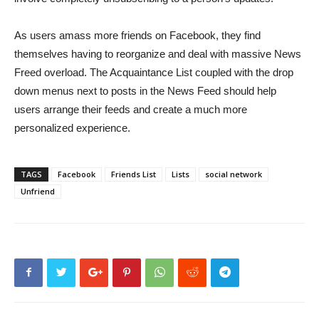
As users amass more friends on Facebook, they find
themselves having to reorganize and deal with massive News
Freed overload. The Acquaintance List coupled with the drop
down menus next to posts in the News Feed should help
users arrange their feeds and create a much more
personalized experience.
TAGS
Facebook
Friends List
Lists
social network
Unfriend