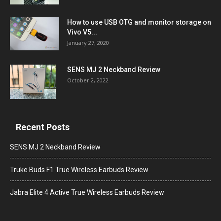
How to use USB OTG and monitor storage on
Vivo V5...
January 27, 2020
SENS MJ 2 Neckband Review
October 2, 2022
Recent Posts
SENS MJ 2 Neckband Review
Truke Buds F1 True Wireless Earbuds Review
Jabra Elite 4 Active True Wireless Earbuds Review