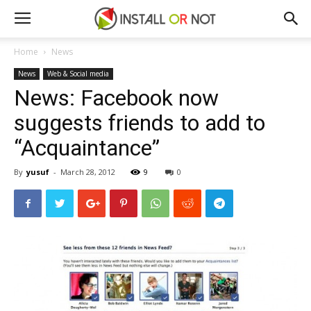
Home
News
News
Web & Social media
News: Facebook now
suggests friends to add to
“Acquaintance”
By
yusuf
-
March 28, 2012
9
0