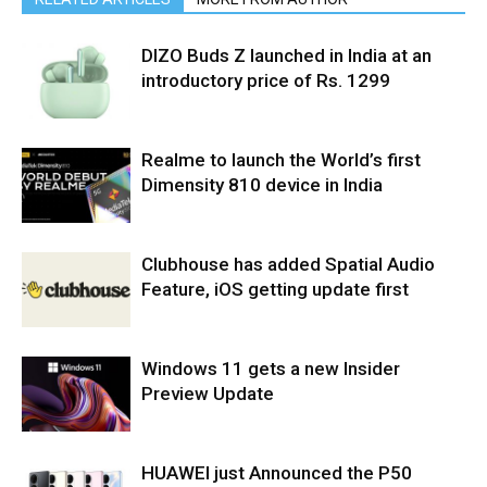
DIZO Buds Z launched in India at an
introductory price of Rs. 1299
Realme to launch the World’s first
Dimensity 810 device in India
Clubhouse has added Spatial Audio
Feature, iOS getting update first
Windows 11 gets a new Insider
Preview Update
HUAWEI just Announced the P50