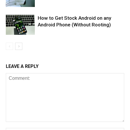
How to Get Stock Android on any
Android Phone (Without Rooting)
LEAVE A REPLY