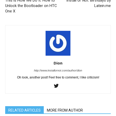
This is How We Do It: How to
Install or Not: Birthdays by
Unlock the Bootloader on HTC
Latein.me
One X
Dion
http://www.installornot.com/author/dion
Oh look, another post! Feel free to comment, I like criticism!
RELATED ARTICLES
MORE FROM AUTHOR