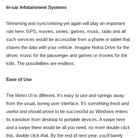
In-car Infotainment Systems
Streaming and syncronising yet again will play an important
role here. GPS, movies, series, games, music, radio and all
such services would be accessible from a phone or tablet that
shares the data with your vehicle. Imagine Nokia Drive for the
driver, music for the passenger and games or movies for the
kids. The possibilities are endless.
Ease of Use
The Metro UI is different. It’s easy to use and springs away
from the usual, boring user interface. It’s something fresh and
useful and should prove to be successful as Windows enters
its transition from desktop to portable devices. A swipe here
and a swipe there would be all you need, no more double click
this, double click that. By the end of next year, you’ll barely