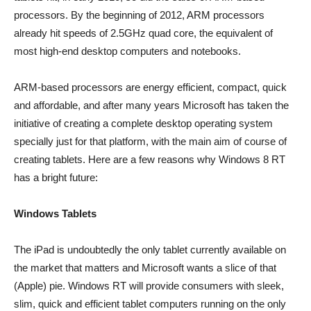
processors. By the beginning of 2012, ARM processors
already hit speeds of 2.5GHz quad core, the equivalent of
most high-end desktop computers and notebooks.
ARM-based processors are energy efficient, compact, quick
and affordable, and after many years Microsoft has taken the
initiative of creating a complete desktop operating system
specially just for that platform, with the main aim of course of
creating tablets. Here are a few reasons why Windows 8 RT
has a bright future:
Windows Tablets
The iPad is undoubtedly the only tablet currently available on
the market that matters and Microsoft wants a slice of that
(Apple) pie. Windows RT will provide consumers with sleek,
slim, quick and efficient tablet computers running on the only