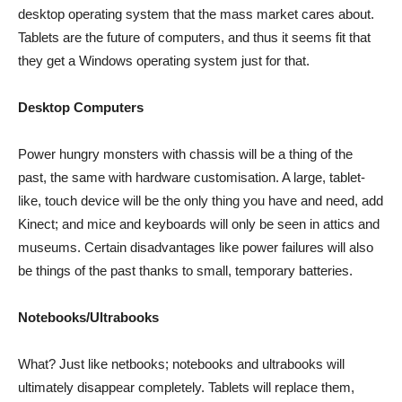
desktop operating system that the mass market cares about.
Tablets are the future of computers, and thus it seems fit that
they get a Windows operating system just for that.
Desktop Computers
Power hungry monsters with chassis will be a thing of the
past, the same with hardware customisation. A large, tablet-
like, touch device will be the only thing you have and need, add
Kinect; and mice and keyboards will only be seen in attics and
museums. Certain disadvantages like power failures will also
be things of the past thanks to small, temporary batteries.
Notebooks/Ultrabooks
What? Just like netbooks; notebooks and ultrabooks will
ultimately disappear completely. Tablets will replace them,