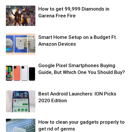
How to get 99,999 Diamonds in
Garena Free Fire
Smart Home Setup on a Budget Ft.
Amazon Devices
Google Pixel Smartphones Buying
Guide, But Which One You Should Buy?
Best Android Launchers: ION Picks
2020 Edition
How to clean your gadgets properly to
get rid of germs