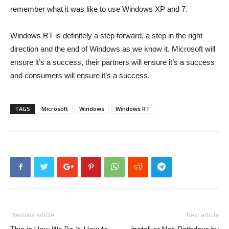
remember what it was like to use Windows XP and 7.
Windows RT is definitely a step forward, a step in the right
direction and the end of Windows as we know it. Microsoft will
ensure it’s a success, their partners will ensure it’s a success
and consumers will ensure it’s a success.
TAGS
Microsoft
Windows
Windows RT
Previous article
Next article