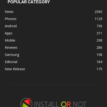
POPULAR CATEGORY
News
2560
Phones
1129
Android
736
Apps
311
Mobile
298
Reviews
286
Samsung
198
Editorial
184
New Release
175