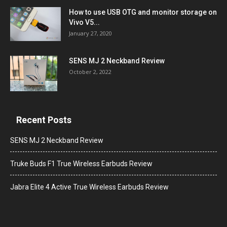
How to use USB OTG and monitor storage on
Vivo V5...
January 27, 2020
SENS MJ 2 Neckband Review
October 2, 2022
Recent Posts
SENS MJ 2 Neckband Review
Truke Buds F1 True Wireless Earbuds Review
Jabra Elite 4 Active True Wireless Earbuds Review