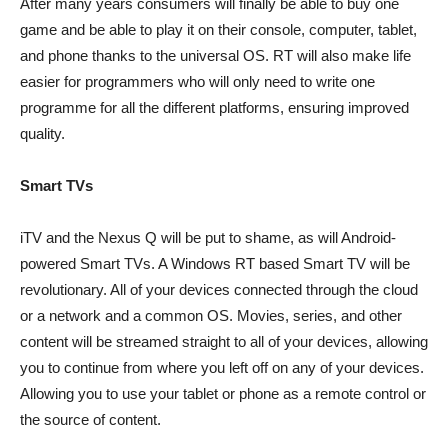
After many years consumers will finally be able to buy one
game and be able to play it on their console, computer, tablet,
and phone thanks to the universal OS. RT will also make life
easier for programmers who will only need to write one
programme for all the different platforms, ensuring improved
quality.
Smart TVs
iTV and the Nexus Q will be put to shame, as will Android-
powered Smart TVs. A Windows RT based Smart TV will be
revolutionary. All of your devices connected through the cloud
or a network and a common OS. Movies, series, and other
content will be streamed straight to all of your devices, allowing
you to continue from where you left off on any of your devices.
Allowing you to use your tablet or phone as a remote control or
the source of content.