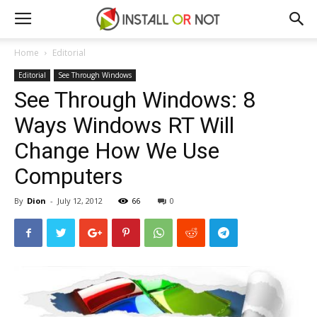
Home
Editorial
Editorial
See Through Windows
See Through Windows: 8
Ways Windows RT Will
Change How We Use
Computers
By
Dion
-
July 12, 2012
66
0