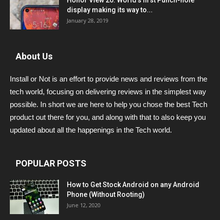
Honor View 20: World’s first Punch-hole
display making its way to...
January 28, 2019
About Us
Install or Not is an effort to provide news and reviews from the
tech world, focusing on delivering reviews in the simplest way
possible. In short we are here to help you chose the best Tech
product out there for you, and along with that to also keep you
updated about all the happenings in the Tech world.
POPULAR POSTS
How to Get Stock Android on any Android
Phone (Without Rooting)
June 12, 2020