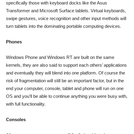
specifically those with keyboard docks like the Asus
Transformer and Microsoft Surface tablets. Virtual keyboards,
swipe gestures, voice recognition and other input methods will
turn tablets into the dominating portable computing devices.
Phones
Windows Phone and Windows RT are built on the same
kernels, they are also said to support each others’ applications
and eventually they will blend into one platform. Of course the
risk of fragmentation will still be an important factor, but in the
end your computer, console, tablet and phone will run on one
OS and you’ll be able to continue anything you were busy with,
with full functionality.
Consoles