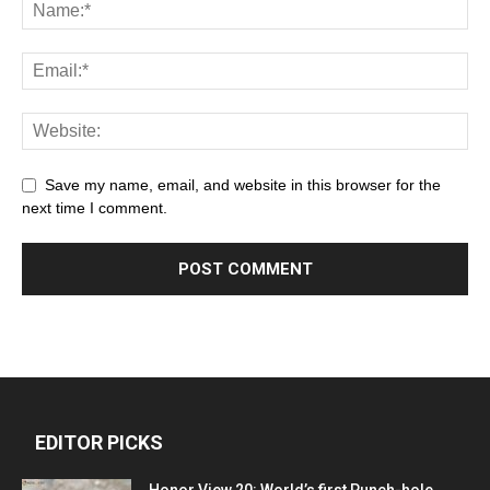
Save my name, email, and website in this browser for the
next time I comment.
EDITOR PICKS