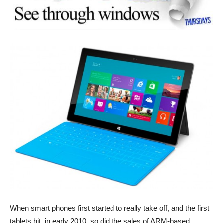
When smart phones first started to really take off, and the first
tablets hit, in early 2010, so did the sales of ARM-based