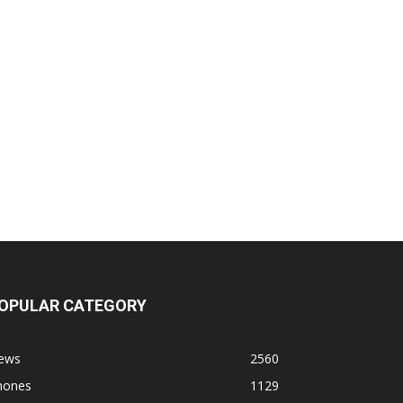
OPULAR CATEGORY
ews
2560
hones
1129