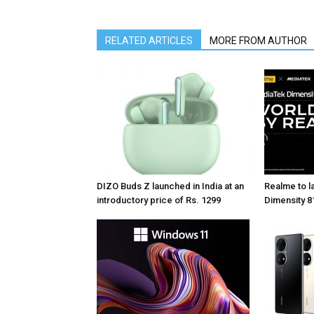
RELATED ARTICLES
MORE FROM AUTHOR
DIZO Buds Z launched in India at an
Realme to la
introductory price of Rs. 1299
Dimensity 81