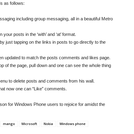
s as follows:
saging including group messaging, all in a beautiful Metro
 your posts in the ‘with’ and ‘at’ format.
y just tapping on the links in posts to go directly to the
n updated to match the posts comments and likes page.
op of the page, pull down and one can see the whole thing
enu to delete posts and comments from his wall.
that now one can “Like” comments.
ason for Windows Phone users to rejoice for amidst the
mango
Microsoft
Nokia
Windows phone