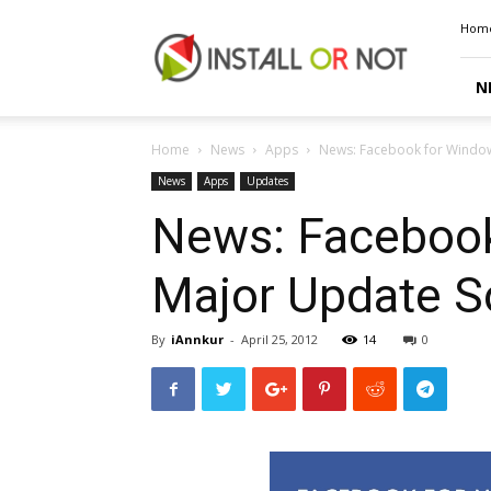
Install
Hom
or
Not
N
Home
News
Apps
News: Facebook for Window
News
Apps
Updates
News: Facebook
Major Update 
By
iAnnkur
-
April 25, 2012
14
0