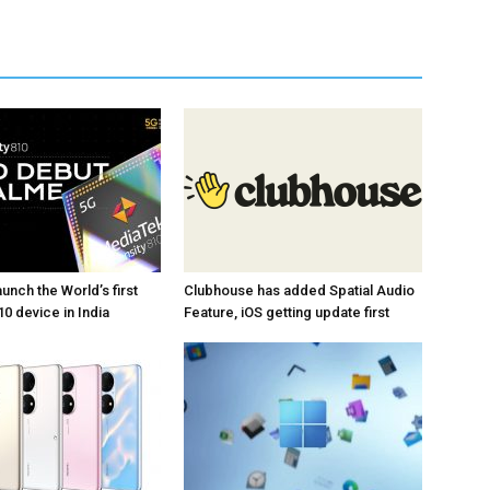
unch the World’s first
Clubhouse has added Spatial Audio
0 device in India
Feature, iOS getting update first