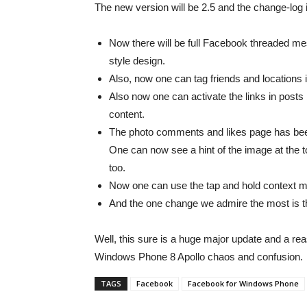
The new version will be 2.5 and the change-log i
Now there will be full Facebook threaded mes
style design.
Also, now one can tag friends and locations in
Also now one can activate the links in posts b
content.
The photo comments and likes page has bee
One can now see a hint of the image at the t
too.
Now one can use the tap and hold context m
And the one change we admire the most is 
Well, this sure is a huge major update and a re
Windows Phone 8 Apollo chaos and confusion.
TAGS
Facebook
Facebook for Windows Phone