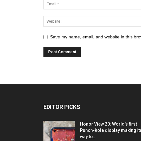
Save my name, email, and website in this bro
EDITOR PICKS
Honor View 20: World’s first
Punch-hole display making it
way to...