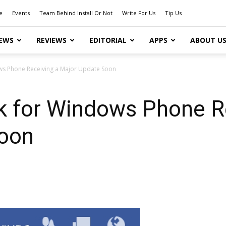
e
Events
Team Behind Install Or Not
Write For Us
Tip Us
EWS
REVIEWS
EDITORIAL
APPS
ABOUT U
s Phone Receiving a Major Update Soon
 for Windows Phone Re
Soon