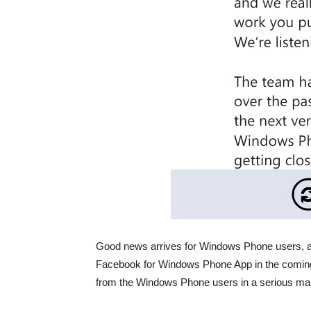
Good news arrives for Windows Phone users, a
Facebook for Windows Phone App in the coming 
from the Windows Phone users in a serious man