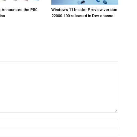
t Announced the P50
Windows 11 Insider Preview version
ina
22000.100 released in Dev channel