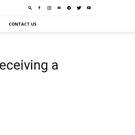
S
CONTACT US
ceiving a