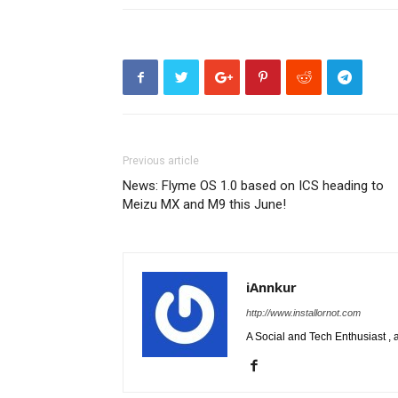
Previous article
News: Flyme OS 1.0 based on ICS heading to
Meizu MX and M9 this June!
iAnnkur
http://www.installornot.com
A Social and Tech Enthusiast 