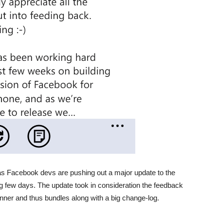
s Facebook devs are pushing out a major update to the
few days. The update took in consideration the feedback
ner and thus bundles along with a big change-log.