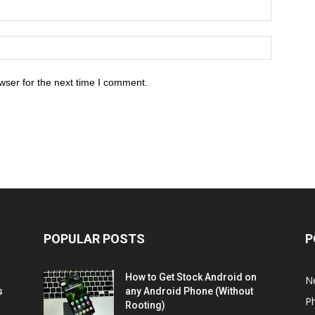
wser for the next time I comment.
POPULAR POSTS
P
How to Get Stock Android on
N
s
any Android Phone (Without
P
Rooting)