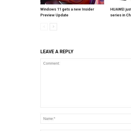
Windows 11 gets a new Insider
HUAWEI jus
Preview Update
series in Ch
LEAVE A REPLY