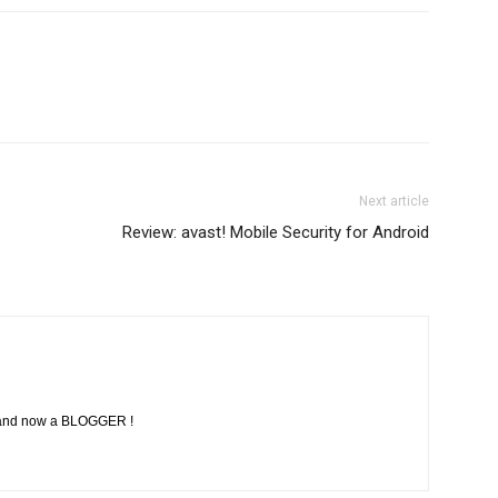
Next article
Review: avast! Mobile Security for Android
, and now a BLOGGER !