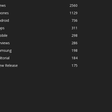
ews
2560
hones
1129
ndroid
736
pps
311
obile
298
eviews
286
amsung
198
itorial
184
ew Release
175