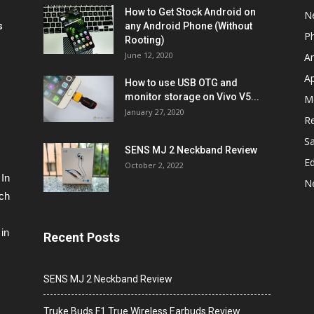
How to Get Stock Android on
N
s
any Android Phone (Without
P
Rooting)
June 12, 2020
A
A
How to use USB OTG and
monitor storage on Vivo V5...
M
January 27, 2020
R
S
SENS MJ 2 Neckband Review
Ed
October 2, 2022
 In
N
ech
in
Recent Posts
SENS MJ 2 Neckband Review
Truke Buds F1 True Wireless Earbuds Review