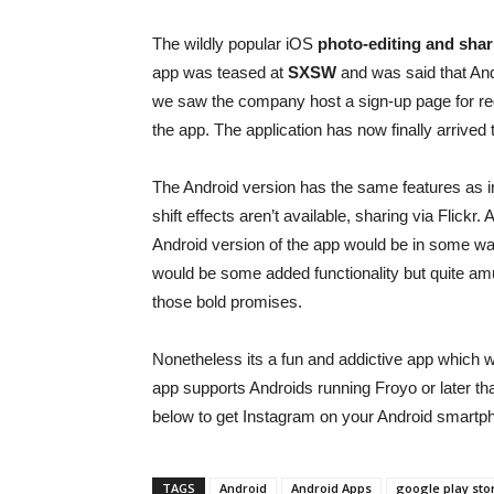
The wildly popular iOS
photo-editing and shar
app was teased at
SXSW
and was said that And
we saw the company host a sign-up page for regi
the app. The application has now finally arrived
The Android version has the same features as in
shift effects aren’t available, sharing via Flick
Android version of the app would be in some wa
would be some added functionality but quite am
those bold promises.
Nonetheless its a fun and addictive app which wil
app supports Androids running Froyo or later t
below to get Instagram on your Android smartpho
TAGS
Android
Android Apps
google play sto