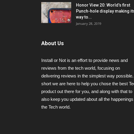
Honor View 20: World’s first
Punch-hole display making it
way to...
January 28, 2019
About Us
Install or Not is an effort to provide news and
reviews from the tech world, focusing on
delivering reviews in the simplest way possible.
short we are here to help you chose the best T
product out there for you, and along with that to
also keep you updated about all the happenings 
the Tech world.