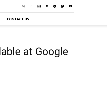
S
CONTACT US
able at Google