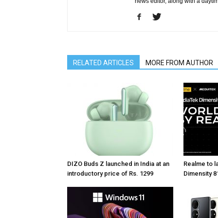
news editor, along with a dayti
RELATED ARTICLES
MORE FROM AUTHOR
DIZO Buds Z launched in India at an
Realme to la
introductory price of Rs. 1299
Dimensity 81