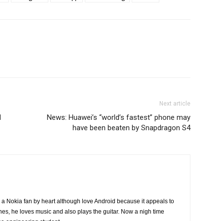
Next article
d
News: Huawei’s “world’s fastest” phone may
have been beaten by Snapdragon S4
a Nokia fan by heart although love Android because it appeals to
nes, he loves music and also plays the guitar. Now a nigh time