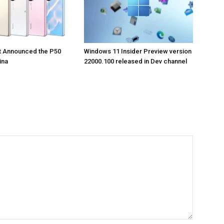
t Announced the P50
Windows 11 Insider Preview version
ina
22000.100 released in Dev channel