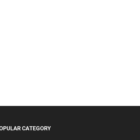
OPULAR CATEGORY