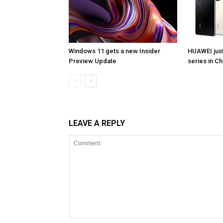
Windows 11 gets a new Insider
HUAWEI jus
Preview Update
series in Ch
LEAVE A REPLY