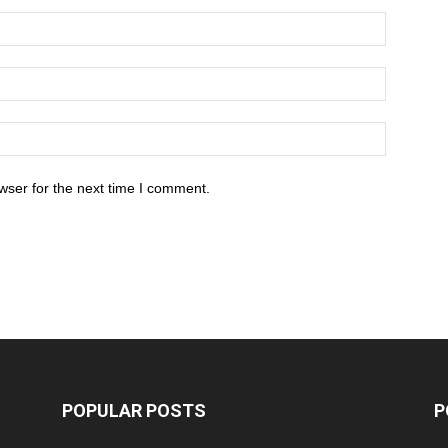
wser for the next time I comment.
POPULAR POSTS
P