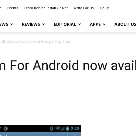
e
Events
Team Behind Install Or Not
Write For Us
Tip Us
EWS
REVIEWS
EDITORIAL
APPS
ABOUT U
ndroid now available at Google Play Store
 For Android now avail