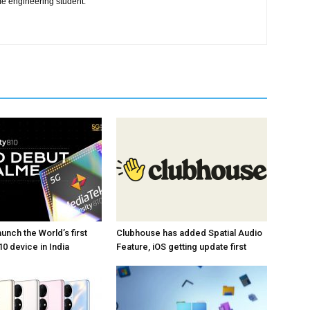
me engineering student.
unch the World’s first
Clubhouse has added Spatial Audio
0 device in India
Feature, iOS getting update first