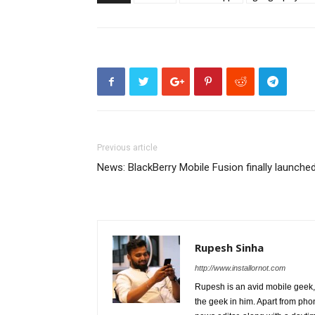
Previous article
News: BlackBerry Mobile Fusion finally launche
Rupesh Sinha
http://www.installornot.com
Rupesh is an avid mobile geek, 
the geek in him. Apart from pho