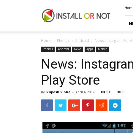
Install
Hom
or
Not
N
Home
Phones
Android
News: Instagram For A
Phones
Android
News
Apps
Mobile
News: Instagram
Play Store
By
Rupesh Sinha
-
April 4, 2012
91
0