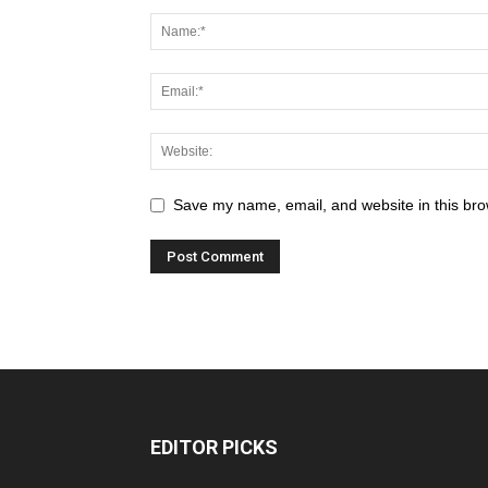
Save my name, email, and website in this bro
EDITOR PICKS