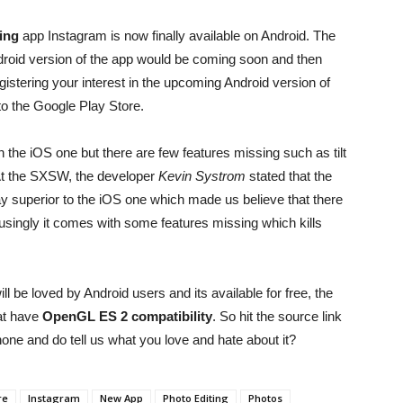
ing
app Instagram is now finally available on Android. The
roid version of the app would be coming soon and then
stering your interest in the upcoming Android version of
 to the Google Play Store.
 the iOS one but there are few features missing such as tilt
r. At the SXSW, the developer
Kevin Systrom
stated that the
y superior to the iOS one which made us believe that there
usingly it comes with some features missing which kills
l be loved by Android users and its available for free, the
hat have
OpenGL ES 2 compatibility
. So hit the source link
ne and do tell us what you love and hate about it?
re
Instagram
New App
Photo Editing
Photos