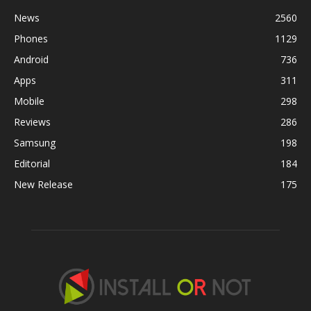
News
2560
Phones
1129
Android
736
Apps
311
Mobile
298
Reviews
286
Samsung
198
Editorial
184
New Release
175