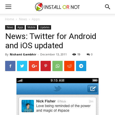
Home
News
Apps
News
Apps
Mobile
Updates
News: Twitter for Android
and iOS updated
By
Nishant Gambhir
-
December 13, 2011
19
0