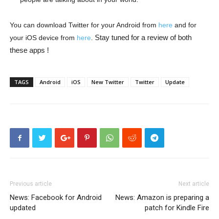
You can download Twitter for your Android from
here
and for
Stay tuned for a review of both
your iOS device from
here
.
these apps !
TAGS
Android
iOS
New Twitter
Twitter
Update
Previous article
Next article
News: Facebook for Android
News: Amazon is preparing a
updated
patch for Kindle Fire