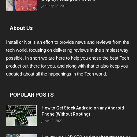
January 28, 2019
About Us
Install or Not is an effort to provide news and reviews from the
tech world, focusing on delivering reviews in the simplest way
possible. In short we are here to help you chose the best Tech
product out there for you, and along with that to also keep you
updated about all the happenings in the Tech world.
POPULAR POSTS
How to Get Stock Android on any Android
Phone (Without Rooting)
June 12, 2020