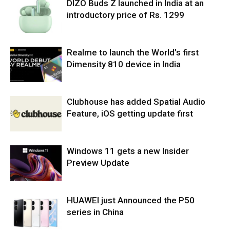
DIZO Buds Z launched in India at an
introductory price of Rs. 1299
Realme to launch the World’s first
Dimensity 810 device in India
Clubhouse has added Spatial Audio
Feature, iOS getting update first
Windows 11 gets a new Insider
Preview Update
HUAWEI just Announced the P50
series in China