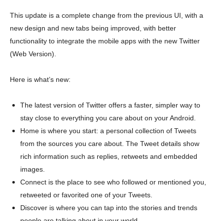
This update is a complete change from the previous UI, with a
new design and new tabs being improved, with better
functionality to integrate the mobile apps with the new Twitter
(Web Version).
Here is what’s new:
The latest version of Twitter offers a faster, simpler way to
stay close to everything you care about on your Android.
Home is where you start: a personal collection of Tweets
from the sources you care about. The Tweet details show
rich information such as replies, retweets and embedded
images.
Connect is the place to see who followed or mentioned you,
retweeted or favorited one of your Tweets.
Discover is where you can tap into the stories and trends
people are talking about in your world.