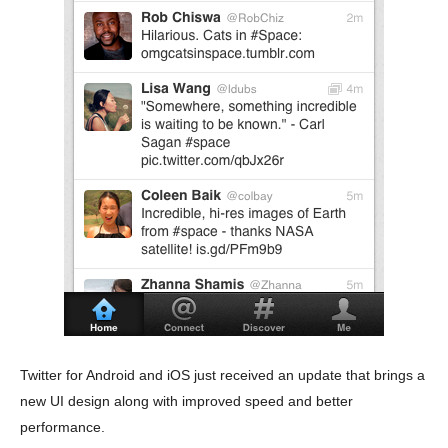
Twitter for Android and iOS just received an update that brings a
new UI design along with improved speed and better
performance.