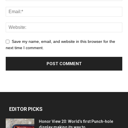
Save my name, email, and website in this browser for the
next time I comment.
EDITOR PICKS
Honor View 20: World’s first Punch-hole
display making its way to...