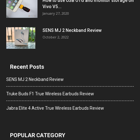
How to use USB OTG and monitor storage on
Vivo V5...
January 27, 2020
SENS MJ 2 Neckband Review
October 2, 2022
Recent Posts
SENS MJ 2 Neckband Review
Truke Buds F1 True Wireless Earbuds Review
Jabra Elite 4 Active True Wireless Earbuds Review
POPULAR CATEGORY