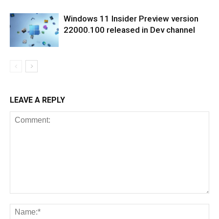
Windows 11 Insider Preview version
22000.100 released in Dev channel
LEAVE A REPLY