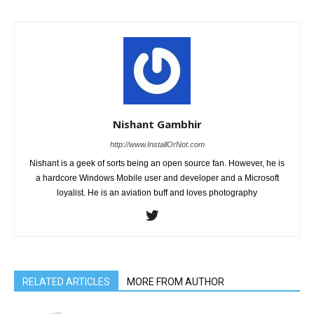
Nishant Gambhir
http://www.InstallOrNot.com
Nishant is a geek of sorts being an open source fan. However, he is
a hardcore Windows Mobile user and developer and a Microsoft
loyalist. He is an aviation buff and loves photography
RELATED ARTICLES
MORE FROM AUTHOR