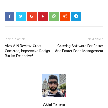
Previous article
Next article
Vivo V19 Review: Great
Catering Software For Better
Cameras, Impressive Design
And Faster Food Management
But Its Expensive!
Akhil Taneja