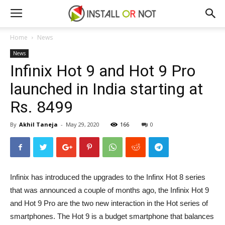
Home
News
News
Infinix Hot 9 and Hot 9 Pro
launched in India starting at
Rs. 8499
By
Akhil Taneja
-
May 29, 2020
166
0
Infinix has introduced the upgrades to the Infinx Hot 8 series
that was announced a couple of months ago, the Infinix Hot 9
and Hot 9 Pro are the two new interaction in the Hot series of
smartphones. The Hot 9 is a budget smartphone that balances