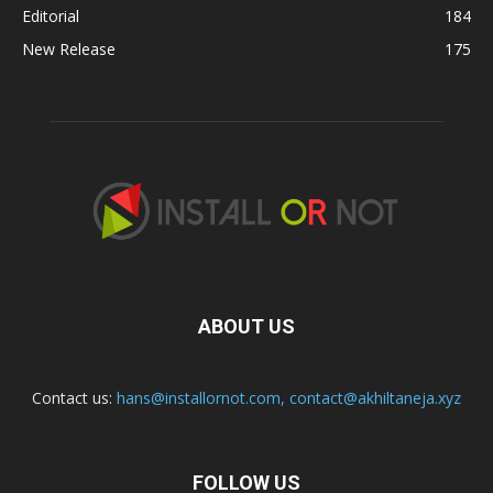
Editorial
184
New Release
175
ABOUT US
Contact us:
hans@installornot.com
,
contact@akhiltaneja.xyz
FOLLOW US