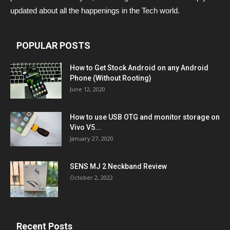
updated about all the happenings in the Tech world.
POPULAR POSTS
How to Get Stock Android on any Android
Phone (Without Rooting)
June 12, 2020
How to use USB OTG and monitor storage on
Vivo V5...
January 27, 2020
SENS MJ 2 Neckband Review
October 2, 2022
Recent Posts