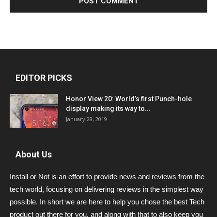
EDITOR PICKS
Honor View 20: World’s first Punch-hole
display making its way to...
January 28, 2019
About Us
Install or Not is an effort to provide news and reviews from the
tech world, focusing on delivering reviews in the simplest way
possible. In short we are here to help you chose the best Tech
product out there for you, and along with that to also keep you