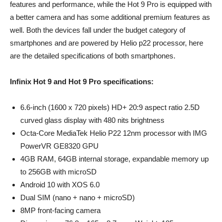
features and performance, while the Hot 9 Pro is equipped with
a better camera and has some additional premium features as
well. Both the devices fall under the budget category of
smartphones and are powered by Helio p22 processor, here
are the detailed specifications of both smartphones.
Infinix Hot 9 and Hot 9 Pro specifications:
6.6-inch (1600 x 720 pixels) HD+ 20:9 aspect ratio 2.5D
curved glass display with 480 nits brightness
Octa-Core MediaTek Helio P22 12nm processor with IMG
PowerVR GE8320 GPU
4GB RAM, 64GB internal storage, expandable memory up
to 256GB with microSD
Android 10 with XOS 6.0
Dual SIM (nano + nano + microSD)
8MP front-facing camera