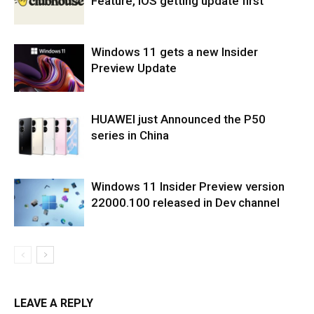
Feature, iOS getting update first
Windows 11 gets a new Insider
Preview Update
HUAWEI just Announced the P50
series in China
Windows 11 Insider Preview version
22000.100 released in Dev channel
LEAVE A REPLY