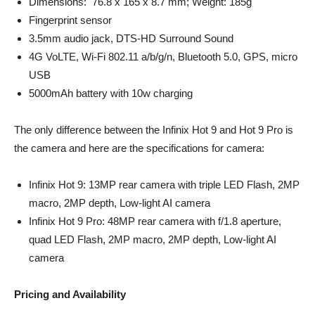
Dimensions: 76.8 x 165 x 8.7 mm; Weight: 185g
Fingerprint sensor
3.5mm audio jack, DTS-HD Surround Sound
4G VoLTE, Wi-Fi 802.11 a/b/g/n, Bluetooth 5.0, GPS, micro
USB
5000mAh battery with 10w charging
The only difference between the Infinix Hot 9 and Hot 9 Pro is
the camera and here are the specifications for camera:
Infinix Hot 9: 13MP rear camera with triple LED Flash, 2MP
macro, 2MP depth, Low-light AI camera
Infinix Hot 9 Pro: 48MP rear camera with f/1.8 aperture,
quad LED Flash, 2MP macro, 2MP depth, Low-light AI
camera
Pricing and Availability