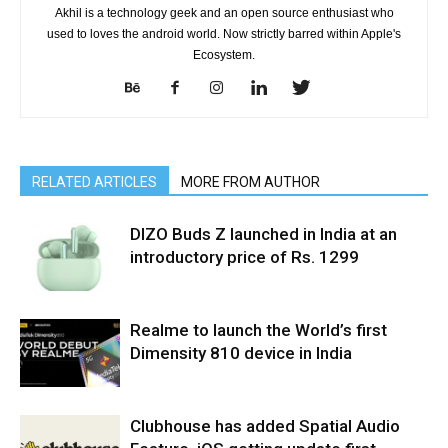
Akhil is a technology geek and an open source enthusiast who
used to loves the android world. Now strictly barred within Apple's
Ecosystem.
RELATED ARTICLES
MORE FROM AUTHOR
DIZO Buds Z launched in India at an
introductory price of Rs. 1299
Realme to launch the World’s first
Dimensity 810 device in India
Clubhouse has added Spatial Audio