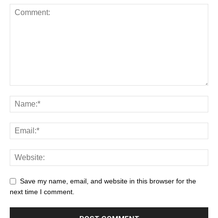
Save my name, email, and website in this browser for the
next time I comment.