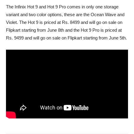
The Infinix Hot 9 and Hot 9 Pro comes in only one storage
variant and two color options, these are the Ocean Wave and
Violet. The Hot 9 is priced at Rs. 8499 and will go on sale on
Flipkart starting from June 8th and the Hot 9 Pro is priced at
Rs. 9499 and will go on sale on Flipkart starting from June 5th.