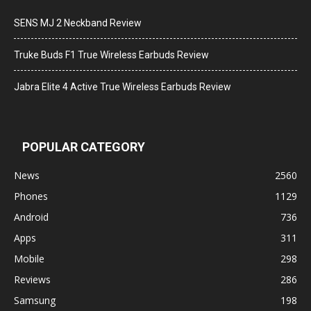
SENS MJ 2 Neckband Review
Truke Buds F1 True Wireless Earbuds Review
Jabra Elite 4 Active True Wireless Earbuds Review
POPULAR CATEGORY
News
2560
Phones
1129
Android
736
Apps
311
Mobile
298
Reviews
286
Samsung
198