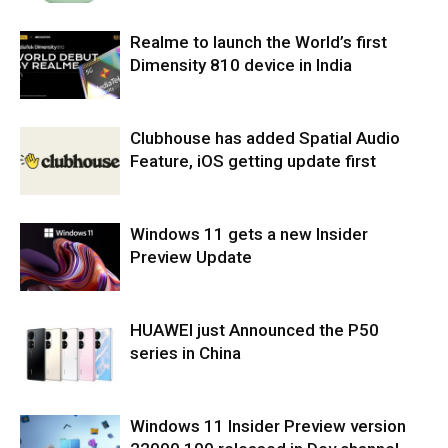
Realme to launch the World’s first
Dimensity 810 device in India
Clubhouse has added Spatial Audio
Feature, iOS getting update first
Windows 11 gets a new Insider
Preview Update
HUAWEI just Announced the P50
series in China
Windows 11 Insider Preview version