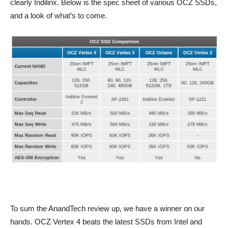
clearly Indilinx. Below is the spec sheet of various OCZ SSDs,
and a look of what’s to come.
To sum the AnandTech review up, we have a winner on our
hands. OCZ Vertex 4 beats the latest SSDs from Intel and