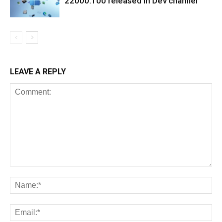
22000.100 released in Dev channel
LEAVE A REPLY