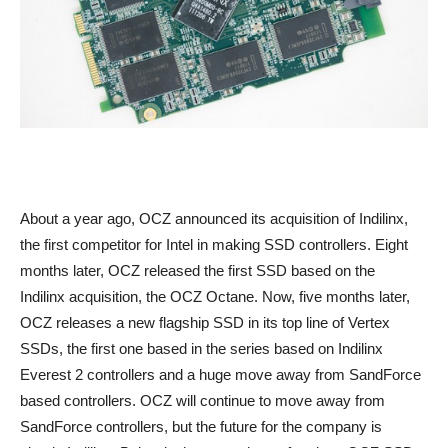
About a year ago, OCZ announced its acquisition of Indilinx,
the first competitor for Intel in making SSD controllers. Eight
months later, OCZ released the first SSD based on the
Indilinx acquisition, the OCZ Octane. Now, five months later,
OCZ releases a new flagship SSD in its top line of Vertex
SSDs, the first one based in the series based on Indilinx
Everest 2 controllers and a huge move away from SandForce
based controllers. OCZ will continue to move away from
SandForce controllers, but the future for the company is