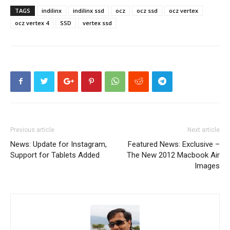
TAGS
indilinx
indilinx ssd
ocz
ocz ssd
ocz vertex
ocz vertex 4
SSD
vertex ssd
Previous article
Next article
News: Update for Instagram,
Featured News: Exclusive –
Support for Tablets Added
The New 2012 Macbook Air
Images