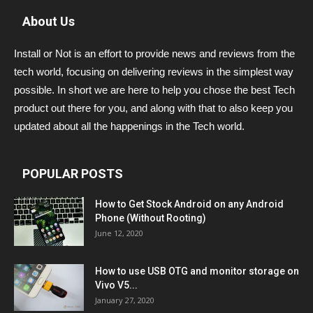
About Us
Install or Not is an effort to provide news and reviews from the
tech world, focusing on delivering reviews in the simplest way
possible. In short we are here to help you chose the best Tech
product out there for you, and along with that to also keep you
updated about all the happenings in the Tech world.
POPULAR POSTS
How to Get Stock Android on any Android
Phone (Without Rooting)
June 12, 2020
How to use USB OTG and monitor storage on
Vivo V5...
January 27, 2020