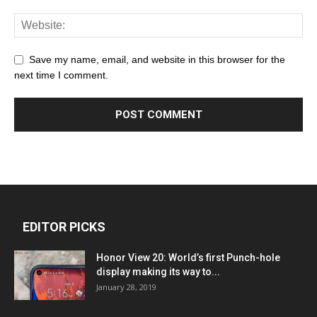
Save my name, email, and website in this browser for the
next time I comment.
EDITOR PICKS
Honor View 20: World’s first Punch-hole
display making its way to...
January 28, 2019