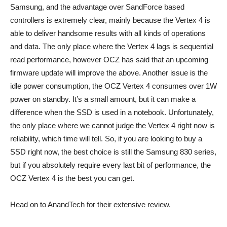
Samsung, and the advantage over SandForce based
controllers is extremely clear, mainly because the Vertex 4 is
able to deliver handsome results with all kinds of operations
and data. The only place where the Vertex 4 lags is sequential
read performance, however OCZ has said that an upcoming
firmware update will improve the above. Another issue is the
idle power consumption, the OCZ Vertex 4 consumes over 1W
power on standby. It’s a small amount, but it can make a
difference when the SSD is used in a notebook. Unfortunately,
the only place where we cannot judge the Vertex 4 right now is
reliability, which time will tell. So, if you are looking to buy a
SSD right now, the best choice is still the Samsung 830 series,
but if you absolutely require every last bit of performance, the
OCZ Vertex 4 is the best you can get.
Head on to AnandTech for their extensive review.