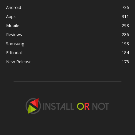
Android
736
Apps
311
Mobile
298
Reviews
286
Samsung
198
Editorial
184
New Release
175