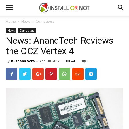
Home
News
Computers
News
Computers
News: AnandTech Reviews
the OCZ Vertex 4
By
Rushabh Vora
-
April 10, 2012
44
0