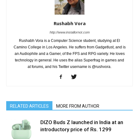
Rushabh Vora
http://www.installornot.com
Rushabh Vora is a Computer Science student, studying at El
Camino College in Los Angeles. He suffers from Gadgetlust, and is
an Audiophile and a Gamer, of the FPS and RPG variety. He loves
technology in general. He uses the alias Superfrag in games and
at forums, and his Twitter username is @rushvora.
RELATED ARTICLES
MORE FROM AUTHOR
DIZO Buds Z launched in India at an
introductory price of Rs. 1299