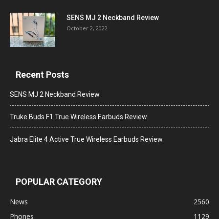
SENS MJ 2 Neckband Review
October 2, 2022
Recent Posts
SENS MJ 2 Neckband Review
Truke Buds F1 True Wireless Earbuds Review
Jabra Elite 4 Active True Wireless Earbuds Review
POPULAR CATEGORY
News
2560
Phones
1129