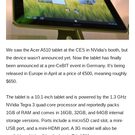
We saw the Acer A510 tablet at the CES in NVidia’s booth, but
the device wasn’t announced yet. Now the tablet has finally
been announced at a pre-CeBIT event in Germany. It’s being
released in Europe in April at a price of €500, meaning roughly
$650.
The tablet is a 10.1-inch tablet and is powered by the 1.3 GHz
NVidia Tegra 3 quad-core processor and reportedly packs
1GB of RAM and comes in 16GB, 32GB, and 64GB internal
storage versions. Ports include a microSD card slot, a mini-
USB port, and a mini-HDMI port. A 3G model will also be