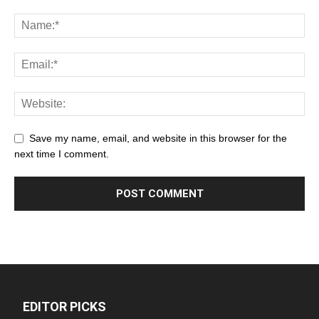
Save my name, email, and website in this browser for the
next time I comment.
EDITOR PICKS