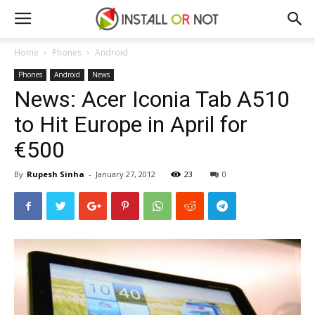
Home
Phones
Android
Phones
Android
News
News: Acer Iconia Tab A510
to Hit Europe in April for
€500
By
Rupesh Sinha
-
January 27, 2012
23
0