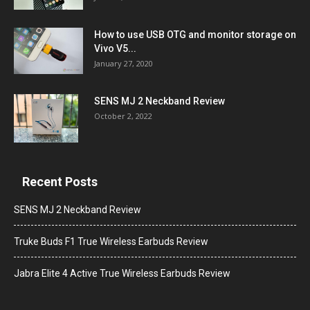
How to use USB OTG and monitor storage on
Vivo V5...
January 27, 2020
SENS MJ 2 Neckband Review
October 2, 2022
Recent Posts
SENS MJ 2 Neckband Review
Truke Buds F1 True Wireless Earbuds Review
Jabra Elite 4 Active True Wireless Earbuds Review