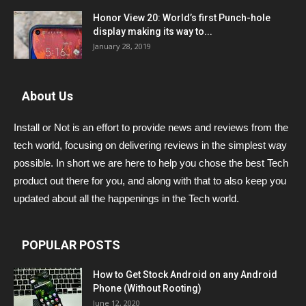
Honor View 20: World’s first Punch-hole
display making its way to...
January 28, 2019
About Us
Install or Not is an effort to provide news and reviews from the
tech world, focusing on delivering reviews in the simplest way
possible. In short we are here to help you chose the best Tech
product out there for you, and along with that to also keep you
updated about all the happenings in the Tech world.
POPULAR POSTS
How to Get Stock Android on any Android
Phone (Without Rooting)
June 12, 2020