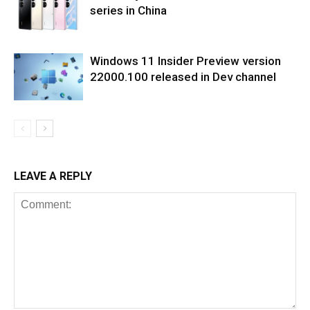
series in China
Windows 11 Insider Preview version
22000.100 released in Dev channel
LEAVE A REPLY