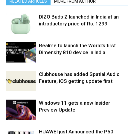
RELATED ARTICLES
MORE FROM AUTHOR
DIZO Buds Z launched in India at an
introductory price of Rs. 1299
Realme to launch the World’s first
Dimensity 810 device in India
Clubhouse has added Spatial Audio
Feature, iOS getting update first
Windows 11 gets a new Insider
Preview Update
HUAWEI just Announced the P50