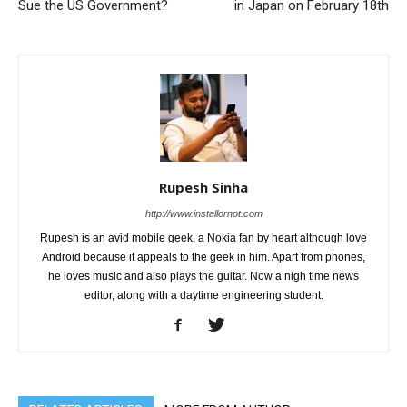
Sue the US Government?
in Japan on February 18th
Rupesh Sinha
http://www.installornot.com
Rupesh is an avid mobile geek, a Nokia fan by heart although love
Android because it appeals to the geek in him. Apart from phones,
he loves music and also plays the guitar. Now a nigh time news
editor, along with a daytime engineering student.