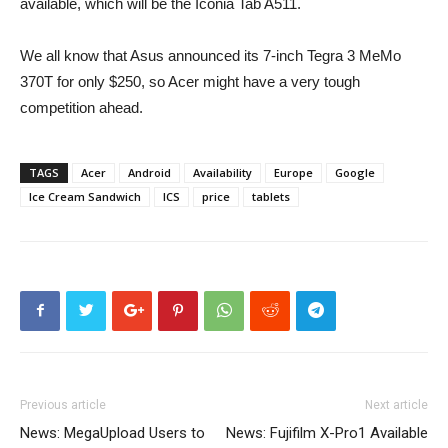
available, which will be the Iconia Tab A511.
We all know that Asus announced its 7-inch Tegra 3 MeMo
370T for only $250, so Acer might have a very tough
competition ahead.
TAGS
Acer
Android
Availability
Europe
Google
Ice Cream Sandwich
ICS
price
tablets
Previous article
Next article
News: MegaUpload Users to
News: Fujifilm X-Pro1 Available