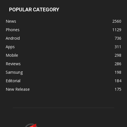
POPULAR CATEGORY
News
2560
Phones
1129
Android
736
Apps
311
Mobile
298
Reviews
286
Samsung
198
Editorial
184
New Release
175