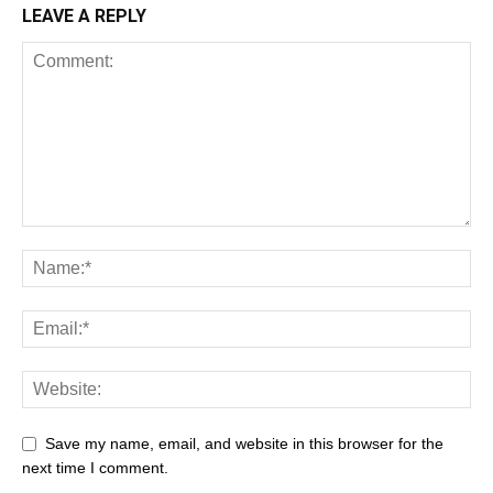
LEAVE A REPLY
Save my name, email, and website in this browser for the
next time I comment.