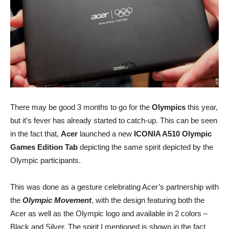
There may be good 3 months to go for the
Olympics
this year,
but it’s fever has already started to catch-up. This can be seen
in the fact that,
Acer
launched a new
ICONIA A510 Olympic
Games Edition Tab
depicting the same spirit depicted by the
Olympic participants.
This was done as a gesture celebrating Acer’s partnership with
the
Olympic Movement
, with the design featuring both the
Acer as well as the Olympic logo and available in 2 colors –
Black and Silver. The spirit I mentioned is shown in the fact