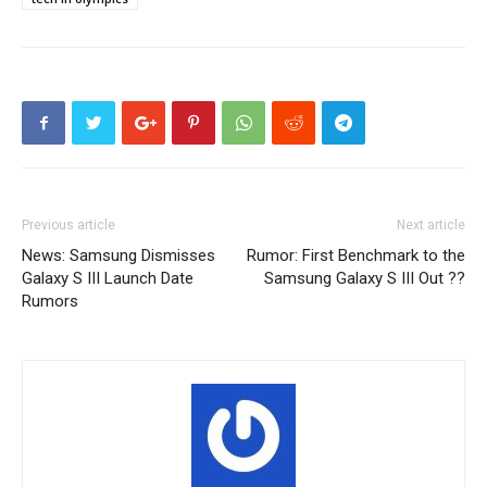
Previous article
Next article
News: Samsung Dismisses
Rumor: First Benchmark to the
Galaxy S III Launch Date
Samsung Galaxy S III Out ??
Rumors