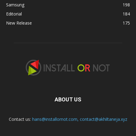
Samsung
198
Editorial
184
New Release
175
ABOUT US
Contact us:
hans@installornot.com
,
contact@akhiltaneja.xyz