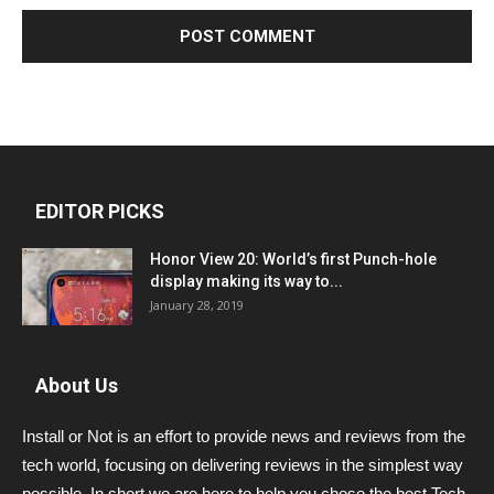
EDITOR PICKS
Honor View 20: World’s first Punch-hole
display making its way to...
January 28, 2019
About Us
Install or Not is an effort to provide news and reviews from the
tech world, focusing on delivering reviews in the simplest way
possible. In short we are here to help you chose the best Tech