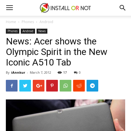
Home
Phones
Android
Phones
Android
News
News: Acer shows the
Olympic Spirit in the New
Iconic A510 Tab
By
iAnnkur
-
March 7, 2012
17
0