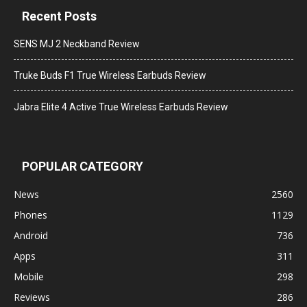
Recent Posts
SENS MJ 2 Neckband Review
Truke Buds F1 True Wireless Earbuds Review
Jabra Elite 4 Active True Wireless Earbuds Review
POPULAR CATEGORY
News
2560
Phones
1129
Android
736
Apps
311
Mobile
298
Reviews
286