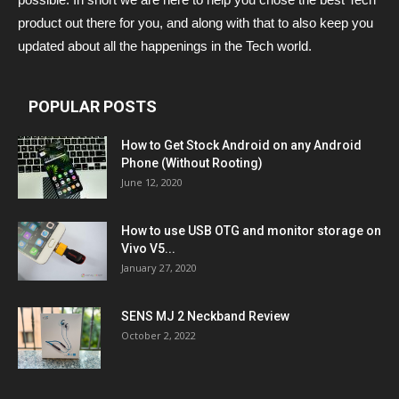
product out there for you, and along with that to also keep you
updated about all the happenings in the Tech world.
POPULAR POSTS
How to Get Stock Android on any Android
Phone (Without Rooting)
June 12, 2020
How to use USB OTG and monitor storage on
Vivo V5...
January 27, 2020
SENS MJ 2 Neckband Review
October 2, 2022