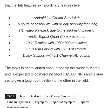
that the Tab features extra-ordinary features like:
Android Ice Cream Sandwich
15 hours of battery life with all day usability featuring
HD video playback due to the 9800mAh battery.
nVidia Tegra3 Quad-Core processor.
10.1″ Display with 1280×800 resolution.
1 GB RAM along with 16GB of storage.
Dolby Support with 5.1 Channel HD output.
The tablet is set to launch soon, probably this week in March
and is expected to cost around $650 ( 32,000 INR ) and is sure
set to give a tough competition to the other in the field.
TAGS
Acer
Android
Ice Cream Sandwich
London Olympics
Olympics
spirit of olympics
sports
tech in olympics