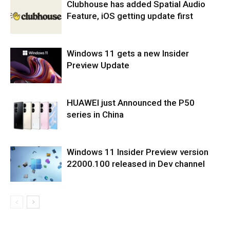
Clubhouse has added Spatial Audio
Feature, iOS getting update first
Windows 11 gets a new Insider
Preview Update
HUAWEI just Announced the P50
series in China
Windows 11 Insider Preview version
22000.100 released in Dev channel