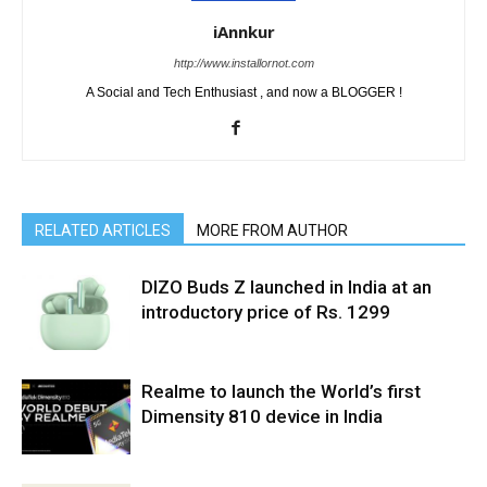
iAnnkur
http://www.installornot.com
A Social and Tech Enthusiast , and now a BLOGGER !
RELATED ARTICLES
MORE FROM AUTHOR
DIZO Buds Z launched in India at an
introductory price of Rs. 1299
Realme to launch the World’s first
Dimensity 810 device in India