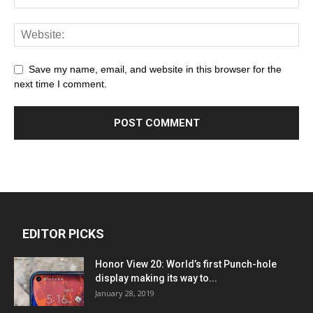
Save my name, email, and website in this browser for the
next time I comment.
EDITOR PICKS
Honor View 20: World’s first Punch-hole
display making its way to...
January 28, 2019