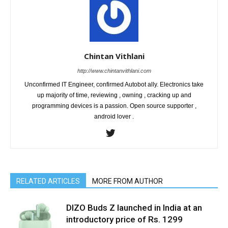
Chintan Vithlani
http://www.chintanvithlani.com
Unconfirmed IT Engineer, confirmed Autobot ally. Electronics take
up majority of time, reviewing , owning , cracking up and
programming devices is a passion. Open source supporter ,
android lover .
RELATED ARTICLES
MORE FROM AUTHOR
DIZO Buds Z launched in India at an
introductory price of Rs. 1299