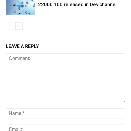
22000.100 released in Dev channel
LEAVE A REPLY