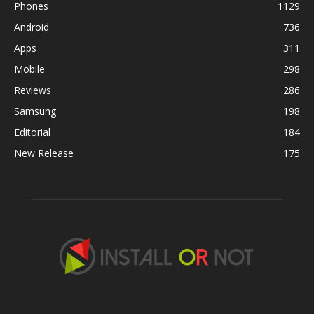
Phones
1129
Android
736
Apps
311
Mobile
298
Reviews
286
Samsung
198
Editorial
184
New Release
175