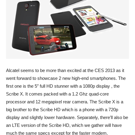
Alcatel seems to be more than excited at the CES 2013 as it
went forward to showcase 2 new high-end smartphones. The
first one is the 5″ full HD stunner with a 1080p display , the
Scribe X. It comes packed with a 1.2 Ghz quad-core
processor and 12 megapixel rear camera. The Scribe X is a
big brother to the Scribe HD which is a phone with a 720p
display and slightly lower hardware. Separately, there’ll also be
an LTE version of the Scribe HD, which we gather will have
much the same specs except for the faster modem.