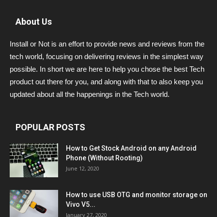
About Us
Install or Not is an effort to provide news and reviews from the
tech world, focusing on delivering reviews in the simplest way
possible. In short we are here to help you chose the best Tech
product out there for you, and along with that to also keep you
updated about all the happenings in the Tech world.
POPULAR POSTS
How to Get Stock Android on any Android
Phone (Without Rooting)
June 12, 2020
How to use USB OTG and monitor storage on
Vivo V5...
January 27, 2020