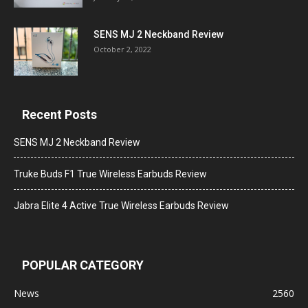
SENS MJ 2 Neckband Review
October 2, 2022
Recent Posts
SENS MJ 2 Neckband Review
Truke Buds F1 True Wireless Earbuds Review
Jabra Elite 4 Active True Wireless Earbuds Review
POPULAR CATEGORY
News
2560