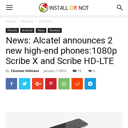
Home
Phones
Android
Phones
Android
News
Reviews
News: Alcatel announces 2
new high-end phones:1080p
Scribe X and Scribe HD-LTE
By
Chintan Vithlani
-
January 7, 2013
11
0