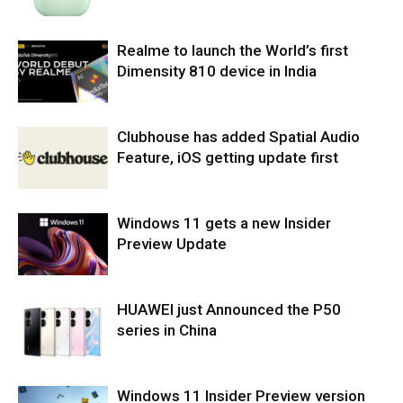
Realme to launch the World’s first
Dimensity 810 device in India
Clubhouse has added Spatial Audio
Feature, iOS getting update first
Windows 11 gets a new Insider
Preview Update
HUAWEI just Announced the P50
series in China
Windows 11 Insider Preview version