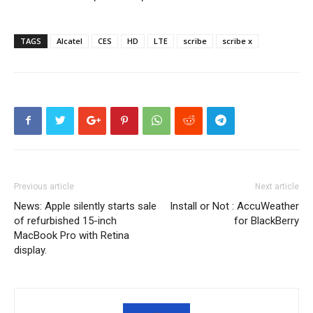
TAGS
Alcatel
CES
HD
LTE
scribe
scribe x
Previous article
Next article
News: Apple silently starts sale
Install or Not : AccuWeather
of refurbished 15-inch
for BlackBerry
MacBook Pro with Retina
display.