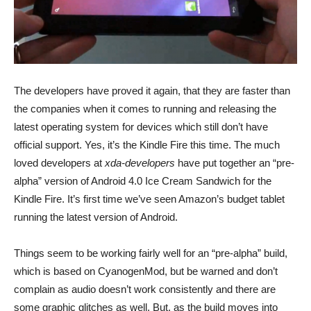
The developers have proved it again, that they are faster than
the companies when it comes to running and releasing the
latest operating system for devices which still don’t have
official support. Yes, it’s the Kindle Fire this time.
The much
loved developers at
xda-developers
have put together an “pre-
alpha” version of Android 4.0 Ice Cream Sandwich for the
Kindle Fire. It’s first time we’ve seen Amazon’s budget tablet
running the latest version of Android.
Things seem to be working fairly well for an “pre-alpha” build,
which is based on CyanogenMod, but be warned and don’t
complain as audio doesn’t work consistently and there are
some graphic glitches as well. But, as the build moves into