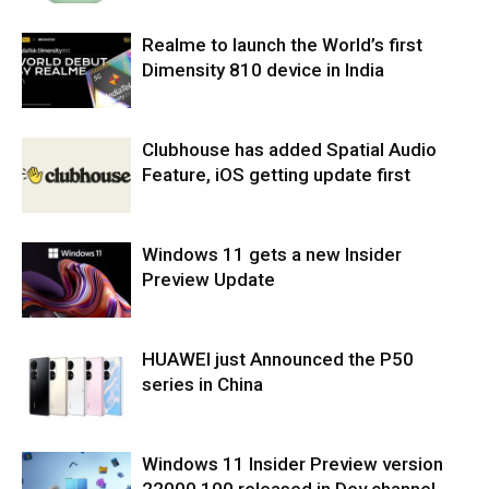
Realme to launch the World’s first
Dimensity 810 device in India
Clubhouse has added Spatial Audio
Feature, iOS getting update first
Windows 11 gets a new Insider
Preview Update
HUAWEI just Announced the P50
series in China
Windows 11 Insider Preview version