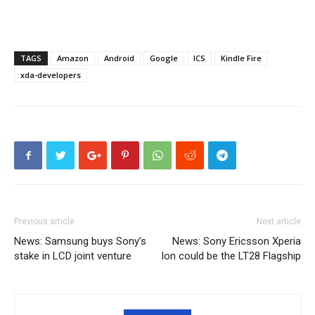
TAGS
Amazon
Android
Google
ICS
Kindle Fire
xda-developers
Previous article
Next article
News: Samsung buys Sony’s
News: Sony Ericsson Xperia
stake in LCD joint venture
Ion could be the LT28 Flagship