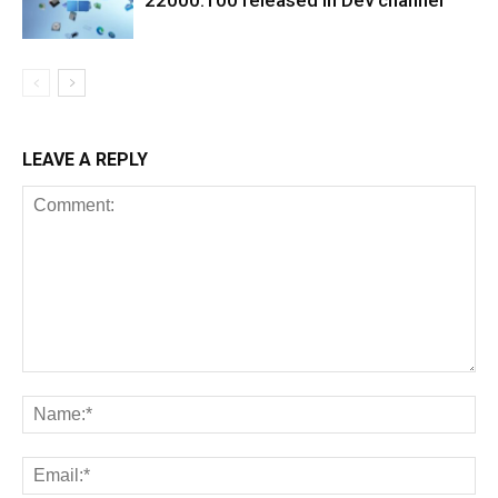
22000.100 released in Dev channel
LEAVE A REPLY