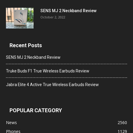
SENS MJ 2 Neckband Review
October 2, 2022
Recent Posts
SENS MJ 2 Neckband Review
Truke Buds F1 True Wireless Earbuds Review
Jabra Elite 4 Active True Wireless Earbuds Review
POPULAR CATEGORY
News
2560
Phones
1129