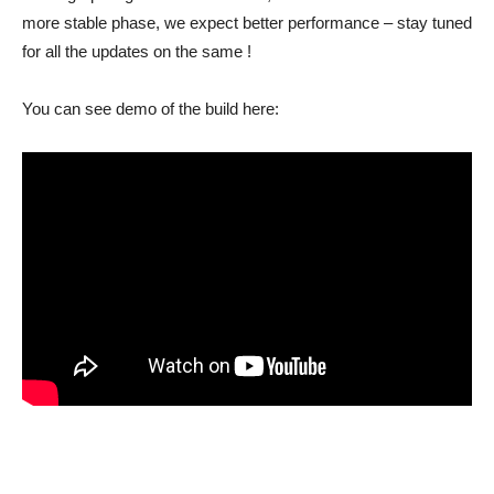
more stable phase, we expect better performance – stay tuned
for all the updates on the same !
You can see demo of the build here: