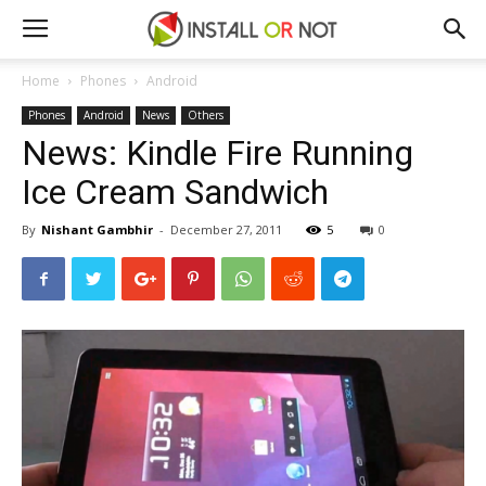
Home
Phones
Android
Phones
Android
News
Others
News: Kindle Fire Running
Ice Cream Sandwich
By
Nishant Gambhir
-
December 27, 2011
5
0