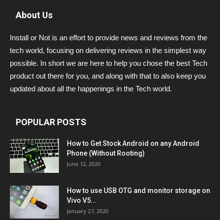
About Us
Install or Not is an effort to provide news and reviews from the
tech world, focusing on delivering reviews in the simplest way
possible. In short we are here to help you chose the best Tech
product out there for you, and along with that to also keep you
updated about all the happenings in the Tech world.
POPULAR POSTS
How to Get Stock Android on any Android
Phone (Without Rooting)
June 12, 2020
How to use USB OTG and monitor storage on
Vivo V5...
January 27, 2020