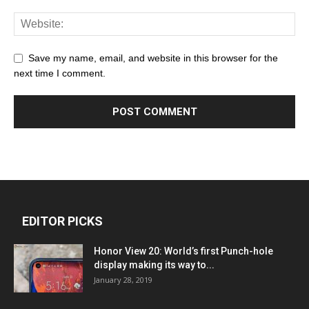
Save my name, email, and website in this browser for the
next time I comment.
EDITOR PICKS
Honor View 20: World’s first Punch-hole
display making its way to...
January 28, 2019