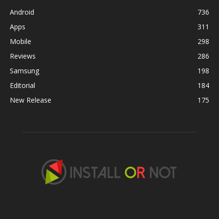
Android
736
Apps
311
Mobile
298
Reviews
286
Samsung
198
Editorial
184
New Release
175