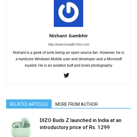
Nishant Gambhir
http://www.InstallOrNot.com
Nishant is a geek of sorts being an open source fan. However, he is
a hardcore Windows Mobile user and developer and a Microsoft
loyalist. He is an aviation buff and loves photography
RELATED ARTICLES
MORE FROM AUTHOR
DIZO Buds Z launched in India at an
introductory price of Rs. 1299