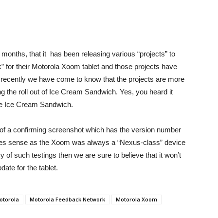
months, that it has been releasing various “projects” to
” for their Motorola Xoom tablet and those projects have
t recently we have come to know that the projects are more
ng the roll out of Ice Cream Sandwich. Yes, you heard it
date Ice Cream Sandwich.
of a confirming screenshot which has the version number
makes sense as the Xoom was always a “Nexus-class” device
 of such testings then we are sure to believe that it won’t
ate for the tablet.
otorola
Motorola Feedback Network
Motorola Xoom