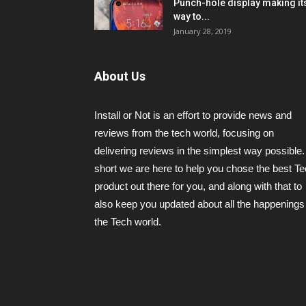
Punch-hole display making it
way to...
January 28, 2019
About Us
Install or Not is an effort to provide news and
reviews from the tech world, focusing on
delivering reviews in the simplest way possible.
short we are here to help you chose the best T
product out there for you, and along with that to
also keep you updated about all the happenings 
the Tech world.