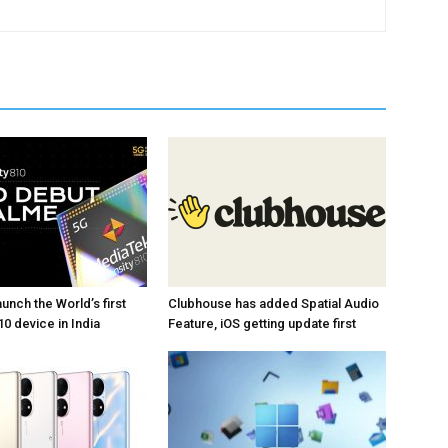
unch the World’s first
Clubhouse has added Spatial Audio
0 device in India
Feature, iOS getting update first