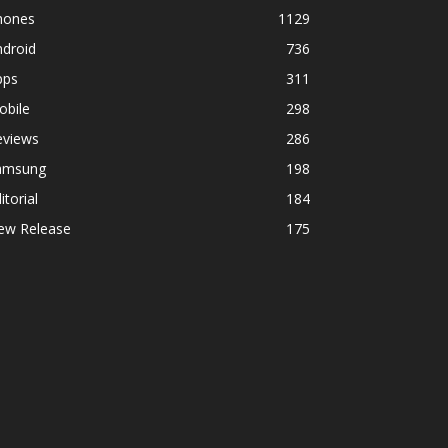
hones
1129
ndroid
736
pps
311
obile
298
eviews
286
amsung
198
itorial
184
ew Release
175