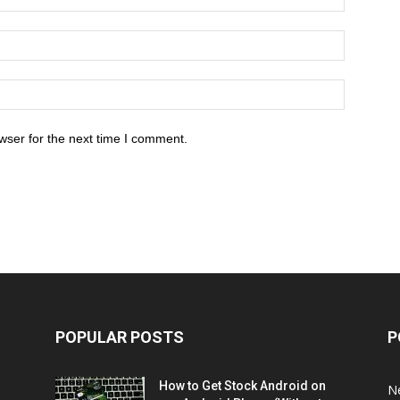
wser for the next time I comment.
POPULAR POSTS
P
How to Get Stock Android on
N