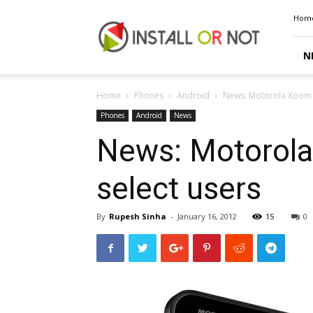
Install
Hom
or
Not
N
Home
Phones
Android
News: Motorola Xoom A
Phones
Android
News
News: Motorola
select users
By
Rupesh Sinha
-
January 16, 2012
15
0