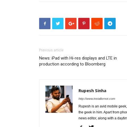
Previous article
News: iPad with Hi-res displays and LTE in
production according to Bloomberg
Rupesh Sinha
http://www.installornot.com
Rupesh is an avid mobile geek, 
the geek in him. Apart from pho
news editor, along with a dayti