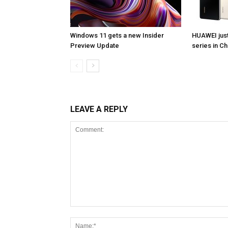
Windows 11 gets a new Insider
HUAWEI jus
Preview Update
series in Ch
LEAVE A REPLY