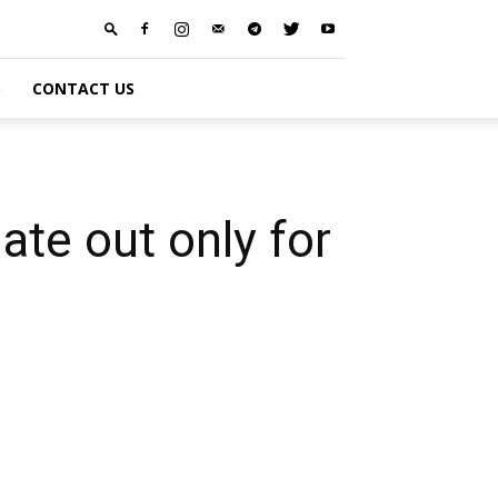
S
CONTACT US
te out only for