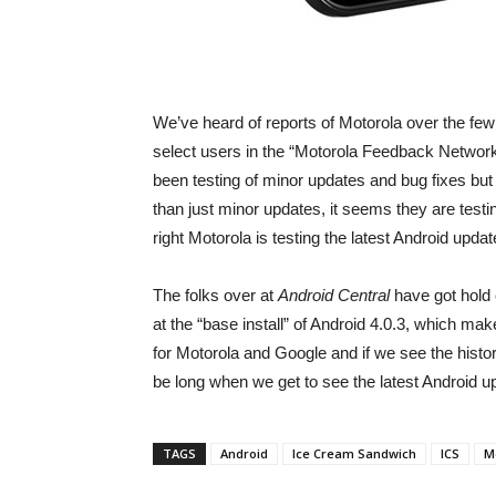
We’ve heard of reports of Motorola over the few 
select users in the “Motorola Feedback Network
been testing of minor updates and bug fixes bu
than just minor updates, it seems they are testi
right Motorola is testing the latest Android up
The folks over at
Android Central
have got hold 
at the “base install” of Android 4.0.3, which 
for Motorola and Google and if we see the history
be long when we get to see the latest Android upd
TAGS
Android
Ice Cream Sandwich
ICS
M