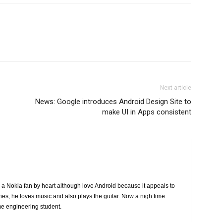
Next article
News: Google introduces Android Design Site to
make UI in Apps consistent
a Nokia fan by heart although love Android because it appeals to
nes, he loves music and also plays the guitar. Now a nigh time
me engineering student.