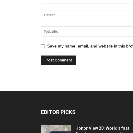
Save my name, email, and website in this bro
EDITOR PICKS
Honor View 20: World’s first