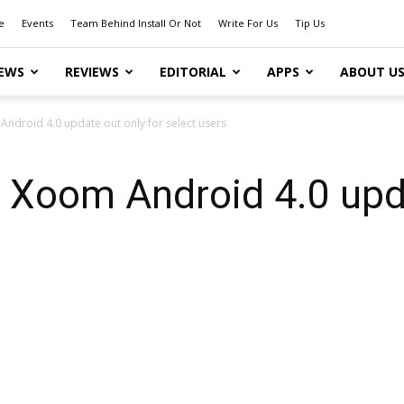
e
Events
Team Behind Install Or Not
Write For Us
Tip Us
EWS
REVIEWS
EDITORIAL
APPS
ABOUT U
ndroid 4.0 update out only for select users
 Xoom Android 4.0 upda