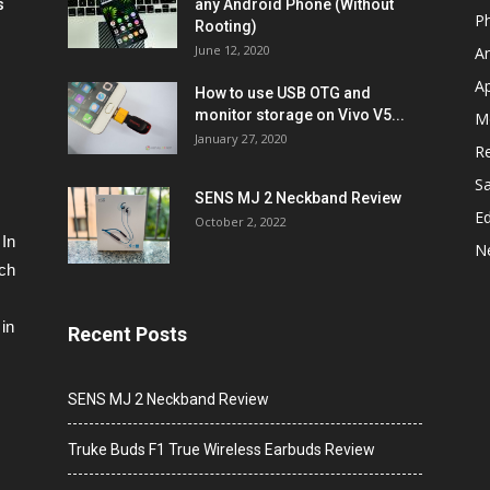
s
any Android Phone (Without
P
Rooting)
June 12, 2020
A
A
How to use USB OTG and
monitor storage on Vivo V5...
M
January 27, 2020
R
S
SENS MJ 2 Neckband Review
Ed
October 2, 2022
 In
N
ech
in
Recent Posts
SENS MJ 2 Neckband Review
Truke Buds F1 True Wireless Earbuds Review