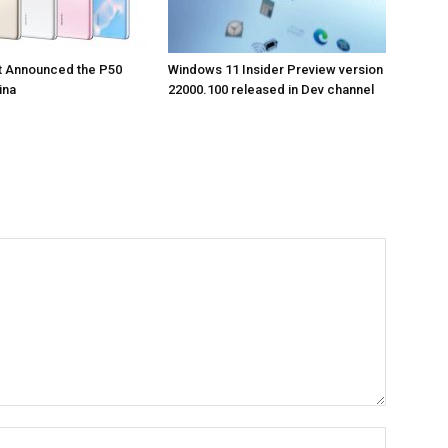
t Announced the P50
Windows 11 Insider Preview version
ina
22000.100 released in Dev channel