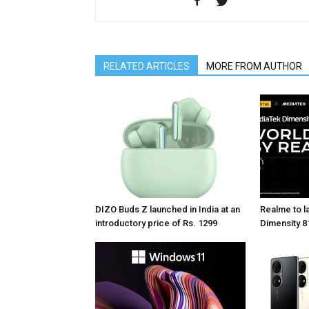
RELATED ARTICLES
MORE FROM AUTHOR
DIZO Buds Z launched in India at an
Realme to la
introductory price of Rs. 1299
Dimensity 81