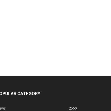
OPULAR CATEGORY
ews
2560