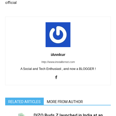
official
iAnnkur
http://www.installornot.com
A Social and Tech Enthusiast , and now a BLOGGER !
RELATED ARTICLES
MORE FROM AUTHOR
DIZO Buds Z launched in India at an