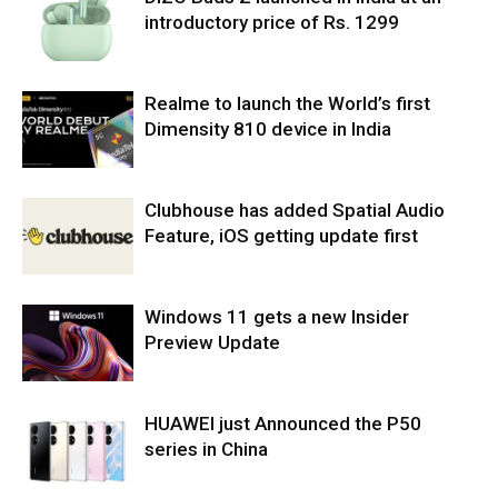
introductory price of Rs. 1299
Realme to launch the World’s first
Dimensity 810 device in India
Clubhouse has added Spatial Audio
Feature, iOS getting update first
Windows 11 gets a new Insider
Preview Update
HUAWEI just Announced the P50
series in China