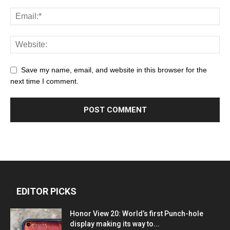
Save my name, email, and website in this browser for the
next time I comment.
EDITOR PICKS
Honor View 20: World’s first Punch-hole
display making its way to...