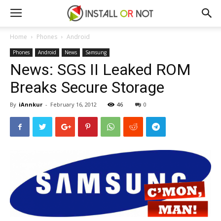
Home
Phones
Android
Phones
Android
News
Samsung
News: SGS II Leaked ROM
Breaks Secure Storage
By
iAnnkur
-
February 16, 2012
46
0