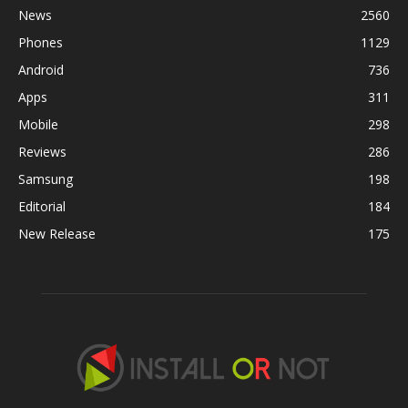
News
2560
Phones
1129
Android
736
Apps
311
Mobile
298
Reviews
286
Samsung
198
Editorial
184
New Release
175