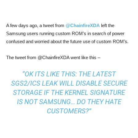
A few days ago, a tweet from
@ChainfireXDA
left the
Samsung users running custom ROM’s in search of power
confused and worried about the future use of custom ROM’s.
The tweet from @ChainfireXDA went like this –
“OK ITS LIKE THIS: THE LATEST
SGS2/ICS LEAK WILL DISABLE SECURE
STORAGE IF THE KERNEL SIGNATURE
IS NOT SAMSUNG… DO THEY HATE
CUSTOMERS?”