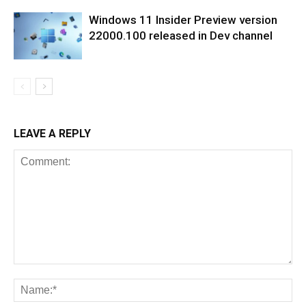
Windows 11 Insider Preview version
22000.100 released in Dev channel
LEAVE A REPLY