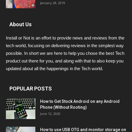
January 28, 2019
About Us
Install or Not is an effort to provide news and reviews from the
tech world, focusing on delivering reviews in the simplest way
possible. In short we are here to help you chose the best Tech
product out there for you, and along with that to also keep you
updated about all the happenings in the Tech world.
POPULAR POSTS
How to Get Stock Android on any Android
Phone (Without Rooting)
June 12, 2020
How to use USB OTG and monitor storage on