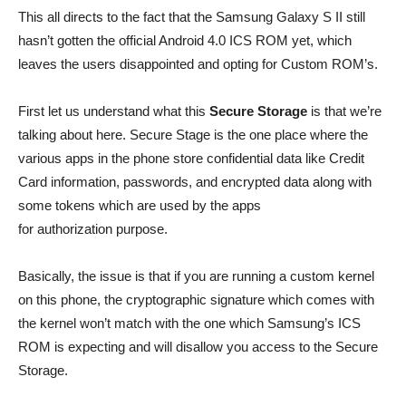
This all directs to the fact that the Samsung Galaxy S II still
hasn’t gotten the official Android 4.0 ICS ROM yet, which
leaves the users disappointed and opting for Custom ROM’s.
First let us understand what this
Secure Storage
is that we’re
talking about here. Secure Stage is the one place where the
various apps in the phone store confidential data like Credit
Card information, passwords, and encrypted data along with
some tokens which are used by the apps
for authorization purpose.
Basically, the issue is that if you are running a custom kernel
on this phone, the cryptographic signature which comes with
the kernel won’t match with the one which Samsung’s ICS
ROM is expecting and will disallow you access to the Secure
Storage.