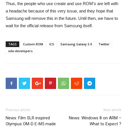
Thus, the people who use create and use ROM’s are left with
a headache because of this very issue, and they hope that
Samsung will remove this in the future. Until then, we have to
wait for the official release from Samsung itself.
TAGS
Custom ROM
ICS
Samsung Galaxy S II
Twitter
xda-developers
Previous article
Next article
News: Film SLR inspired
News: Windows 8 on ARM –
Olympus OM-D E-M5 made
What to Expect ?