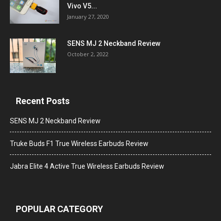
Vivo V5...
January 27, 2020
SENS MJ 2 Neckband Review
October 2, 2022
Recent Posts
SENS MJ 2 Neckband Review
Truke Buds F1 True Wireless Earbuds Review
Jabra Elite 4 Active True Wireless Earbuds Review
POPULAR CATEGORY