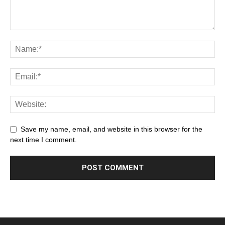
Save my name, email, and website in this browser for the
next time I comment.