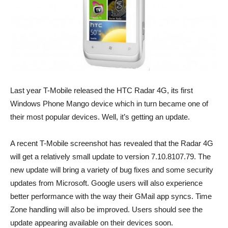
Last year T-Mobile released the HTC Radar 4G, its first
Windows Phone Mango device which in turn became one of
their most popular devices. Well, it’s getting an update.
A recent T-Mobile screenshot has revealed that the Radar 4G
will get a relatively small update to version 7.10.8107.79. The
new update will bring a variety of bug fixes and some security
updates from Microsoft. Google users will also experience
better performance with the way their GMail app syncs. Time
Zone handling will also be improved. Users should see the
update appearing available on their devices soon.