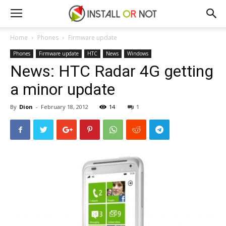
Home
Phones
Firmware update
Phones
Firmware update
HTC
News
Windows
News: HTC Radar 4G getting
a minor update
By
Dion
-
February 18, 2012
14
1