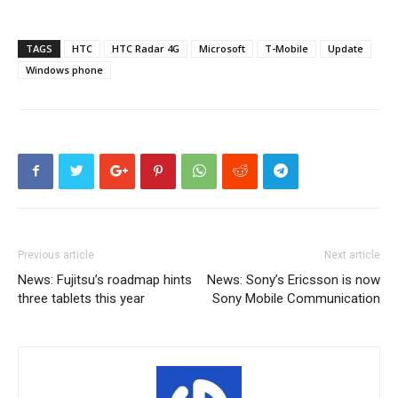
TAGS
HTC
HTC Radar 4G
Microsoft
T-Mobile
Update
Windows phone
Previous article
Next article
News: Fujitsu’s roadmap hints
News: Sony’s Ericsson is now
three tablets this year
Sony Mobile Communication