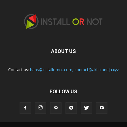
ABOUT US
Contact us:
hans@installornot.com
,
contact@akhiltaneja.xyz
FOLLOW US