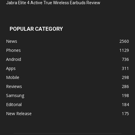
Jabra Elite 4 Active True Wireless Earbuds Review
POPULAR CATEGORY
News
2560
Phones
1129
Android
736
Apps
311
Mobile
298
Reviews
286
Samsung
198
Editorial
184
New Release
175