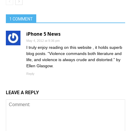
1 COMMENT
iPhone 5 News
May 4, 2012 at 9:36 pm
I truly enjoy reading on this website , it holds superb
blog posts. “Violence commands both literature and
life, and violence is always crude and distorted.” by
Ellen Glasgow.
Reply
LEAVE A REPLY