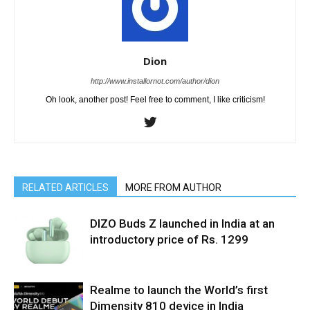
Dion
http://www.installornot.com/author/dion
Oh look, another post! Feel free to comment, I like criticism!
RELATED ARTICLES
MORE FROM AUTHOR
DIZO Buds Z launched in India at an
introductory price of Rs. 1299
Realme to launch the World’s first
Dimensity 810 device in India