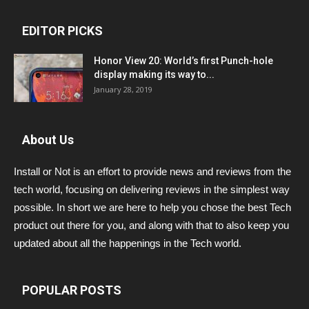
EDITOR PICKS
Honor View 20: World’s first Punch-hole
display making its way to...
January 28, 2019
About Us
Install or Not is an effort to provide news and reviews from the
tech world, focusing on delivering reviews in the simplest way
possible. In short we are here to help you chose the best Tech
product out there for you, and along with that to also keep you
updated about all the happenings in the Tech world.
POPULAR POSTS