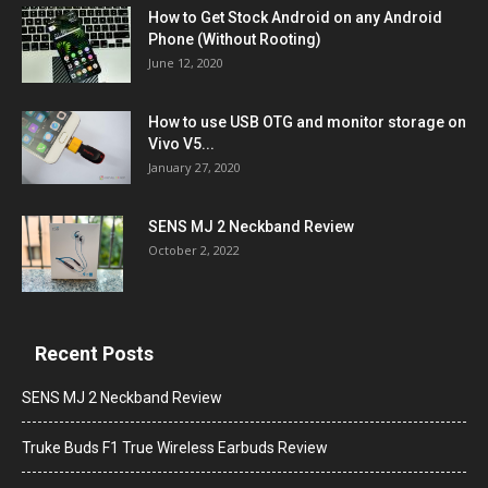
How to Get Stock Android on any Android
Phone (Without Rooting)
June 12, 2020
How to use USB OTG and monitor storage on
Vivo V5...
January 27, 2020
SENS MJ 2 Neckband Review
October 2, 2022
Recent Posts
SENS MJ 2 Neckband Review
Truke Buds F1 True Wireless Earbuds Review