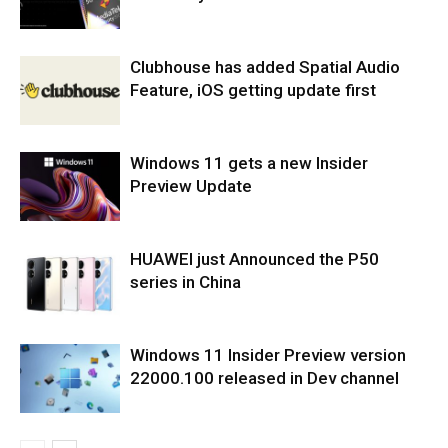
Clubhouse has added Spatial Audio
Feature, iOS getting update first
Windows 11 gets a new Insider
Preview Update
HUAWEI just Announced the P50
series in China
Windows 11 Insider Preview version
22000.100 released in Dev channel