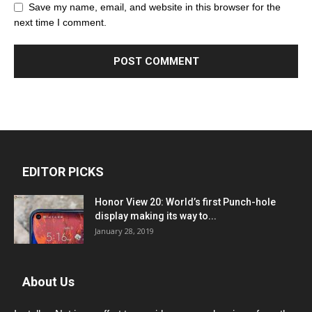
Save my name, email, and website in this browser for the
next time I comment.
EDITOR PICKS
Honor View 20: World’s first Punch-hole
display making its way to...
January 28, 2019
About Us