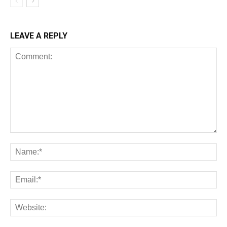
LEAVE A REPLY