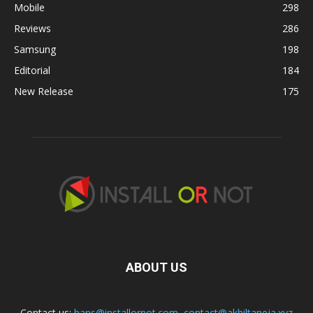
Mobile
298
Reviews
286
Samsung
198
Editorial
184
New Release
175
ABOUT US
Contact us:
hans@installornot.com
,
contact@akhiltaneja.xyz