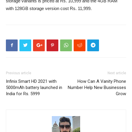
storage variants is priced at Rs. 10,999 and the 4GB RAM
with 128GB storage version cost Rs. 11,999.
Previous article
Next article
Infinix Smart HD 2021 with
How Can A Vanity Phone
5000mAh battery launched in
Number Help New Businesses
India for Rs. 5999
Grow