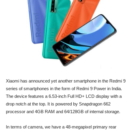
Xiaomi has announced yet another smartphone in the Redmi 9
series of smartphones in the form of Redmi 9 Power in India.
The device features a 6.53-inch Full HD+ LCD display with a
drop notch at the top. It is powered by Snapdragon 662
processor and 4GB RAM and 64/128GB of internal storage.
In terms of camera, we have a 48-megapixel primary rear