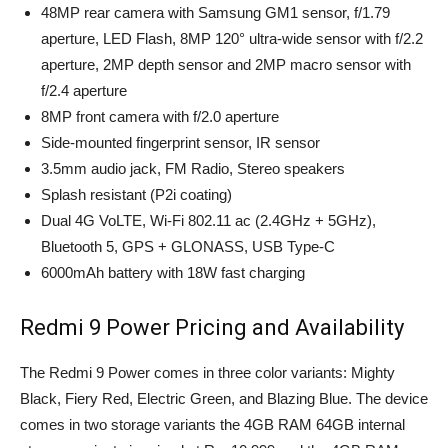
48MP rear camera with Samsung GM1 sensor, f/1.79
aperture, LED Flash, 8MP 120° ultra-wide sensor with f/2.2
aperture, 2MP depth sensor and 2MP macro sensor with
f/2.4 aperture
8MP front camera with f/2.0 aperture
Side-mounted fingerprint sensor, IR sensor
3.5mm audio jack, FM Radio, Stereo speakers
Splash resistant (P2i coating)
Dual 4G VoLTE, Wi-Fi 802.11 ac (2.4GHz + 5GHz),
Bluetooth 5, GPS + GLONASS, USB Type-C
6000mAh battery with 18W fast charging
Redmi 9 Power Pricing and Availability
The Redmi 9 Power comes in three color variants: Mighty
Black, Fiery Red, Electric Green, and Blazing Blue. The device
comes in two storage variants the 4GB RAM 64GB internal