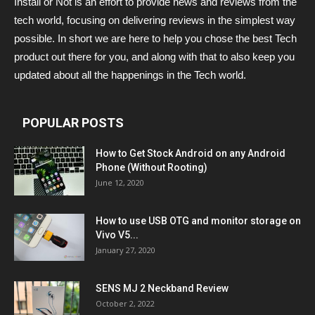
Install or Not is an effort to provide news and reviews from the
tech world, focusing on delivering reviews in the simplest way
possible. In short we are here to help you chose the best Tech
product out there for you, and along with that to also keep you
updated about all the happenings in the Tech world.
POPULAR POSTS
How to Get Stock Android on any Android
Phone (Without Rooting)
June 12, 2020
How to use USB OTG and monitor storage on
Vivo V5...
January 27, 2020
SENS MJ 2 Neckband Review
October 2, 2022