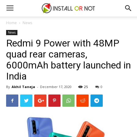
Home
News
News
Redmi 9 Power with 48MP
quad rear cameras,
6000mAh battery launched in
India
By
Akhil Taneja
-
December 17, 2020
25
0