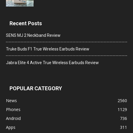
Recent Posts
SENS MJ 2 Neckband Review
Truke Buds F1 True Wireless Earbuds Review
Jabra Elite 4 Active True Wireless Earbuds Review
POPULAR CATEGORY
News
2560
Phones
1129
Android
736
Apps
311