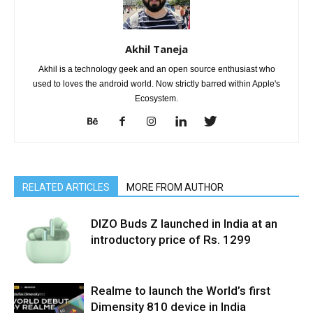
Akhil Taneja
Akhil is a technology geek and an open source enthusiast who
used to loves the android world. Now strictly barred within Apple's
Ecosystem.
RELATED ARTICLES
MORE FROM AUTHOR
DIZO Buds Z launched in India at an
introductory price of Rs. 1299
Realme to launch the World’s first
Dimensity 810 device in India