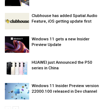
Clubhouse has added Spatial Audio
Feature, iOS getting update first
Windows 11 gets a new Insider
Preview Update
HUAWEI just Announced the P50
series in China
Windows 11 Insider Preview version
22000.100 released in Dev channel