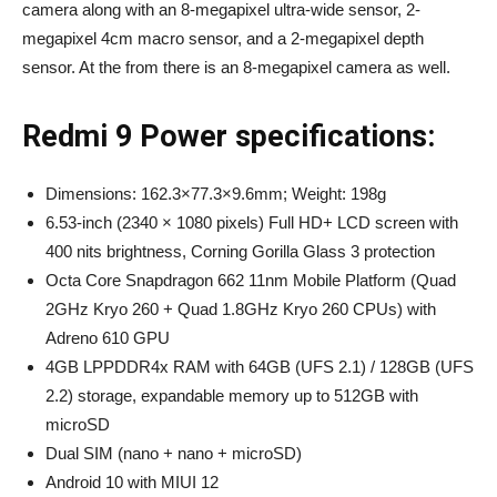
camera along with an 8-megapixel ultra-wide sensor, 2-
megapixel 4cm macro sensor, and a 2-megapixel depth
sensor. At the from there is an 8-megapixel camera as well.
Redmi 9 Power specifications:
Dimensions: 162.3×77.3×9.6mm; Weight: 198g
6.53-inch (2340 × 1080 pixels) Full HD+ LCD screen with
400 nits brightness, Corning Gorilla Glass 3 protection
Octa Core Snapdragon 662 11nm Mobile Platform (Quad
2GHz Kryo 260 + Quad 1.8GHz Kryo 260 CPUs) with
Adreno 610 GPU
4GB LPPDDR4x RAM with 64GB (UFS 2.1) / 128GB (UFS
2.2) storage, expandable memory up to 512GB with
microSD
Dual SIM (nano + nano + microSD)
Android 10 with MIUI 12