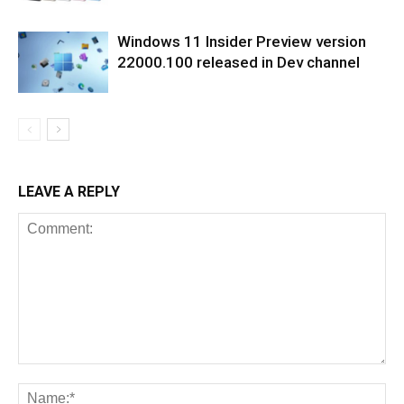
Windows 11 Insider Preview version
22000.100 released in Dev channel
LEAVE A REPLY