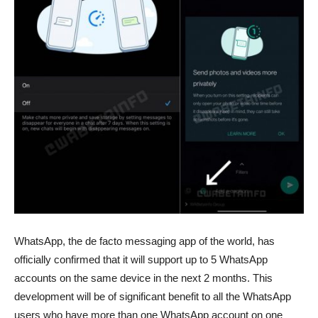
WhatsApp, the de facto messaging app of the world, has
officially confirmed that it will support up to 5 WhatsApp
accounts on the same device in the next 2 months. This
development will be of significant benefit to all the WhatsApp
users who have more than one WhatsApp account on one