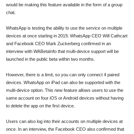
would be making this feature available in the form of a group
chat.
WhatsApp is testing the ability to use the service on multiple
devices at once starting in 2019. WhatsApp CEO Will Cathcart
and Facebook CEO Mark Zuckerberg confirmed in an
interview with WABetaInfo that multi-device support will be
launched in the public beta within two months.
However, there is a limit, so you can only connect 4 paired
devices. WhatsApp on iPad can also be supported with the
multi-device option. This new feature allows users to use the
same account on four iOS or Android devices without having
to delete the app on the first device.
Users can also log into their accounts on multiple devices at
once. In an interview, the Facebook CEO also confirmed that