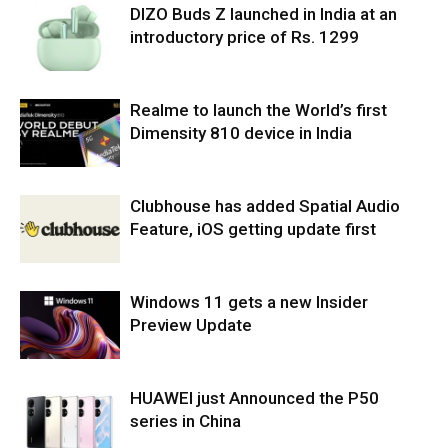
DIZO Buds Z launched in India at an
introductory price of Rs. 1299
Realme to launch the World’s first
Dimensity 810 device in India
Clubhouse has added Spatial Audio
Feature, iOS getting update first
Windows 11 gets a new Insider
Preview Update
HUAWEI just Announced the P50
series in China