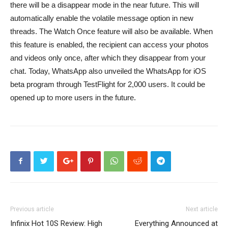
there will be a disappear mode in the near future. This will
automatically enable the volatile message option in new
threads. The Watch Once feature will also be available. When
this feature is enabled, the recipient can access your photos
and videos only once, after which they disappear from your
chat. Today, WhatsApp also unveiled the WhatsApp for iOS
beta program through TestFlight for 2,000 users. It could be
opened up to more users in the future.
Previous article
Next article
Infinix Hot 10S Review: High
Everything Announced at