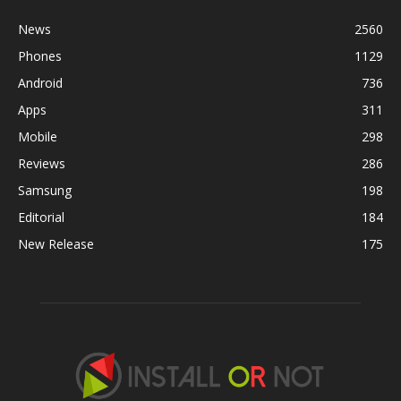
News
2560
Phones
1129
Android
736
Apps
311
Mobile
298
Reviews
286
Samsung
198
Editorial
184
New Release
175