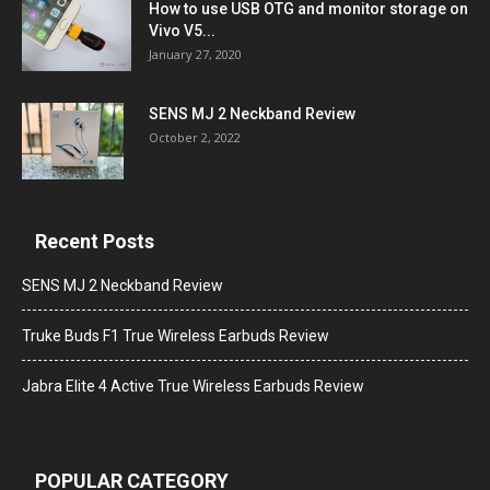
How to use USB OTG and monitor storage on
Vivo V5...
January 27, 2020
SENS MJ 2 Neckband Review
October 2, 2022
Recent Posts
SENS MJ 2 Neckband Review
Truke Buds F1 True Wireless Earbuds Review
Jabra Elite 4 Active True Wireless Earbuds Review
POPULAR CATEGORY