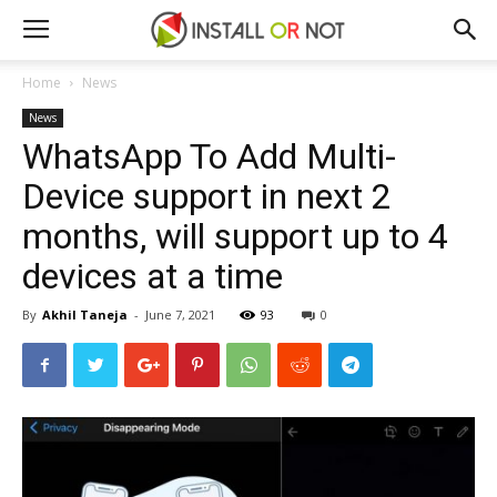
Home
News
News
WhatsApp To Add Multi-
Device support in next 2
months, will support up to 4
devices at a time
By
Akhil Taneja
-
June 7, 2021
93
0