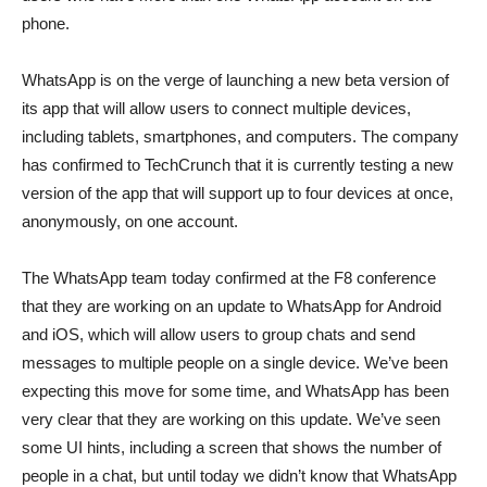
phone.
WhatsApp is on the verge of launching a new beta version of
its app that will allow users to connect multiple devices,
including tablets, smartphones, and computers. The company
has confirmed to TechCrunch that it is currently testing a new
version of the app that will support up to four devices at once,
anonymously, on one account.
The WhatsApp team today confirmed at the F8 conference
that they are working on an update to WhatsApp for Android
and iOS, which will allow users to group chats and send
messages to multiple people on a single device. We’ve been
expecting this move for some time, and WhatsApp has been
very clear that they are working on this update. We’ve seen
some UI hints, including a screen that shows the number of
people in a chat, but until today we didn’t know that WhatsApp