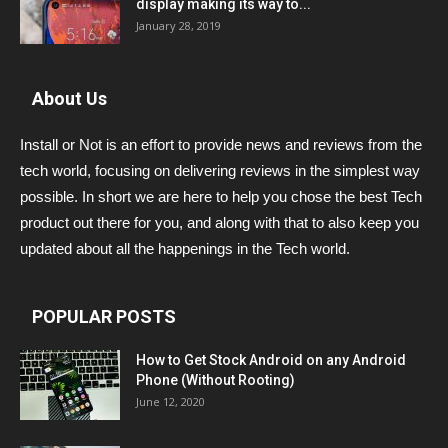
display making its way to...
January 28, 2019
About Us
Install or Not is an effort to provide news and reviews from the
tech world, focusing on delivering reviews in the simplest way
possible. In short we are here to help you chose the best Tech
product out there for you, and along with that to also keep you
updated about all the happenings in the Tech world.
POPULAR POSTS
How to Get Stock Android on any Android
Phone (Without Rooting)
June 12, 2020