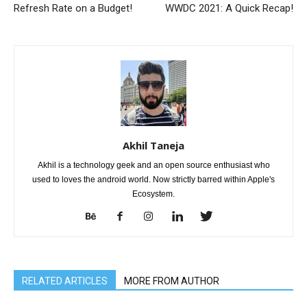
Refresh Rate on a Budget!
WWDC 2021: A Quick Recap!
Akhil Taneja
Akhil is a technology geek and an open source enthusiast who
used to loves the android world. Now strictly barred within Apple's
Ecosystem.
RELATED ARTICLES
MORE FROM AUTHOR