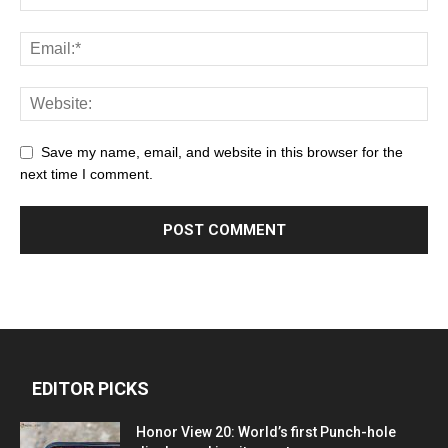
Save my name, email, and website in this browser for the
next time I comment.
EDITOR PICKS
Honor View 20: World’s first Punch-hole