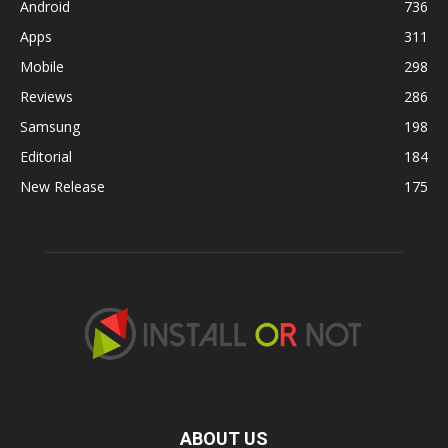
Android
736
Apps
311
Mobile
298
Reviews
286
Samsung
198
Editorial
184
New Release
175
ABOUT US