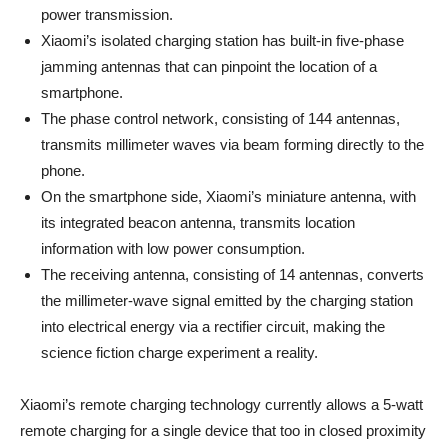
power transmission.
Xiaomi’s isolated charging station has built-in five-phase
jamming antennas that can pinpoint the location of a
smartphone.
The phase control network, consisting of 144 antennas,
transmits millimeter waves via beam forming directly to the
phone.
On the smartphone side, Xiaomi’s miniature antenna, with
its integrated beacon antenna, transmits location
information with low power consumption.
The receiving antenna, consisting of 14 antennas, converts
the millimeter-wave signal emitted by the charging station
into electrical energy via a rectifier circuit, making the
science fiction charge experiment a reality.
Xiaomi’s remote charging technology currently allows a 5-watt
remote charging for a single device that too in closed proximity