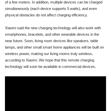
of a few meters. In addition, multiple devices can be charged
simultaneously (each device supports 5 watts), and even
physical obstacles do not affect charging efficiency.
Xiaomi said the new charging technology will also work with
smartphones, bracelets, and other wearable devices in the
near future. Soon, living room devices like speakers, table
lamps, and other small smart home appliances will be built on
wireless power, making our living rooms truly wireless,
according to Xiaomi. We hope that this remote charging
technology will soon be available in commercial devices.