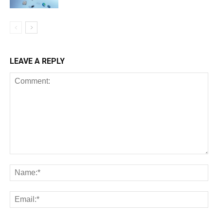
LEAVE A REPLY