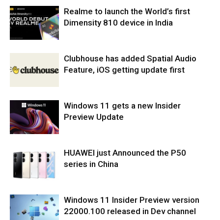
Realme to launch the World’s first
Dimensity 810 device in India
Clubhouse has added Spatial Audio
Feature, iOS getting update first
Windows 11 gets a new Insider
Preview Update
HUAWEI just Announced the P50
series in China
Windows 11 Insider Preview version
22000.100 released in Dev channel