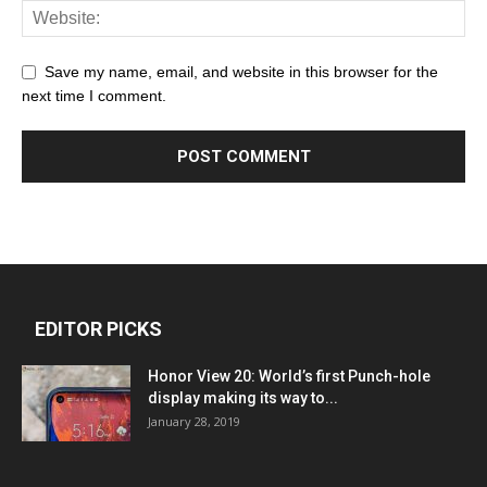
Save my name, email, and website in this browser for the
next time I comment.
EDITOR PICKS
Honor View 20: World’s first Punch-hole
display making its way to...
January 28, 2019