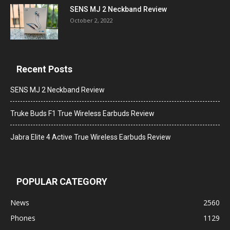
SENS MJ 2 Neckband Review
October 2, 2022
Recent Posts
SENS MJ 2 Neckband Review
Truke Buds F1 True Wireless Earbuds Review
Jabra Elite 4 Active True Wireless Earbuds Review
POPULAR CATEGORY
News
2560
Phones
1129