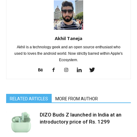
Akhil Taneja
Akhil is a technology geek and an open source enthusiast who
used to loves the android world. Now strictly barred within Apple's
Ecosystem.
RELATED ARTICLES
MORE FROM AUTHOR
DIZO Buds Z launched in India at an
introductory price of Rs. 1299