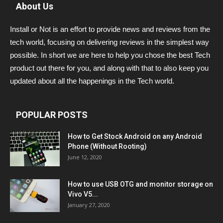
About Us
Install or Not is an effort to provide news and reviews from the
tech world, focusing on delivering reviews in the simplest way
possible. In short we are here to help you chose the best Tech
product out there for you, and along with that to also keep you
updated about all the happenings in the Tech world.
POPULAR POSTS
How to Get Stock Android on any Android
Phone (Without Rooting)
June 12, 2020
How to use USB OTG and monitor storage on
Vivo V5...
January 27, 2020