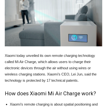
Xiaomi today unveiled its own remote charging technology
called Mi Air Charge, which allows users to charge their
electronic devices through the air without using wires or
wireless charging stations. Xiaomi’s CEO, Lei Jun, said the
technology is protected by 17 technical patents.
How does Xiaomi Mi Air Charge work?
Xiaomi’s remote charging is about spatial positioning and