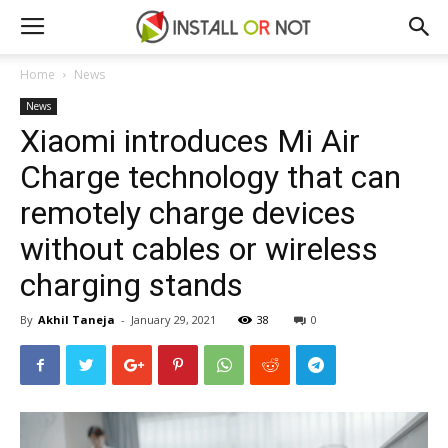
Home
News
News
Xiaomi introduces Mi Air
Charge technology that can
remotely charge devices
without cables or wireless
charging stands
By
Akhil Taneja
-
January 29, 2021
38
0