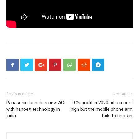
Previous article
Next article
Panasonic launches new ACs
LG’s profit in 2020 hit a record
with nanoeX technology in
high but the mobile phone arm
India
fails to recover