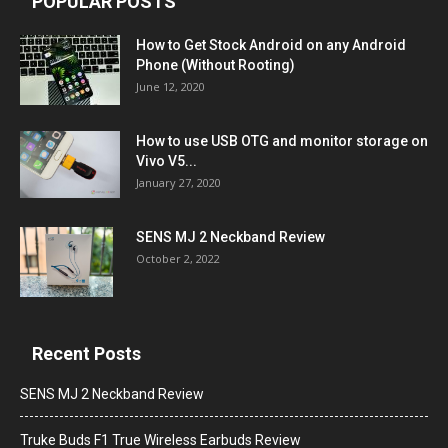
POPULAR POSTS
How to Get Stock Android on any Android
Phone (Without Rooting)
June 12, 2020
How to use USB OTG and monitor storage on
Vivo V5...
January 27, 2020
SENS MJ 2 Neckband Review
October 2, 2022
Recent Posts
SENS MJ 2 Neckband Review
Truke Buds F1 True Wireless Earbuds Review