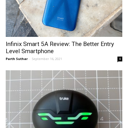
Infinix Smart 5A Review: The Better Entry
Level Smartphone
Parth Suthar
-
September 16, 2021
0