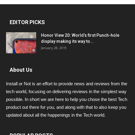
EDITOR PICKS
Honor View 20: World’s first Punch-hole
display making its way to...
January 28, 2019
About Us
Install or Not is an effort to provide news and reviews from the
tech world, focusing on delivering reviews in the simplest way
possible. In short we are here to help you chose the best Tech
product out there for you, and along with that to also keep you
updated about all the happenings in the Tech world.