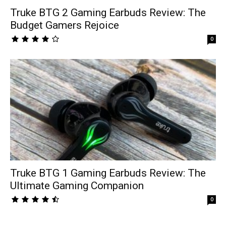
Truke BTG 2 Gaming Earbuds Review: The
Budget Gamers Rejoice
0
Truke BTG 1 Gaming Earbuds Review: The
Ultimate Gaming Companion
0