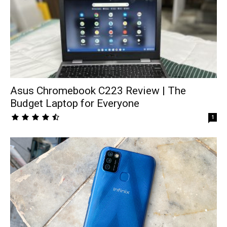
Asus Chromebook C223 Review | The
Budget Laptop for Everyone
1