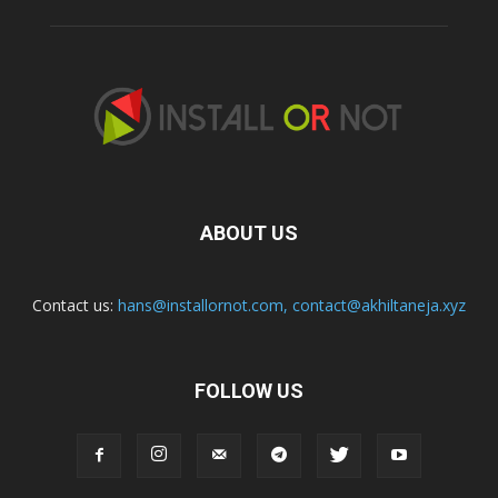
ABOUT US
Contact us:
hans@installornot.com
,
contact@akhiltaneja.xyz
FOLLOW US