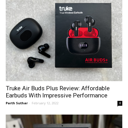
Truke Air Buds Plus Review: Affordable
Earbuds With Impressive Performance
Parth Suthar
-
February 12, 2022
0