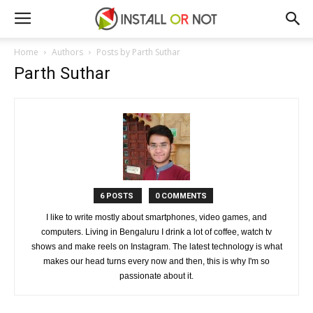
Home
Authors
Posts by Parth Suthar
Parth Suthar
6 POSTS
0 COMMENTS
I like to write mostly about smartphones, video games, and
computers. Living in Bengaluru I drink a lot of coffee, watch tv
shows and make reels on Instagram. The latest technology is what
makes our head turns every now and then, this is why I'm so
passionate about it.