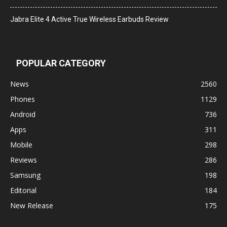
Jabra Elite 4 Active True Wireless Earbuds Review
POPULAR CATEGORY
News
2560
Phones
1129
Android
736
Apps
311
Mobile
298
Reviews
286
Samsung
198
Editorial
184
New Release
175