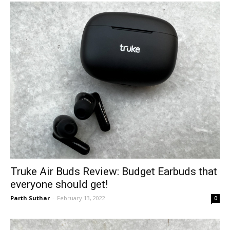
Truke Air Buds Review: Budget Earbuds that
everyone should get!
Parth Suthar
-
February 13, 2022
0