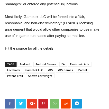
“damages” or enforce any potential injunctions.
Most likely, Gametek LLC will be forced into a “fair,
reasonable, and non-discriminatory” (FRAND) licensing
arrangement that would allow other companies to use make
use of in-game purchases after paying a small fee.
Hit the source for all the details.
TAGS
Android
Android Games
EA
Electronic Arts
Facebook
Gametek LLC
iOS
iOS Games
Patent
Patent Troll
Shawn Cartwright