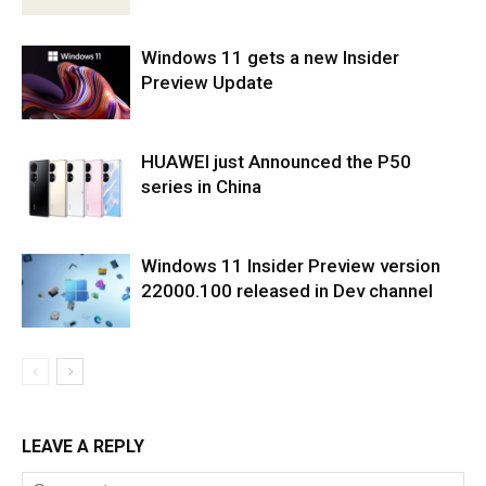
Windows 11 gets a new Insider
Preview Update
HUAWEI just Announced the P50
series in China
Windows 11 Insider Preview version
22000.100 released in Dev channel
LEAVE A REPLY