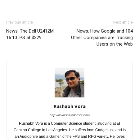
Previous article
Next article
News: The Dell U2412M –
News: How Google and 104
16:10 IPS at $329
Other Companies are Tracking
Users on the Web
Rushabh Vora
http://www.installornot.com
Rushabh Vora is a Computer Science student, studying at El
Camino College in Los Angeles. He suffers from Gadgetlust, and is
an Audiophile and a Gamer, of the FPS and RPG variety. He loves