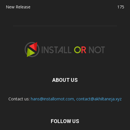
New Release
175
ABOUT US
Contact us:
hans@installornot.com
,
contact@akhiltaneja.xyz
FOLLOW US