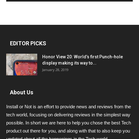
EDITOR PICKS
Honor View 20: World’s first Punch-hole
display making its way to...
January 28, 2019
About Us
Install or Not is an effort to provide news and reviews from the
tech world, focusing on delivering reviews in the simplest way
possible. In short we are here to help you chose the best Tech
product out there for you, and along with that to also keep you
updated about all the happenings in the Tech world.