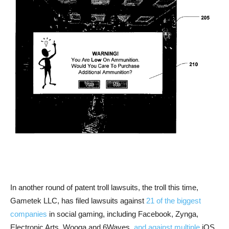
In another round of patent troll lawsuits, the troll this time,
Gametek LLC, has filed lawsuits against
21 of the biggest
companies
in social gaming, including Facebook, Zynga,
Electronic Arts, Wooga and 6Waves,
and against multiple
iOS