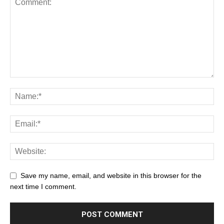
Save my name, email, and website in this browser for the
next time I comment.