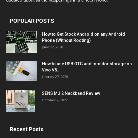
POPULAR POSTS
How to Get Stock Android on any Android
Phone (Without Rooting)
June 12, 2020
How to use USB OTG and monitor storage on
Vivo V5...
January 27, 2020
SENS MJ 2 Neckband Review
October 2, 2022
Recent Posts