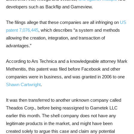
developers such as Backflip and Gameview.
The filings allege that these companies are all infringing on
US
patent 7,076,445
, which describes “a system and methods
allowing the creation, integration, and transaction of
advantages.”
According to Ars Technica and a knowledgeable attorney Mark
Methenitis, this patent was filed before Facebook and other
companies were in business, and was granted in 2006 to one
Shawn Cartwright
.
It was then transferred to another unknown company called
Theados Corp., before being reassigned to Gametek LLC
earlier this month. The shell company does not have any
legitimate products in the market, and might have been
created solely to argue this case and claim any potential