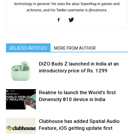
technology in general. He uses the alias Superfrag in games and
at forums, and his Twitter username is @rushvora.
RELATED ARTICLES
MORE FROM AUTHOR
DIZO Buds Z launched in India at an
introductory price of Rs. 1299
Realme to launch the World’s first
Dimensity 810 device in India
Clubhouse has added Spatial Audio
Feature, iOS getting update first