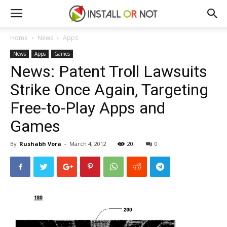
Home
News
Apps
News
Apps
Games
News: Patent Troll Lawsuits
Strike Once Again, Targeting
Free-to-Play Apps and
Games
By
Rushabh Vora
-
March 4, 2012
20
0