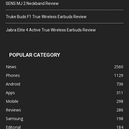
SENS MJ 2 Neckband Review
Truke Buds F1 True Wireless Earbuds Review
Jabra Elite 4 Active True Wireless Earbuds Review
POPULAR CATEGORY
News
2560
Phones
1129
Android
736
Apps
311
Mobile
298
Reviews
286
Samsung
198
Editorial
184