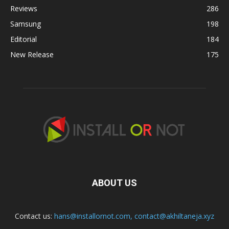
Reviews
286
Samsung
198
Editorial
184
New Release
175
ABOUT US
Contact us:
hans@installornot.com
,
contact@akhiltaneja.xyz