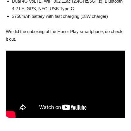
Dual 4G VoLTE, WiFi 802.11ac (2.4GHz/5GHz), Bluetooth
4.2 LE, GPS, NFC, USB Type-C
3750mAh battery with fast charging (18W charger)
We did the unboxing of the Honor Play smartphone, do check
it out.