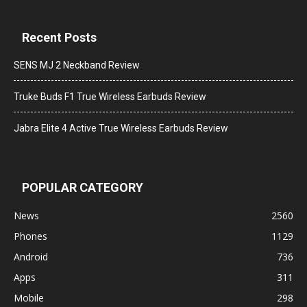
Recent Posts
SENS MJ 2 Neckband Review
Truke Buds F1 True Wireless Earbuds Review
Jabra Elite 4 Active True Wireless Earbuds Review
POPULAR CATEGORY
News
2560
Phones
1129
Android
736
Apps
311
Mobile
298