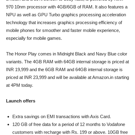
970 10nm processor with 4GB/6GB of RAM. It also features a
NPU as well as GPU Turbo graphics processing acceleration
technology that increases graphics processing efficiency of
mobile phones for smoother and faster mobile experience,
especially for mobile games.
The Honor Play comes in Midnight Black and Navy Blue color
variants. The 4GB RAM with 64GB internal storage is priced at
INR 19,999 and the 6GB RAM and 64GB internal storage is
priced at INR 23,999 and will be available at Amazon.in starting
at 4PM today.
Launch offers
Extra savings on EMI transactions with Axis Card.
120 GB of free data for a period of 12 months to Vodafone
customers with recharge with Rs. 199 or above. 10GB free