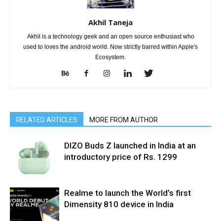
Akhil Taneja
Akhil is a technology geek and an open source enthusiast who
used to loves the android world. Now strictly barred within Apple's
Ecosystem.
RELATED ARTICLES
MORE FROM AUTHOR
DIZO Buds Z launched in India at an
introductory price of Rs. 1299
Realme to launch the World’s first
Dimensity 810 device in India