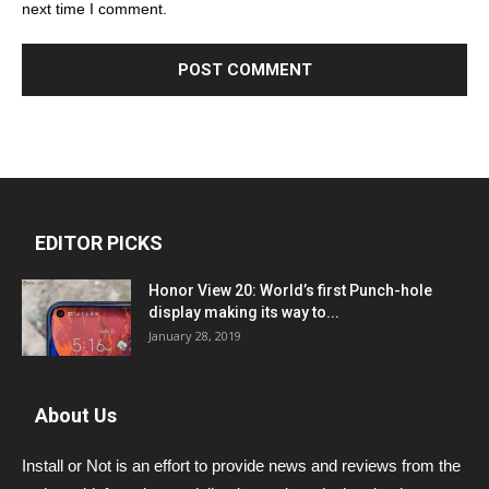
next time I comment.
EDITOR PICKS
Honor View 20: World’s first Punch-hole
display making its way to...
January 28, 2019
About Us
Install or Not is an effort to provide news and reviews from the