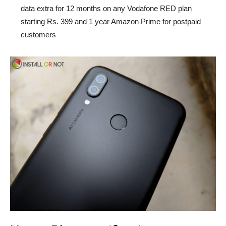
data extra for 12 months on any Vodafone RED plan
starting Rs. 399 and 1 year Amazon Prime for postpaid
customers