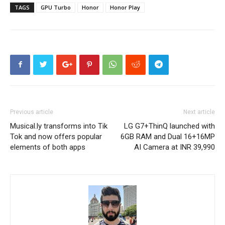
TAGS
GPU Turbo
Honor
Honor Play
Previous article
Next article
Musical.ly transforms into Tik
LG G7+ThinQ launched with
Tok and now offers popular
6GB RAM and Dual 16+16MP
elements of both apps
AI Camera at INR 39,990