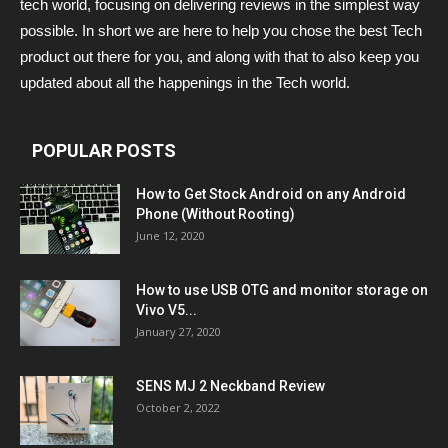
tech world, focusing on delivering reviews in the simplest way
possible. In short we are here to help you chose the best Tech
product out there for you, and along with that to also keep you
updated about all the happenings in the Tech world.
POPULAR POSTS
How to Get Stock Android on any Android
Phone (Without Rooting)
June 12, 2020
How to use USB OTG and monitor storage on
Vivo V5...
January 27, 2020
SENS MJ 2 Neckband Review
October 2, 2022