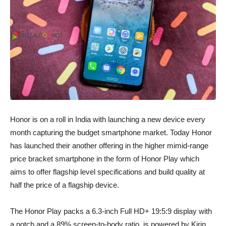
Honor is on a roll in India with launching a new device every
month capturing the budget smartphone market. Today Honor
has launched their another offering in the higher mimid-range
price bracket smartphone in the form of Honor Play which
aims to offer flagship level specifications and build quality at
half the price of a flagship device.
The Honor Play packs a 6.3-inch Full HD+ 19:5:9 display with
a notch and a 89% screen-to-body ratio, is powered by Kirin