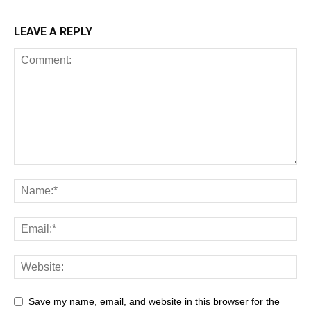
LEAVE A REPLY
Save my name, email, and website in this browser for the