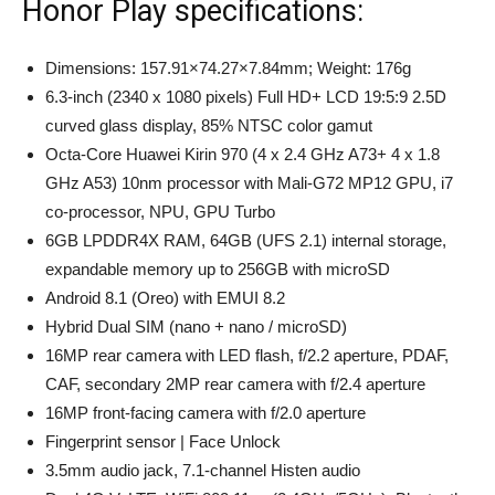
Honor Play specifications:
Dimensions: 157.91×74.27×7.84mm; Weight: 176g
6.3-inch (2340 x 1080 pixels) Full HD+ LCD 19:5:9 2.5D
curved glass display, 85% NTSC color gamut
Octa-Core Huawei Kirin 970 (4 x 2.4 GHz A73+ 4 x 1.8
GHz A53) 10nm processor with Mali-G72 MP12 GPU, i7
co-processor, NPU, GPU Turbo
6GB LPDDR4X RAM, 64GB (UFS 2.1) internal storage,
expandable memory up to 256GB with microSD
Android 8.1 (Oreo) with EMUI 8.2
Hybrid Dual SIM (nano + nano / microSD)
16MP rear camera with LED flash, f/2.2 aperture, PDAF,
CAF, secondary 2MP rear camera with f/2.4 aperture
16MP front-facing camera with f/2.0 aperture
Fingerprint sensor | Face Unlock
3.5mm audio jack, 7.1-channel Histen audio