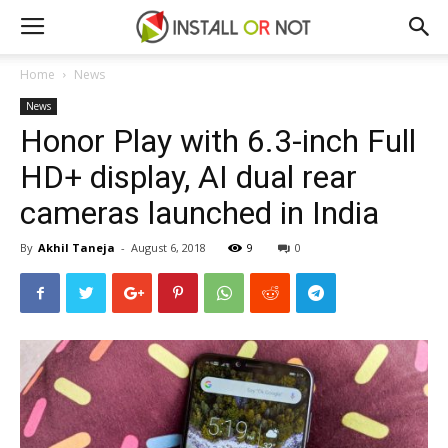
Home
News
News
Honor Play with 6.3-inch Full
HD+ display, AI dual rear
cameras launched in India
By
Akhil Taneja
-
August 6, 2018
9
0