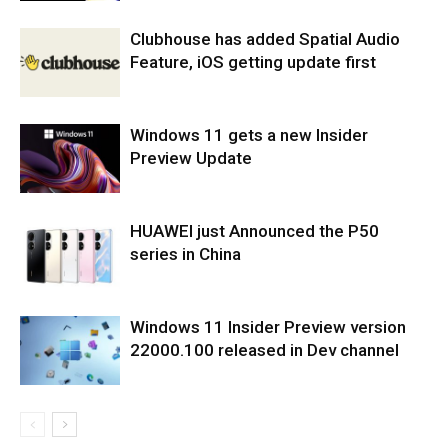
Clubhouse has added Spatial Audio
Feature, iOS getting update first
Windows 11 gets a new Insider
Preview Update
HUAWEI just Announced the P50
series in China
Windows 11 Insider Preview version
22000.100 released in Dev channel