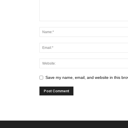
Save my name, email, and website in this bro