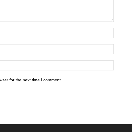
wser for the next time I comment.