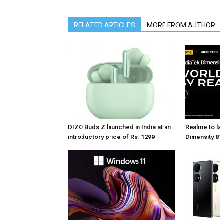
RELATED ARTICLES
MORE FROM AUTHOR
DIZO Buds Z launched in India at an
Realme to la
introductory price of Rs. 1299
Dimensity 81