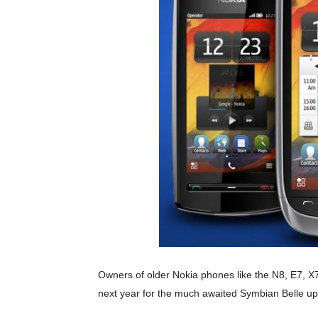
Owners of older Nokia phones like the N8, E7, X7
next year for the much awaited Symbian Belle up