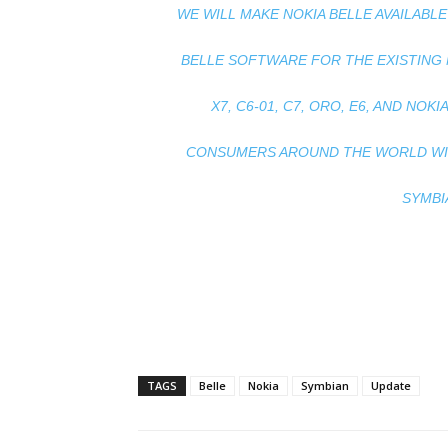
WE WILL MAKE NOKIA BELLE AVAILAB
BELLE SOFTWARE FOR THE EXISTING 
X7, C6-01, C7, ORO, E6, AND NOKIA
CONSUMERS AROUND THE WORLD WILL
SYMBI
TAGS
Belle
Nokia
Symbian
Update