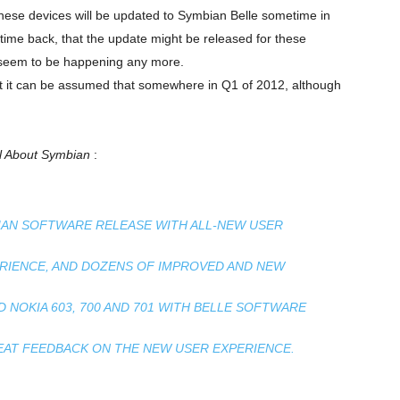
 these devices will be updated to Symbian Belle sometime in
ime back, that the update might be released for these
n’t seem to be happening any more.
ut it can be assumed that somewhere in Q1 of 2012, although
ll About Symbian
:
BIAN SOFTWARE RELEASE WITH ALL-NEW USER
ERIENCE, AND DOZENS OF IMPROVED AND NEW
 NOKIA 603, 700 AND 701 WITH BELLE SOFTWARE
REAT FEEDBACK ON THE NEW USER EXPERIENCE.