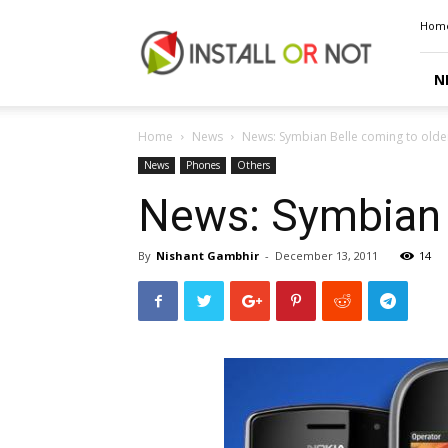
Install
Hom
or
Not
N
Home
News
News: Symbian Belle coming to older
News
Phones
Others
News: Symbian B
By
Nishant Gambhir
-
December 13, 2011
14