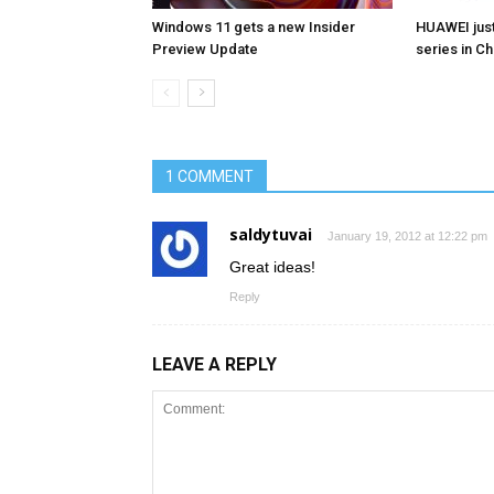
Windows 11 gets a new Insider
HUAWEI jus
Preview Update
series in Ch
1 COMMENT
saldytuvai
January 19, 2012 at 12:22 pm
Great ideas!
Reply
LEAVE A REPLY