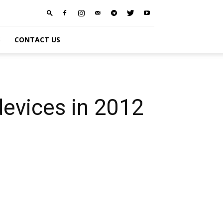
S
CONTACT US
devices in 2012