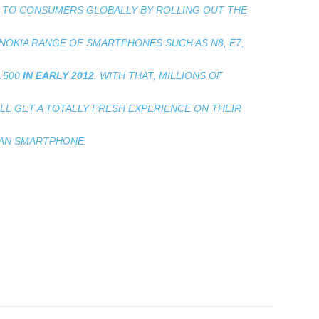
LE TO CONSUMERS GLOBALLY BY ROLLING OUT THE
NOKIA RANGE OF SMARTPHONES SUCH AS N8, E7,
 500
IN EARLY 2012
. WITH THAT, MILLIONS OF
 GET A TOTALLY FRESH EXPERIENCE ON THEIR
AN SMARTPHONE.