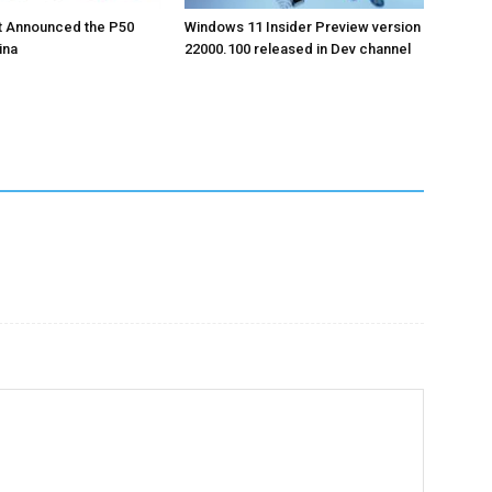
t Announced the P50
Windows 11 Insider Preview version
ina
22000.100 released in Dev channel