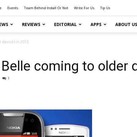
e
Events
Team Behind Install Or Not
Write For Us
Tip Us
EWS
REVIEWS
EDITORIAL
APPS
ABOUT U
 devices in 2012
elle coming to older 
1