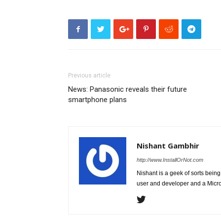
Previous article
News: Panasonic reveals their future
smartphone plans
Nishant Gambhir
http://www.InstallOrNot.com
Nishant is a geek of sorts bei
user and developer and a Micros