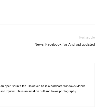
Next article
News: Facebook for Android updated
ng an open source fan. However, he is a hardcore Windows Mobile
oft loyalist. He is an aviation buff and loves photography