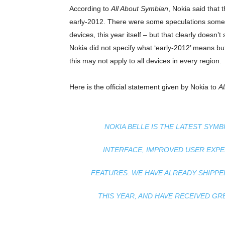
According to
All About Symbian
, Nokia said that
early-2012. There were some speculations somet
devices, this year itself – but that clearly does
Nokia did not specify what ‘early-2012’ means b
this may not apply to all devices in every region.
Here is the official statement given by Nokia to
A
NOKIA BELLE IS THE LATEST SYM
INTERFACE, IMPROVED USER EXP
FEATURES. WE HAVE ALREADY SHIPPED
THIS YEAR, AND HAVE RECEIVED G