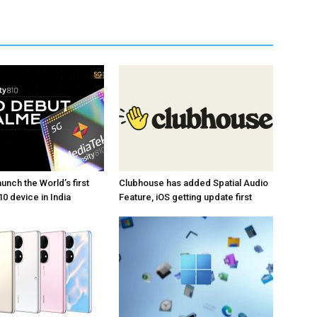
unch the World’s first
Clubhouse has added Spatial Audio
0 device in India
Feature, iOS getting update first