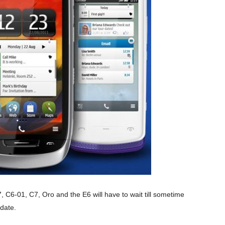
, C6-01, C7, Oro and the E6 will have to wait till sometime
date.