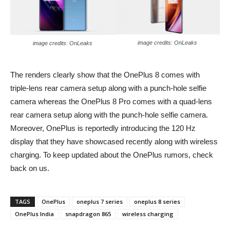
image credits: OnLeaks
image credits: OnLeaks
The renders clearly show that the OnePlus 8 comes with
triple-lens rear camera setup along with a punch-hole selfie
camera whereas the OnePlus 8 Pro comes with a quad-lens
rear camera setup along with the punch-hole selfie camera.
Moreover, OnePlus is reportedly introducing the 120 Hz
display that they have showcased recently along with wireless
charging. To keep updated about the OnePlus rumors, check
back on us.
TAGS
OnePlus
oneplus 7 series
oneplus 8 series
OnePlus India
snapdragon 865
wireless charging