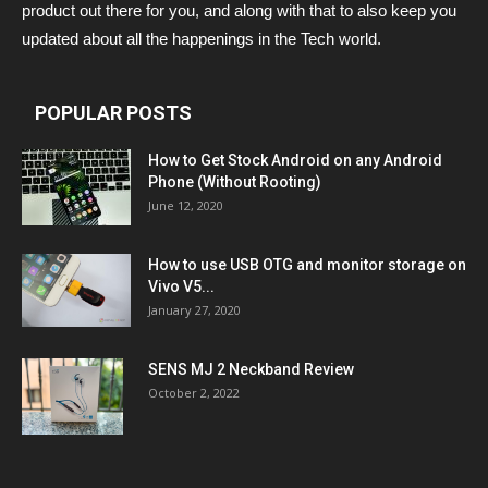
product out there for you, and along with that to also keep you
updated about all the happenings in the Tech world.
POPULAR POSTS
How to Get Stock Android on any Android
Phone (Without Rooting)
June 12, 2020
How to use USB OTG and monitor storage on
Vivo V5...
January 27, 2020
SENS MJ 2 Neckband Review
October 2, 2022