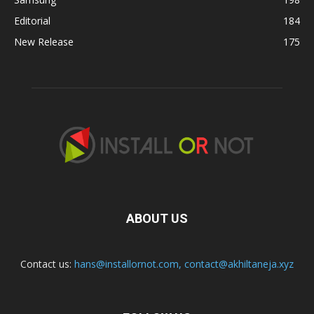
Editorial
184
New Release
175
ABOUT US
Contact us:
hans@installornot.com
,
contact@akhiltaneja.xyz