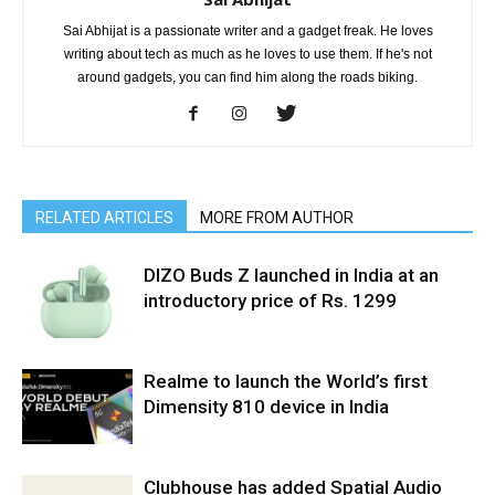
Sai Abhijat is a passionate writer and a gadget freak. He loves
writing about tech as much as he loves to use them. If he's not
around gadgets, you can find him along the roads biking.
RELATED ARTICLES
MORE FROM AUTHOR
DIZO Buds Z launched in India at an
introductory price of Rs. 1299
Realme to launch the World’s first
Dimensity 810 device in India
Clubhouse has added Spatial Audio