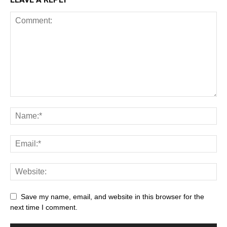
Save my name, email, and website in this browser for the
next time I comment.