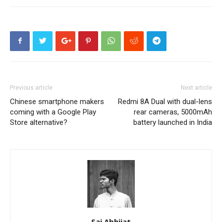
Previous article
Next article
Chinese smartphone makers
Redmi 8A Dual with dual-lens
coming with a Google Play
rear cameras, 5000mAh
Store alternative?
battery launched in India
Sai Abhijat