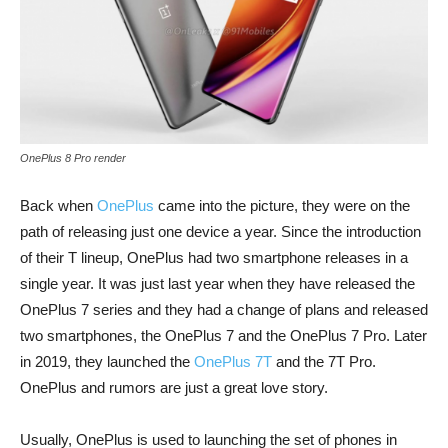
OnePlus 8 Pro render
Back when
OnePlus
came into the picture, they were on the
path of releasing just one device a year. Since the introduction
of their T lineup, OnePlus had two smartphone releases in a
single year. It was just last year when they have released the
OnePlus 7 series and they had a change of plans and released
two smartphones, the OnePlus 7 and the OnePlus 7 Pro. Later
in 2019, they launched the
OnePlus 7T
and the 7T Pro.
OnePlus and rumors are just a great love story.
Usually, OnePlus is used to launching the set of phones in