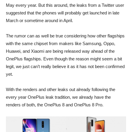
May every year. But this around, the leaks from a Twitter user
suggested that the phones will probably get launched in late
March or sometime around in April.
The rumor can as well be true considering how other flagships
with the same chipset from makers like Samsung, Oppo,
Huawei, and Xiaomi are being released way ahead of the
OnePlus flagships. Even though the reason might seem a bit
legit, we just can’t really believe it as it has not been confirmed
yet.
With the renders and other leaks out already following the
every year OnePlus leak tradition, we already have the
renders of both, the OnePlus 8 and OnePlus 8 Pro.