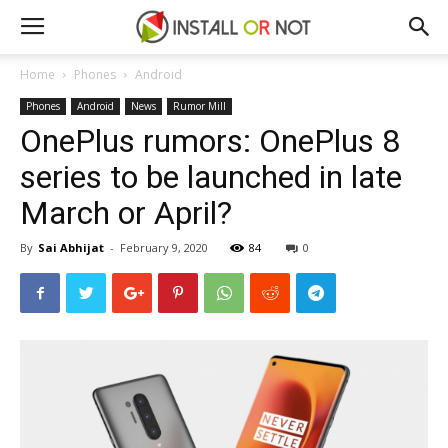
Home
Phones
Android
Phones
Android
News
Rumor Mill
OnePlus rumors: OnePlus 8
series to be launched in late
March or April?
By
Sai Abhijat
-
February 9, 2020
84
0