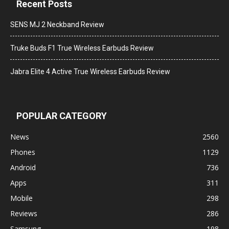
Recent Posts
SENS MJ 2 Neckband Review
Truke Buds F1 True Wireless Earbuds Review
Jabra Elite 4 Active True Wireless Earbuds Review
POPULAR CATEGORY
News
2560
Phones
1129
Android
736
Apps
311
Mobile
298
Reviews
286
Samsung
198