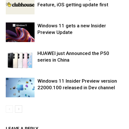
Feature, iOS getting update first
Windows 11 gets a new Insider
Preview Update
HUAWEI just Announced the P50
series in China
Windows 11 Insider Preview version
22000.100 released in Dev channel
LEAVE A REPLY