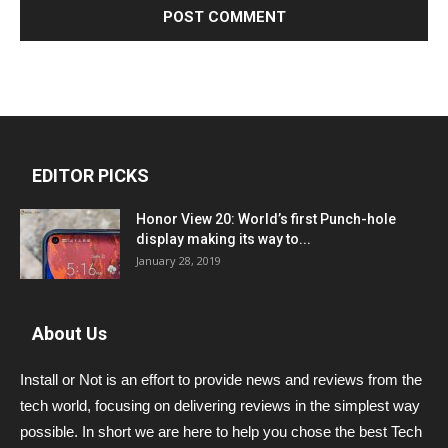
EDITOR PICKS
Honor View 20: World’s first Punch-hole
display making its way to...
January 28, 2019
About Us
Install or Not is an effort to provide news and reviews from the
tech world, focusing on delivering reviews in the simplest way
possible. In short we are here to help you chose the best Tech