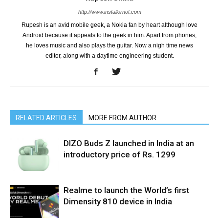
http://www.installornot.com
Rupesh is an avid mobile geek, a Nokia fan by heart although love
Android because it appeals to the geek in him. Apart from phones,
he loves music and also plays the guitar. Now a nigh time news
editor, along with a daytime engineering student.
RELATED ARTICLES
MORE FROM AUTHOR
DIZO Buds Z launched in India at an
introductory price of Rs. 1299
Realme to launch the World’s first
Dimensity 810 device in India