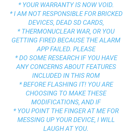
* YOUR WARRANTY IS NOW VOID.
* I AM NOT RESPONSIBLE FOR BRICKED
DEVICES, DEAD SD CARDS,
* THERMONUCLEAR WAR, OR YOU
GETTING FIRED BECAUSE THE ALARM
APP FAILED. PLEASE
* DO SOME RESEARCH IF YOU HAVE
ANY CONCERNS ABOUT FEATURES
INCLUDED IN THIS ROM
* BEFORE FLASHING IT! YOU ARE
CHOOSING TO MAKE THESE
MODIFICATIONS, AND IF
* YOU POINT THE FINGER AT ME FOR
MESSING UP YOUR DEVICE, I WILL
LAUGH AT YOU.