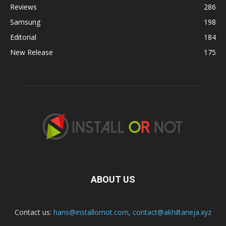
Reviews
286
Samsung
198
Editorial
184
New Release
175
ABOUT US
Contact us:
hans@installornot.com
,
contact@akhiltaneja.xyz