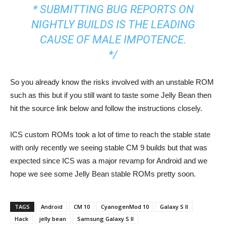
* SUBMITTING BUG REPORTS ON
NIGHTLY BUILDS IS THE LEADING
CAUSE OF MALE IMPOTENCE.
*/
So you already know the risks involved with an unstable ROM
such as this but if you still want to taste some Jelly Bean then
hit the source link below and follow the instructions closely.
ICS custom ROMs took a lot of time to reach the stable state
with only recently we seeing stable CM 9 builds but that was
expected since ICS was a major revamp for Android and we
hope we see some Jelly Bean stable ROMs pretty soon.
TAGS
Android
CM 10
CyanogenMod 10
Galaxy S II
Hack
jelly bean
Samsung Galaxy S II