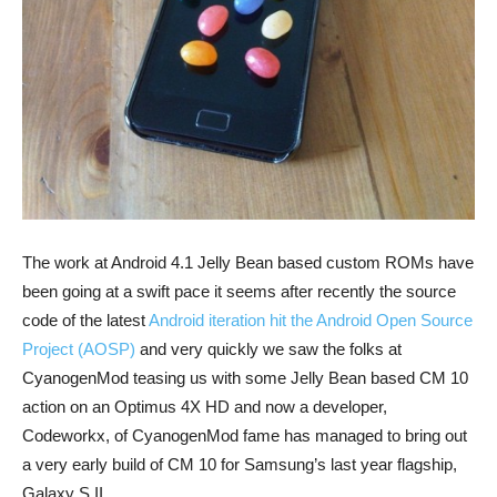
The work at Android 4.1 Jelly Bean based custom ROMs have
been going at a swift pace it seems after recently the source
code of the latest
Android iteration hit the Android Open Source
Project (AOSP)
and very quickly we saw the folks at
CyanogenMod teasing us with some Jelly Bean based CM 10
action on an Optimus 4X HD and now a developer,
Codeworkx, of CyanogenMod fame has managed to bring out
a very early build of CM 10 for Samsung’s last year flagship,
Galaxy S II.