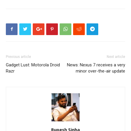
Previous article
Next article
Gadget Lust: Motorola Droid
News: Nexus 7 receives a very
Razr
minor over-the-air update
Rupesh Sinha