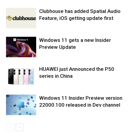
Clubhouse has added Spatial Audio
Feature, iOS getting update first
Windows 11 gets a new Insider
Preview Update
HUAWEI just Announced the P50
series in China
Windows 11 Insider Preview version
22000.100 released in Dev channel