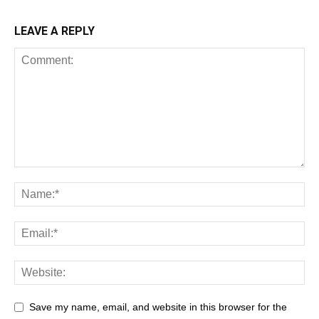
LEAVE A REPLY
Save my name, email, and website in this browser for the