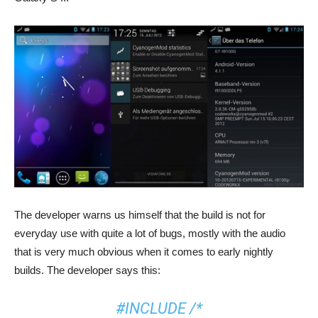
The developer warns us himself that the build is not for
everyday use with quite a lot of bugs, mostly with the audio
that is very much obvious when it comes to early nightly
builds. The developer says this:
#INCLUDE /*