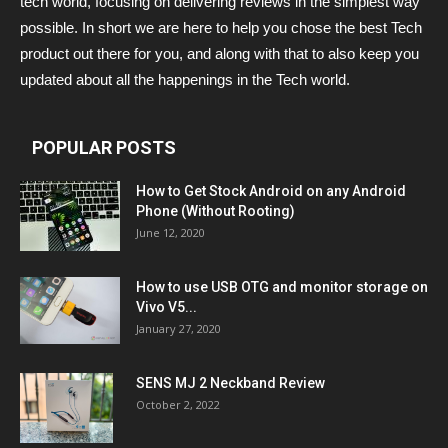
tech world, focusing on delivering reviews in the simplest way
possible. In short we are here to help you chose the best Tech
product out there for you, and along with that to also keep you
updated about all the happenings in the Tech world.
POPULAR POSTS
How to Get Stock Android on any Android
Phone (Without Rooting)
June 12, 2020
How to use USB OTG and monitor storage on
Vivo V5...
January 27, 2020
SENS MJ 2 Neckband Review
October 2, 2022