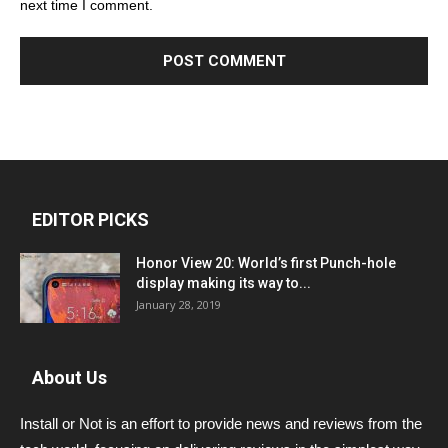
next time I comment.
EDITOR PICKS
Honor View 20: World’s first Punch-hole
display making its way to...
January 28, 2019
About Us
Install or Not is an effort to provide news and reviews from the