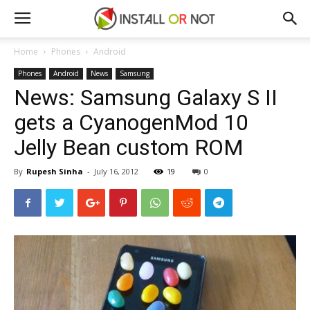
Home
Phones
Android
Phones
Android
News
Samsung
News: Samsung Galaxy S II
gets a CyanogenMod 10
Jelly Bean custom ROM
By
Rupesh Sinha
-
July 16, 2012
19
0