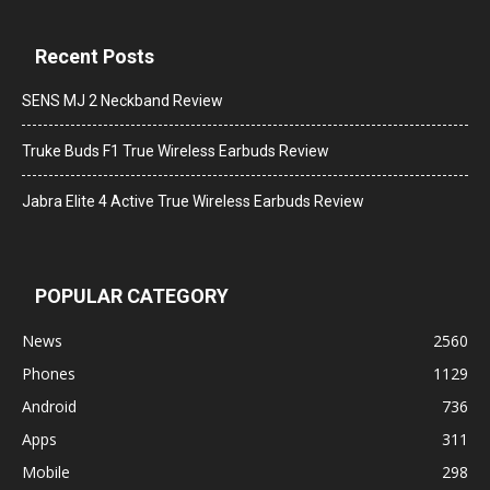
Recent Posts
SENS MJ 2 Neckband Review
Truke Buds F1 True Wireless Earbuds Review
Jabra Elite 4 Active True Wireless Earbuds Review
POPULAR CATEGORY
News
2560
Phones
1129
Android
736
Apps
311
Mobile
298