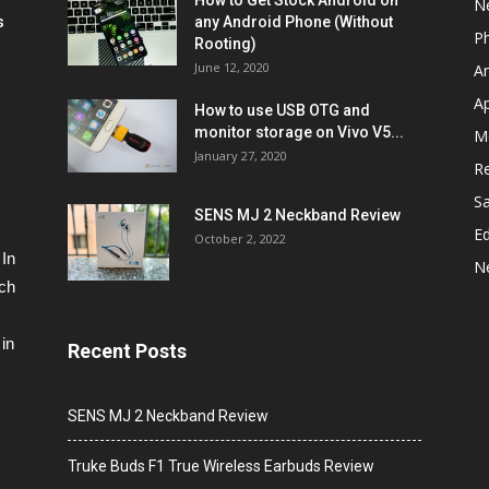
How to Get Stock Android on
N
s
any Android Phone (Without
P
Rooting)
June 12, 2020
A
A
How to use USB OTG and
monitor storage on Vivo V5...
M
January 27, 2020
R
S
SENS MJ 2 Neckband Review
Ed
October 2, 2022
 In
N
ech
in
Recent Posts
SENS MJ 2 Neckband Review
Truke Buds F1 True Wireless Earbuds Review