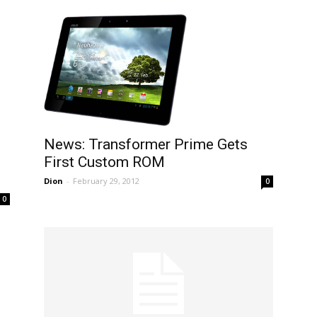
News: Transformer Prime Gets
First Custom ROM
Dion
-
February 29, 2012
0
0