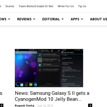
e
Events
Team Behind Install Or Not
Write For Us
Tip Us
EWS
REVIEWS
EDITORIAL
APPS
ABOUT U
s
News: Samsung Galaxy S II gets a
CyanogenMod 10 Jelly Bean...
Rupesh Sinha
-
July 16, 2012
0
0