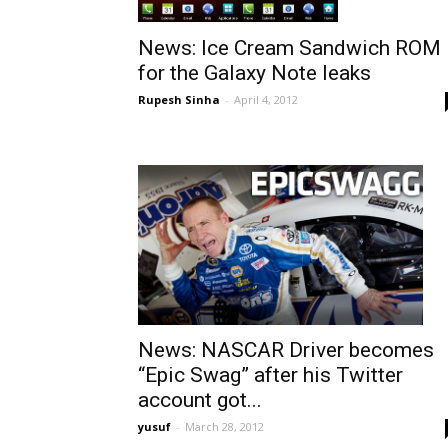
News: Ice Cream Sandwich ROM
for the Galaxy Note leaks
Rupesh Sinha
-
April 4, 2012
News: NASCAR Driver becomes
“Epic Swag” after his Twitter
account got...
yusuf
-
March 28, 2012