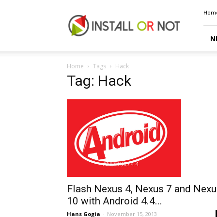
Install
Hom
or
Not
N
Home
Tags
Hack
Tag: Hack
Flash Nexus 4, Nexus 7 and Nexu
10 with Android 4.4...
Hans Gogia
-
November 15, 2013