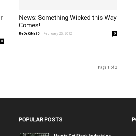
r
News: Something Wicked this Way
Comes!
ReDsKiNs80
-
February 25, 2012
0
0
Page 1 of 2
POPULAR POSTS
P