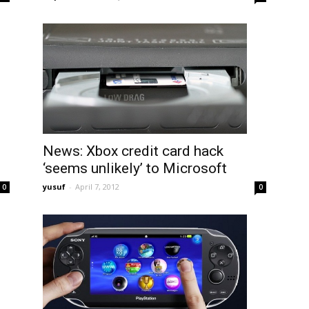
News: Xbox credit card hack
‘seems unlikely’ to Microsoft
yusuf
-
April 7, 2012
0
0