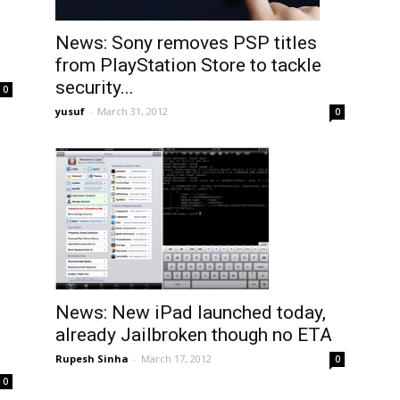
News: Sony removes PSP titles
from PlayStation Store to tackle
security...
0
yusuf
-
March 31, 2012
0
News: New iPad launched today,
already Jailbroken though no ETA
Rupesh Sinha
-
March 17, 2012
0
0