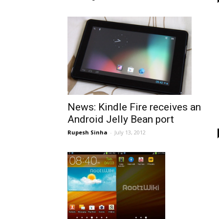
News: Kindle Fire receives an
Android Jelly Bean port
Rupesh Sinha
-
July 13, 2012