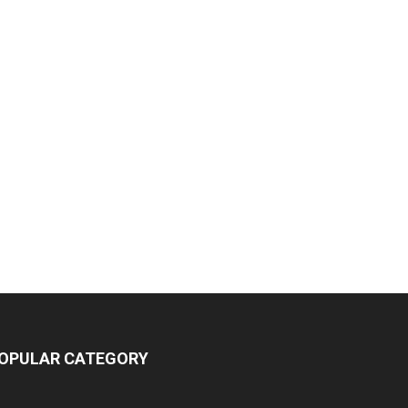
OPULAR CATEGORY