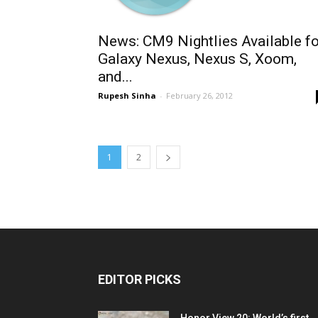
News: CM9 Nightlies Available fo
Galaxy Nexus, Nexus S, Xoom,
and...
Rupesh Sinha
-
February 26, 2012
1
2
EDITOR PICKS