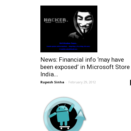
News: Financial info ‘may have
been exposed’ in Microsoft Store
India...
Rupesh Sinha
-
February 29, 2012