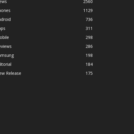
ews
2560
hones
1129
ndroid
736
pps
311
obile
298
eviews
286
amsung
198
itorial
184
ew Release
175