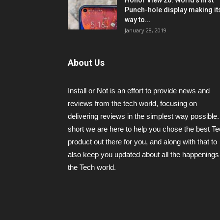
Honor View 20: World’s first
Punch-hole display making it
way to...
January 28, 2019
About Us
Install or Not is an effort to provide news and
reviews from the tech world, focusing on
delivering reviews in the simplest way possible.
short we are here to help you chose the best T
product out there for you, and along with that to
also keep you updated about all the happenings 
the Tech world.