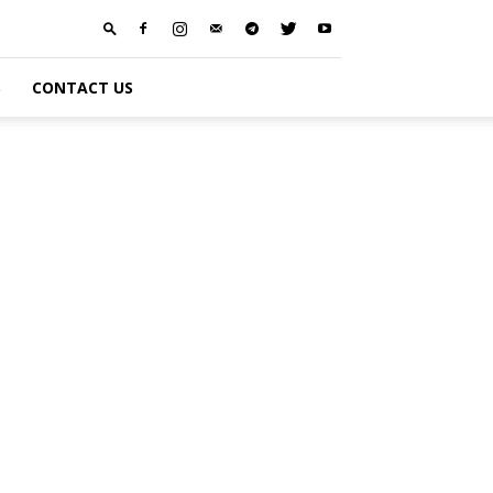
S
CONTACT US