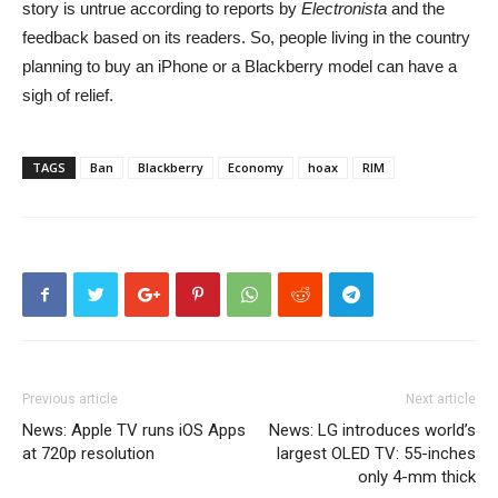
story is untrue according to reports by
Electronista
and the
feedback based on its readers. So, people living in the country
planning to buy an iPhone or a Blackberry model can have a
sigh of relief.
TAGS
Ban
Blackberry
Economy
hoax
RIM
Previous article
Next article
News: Apple TV runs iOS Apps
News: LG introduces world’s
at 720p resolution
largest OLED TV: 55-inches
only 4-mm thick