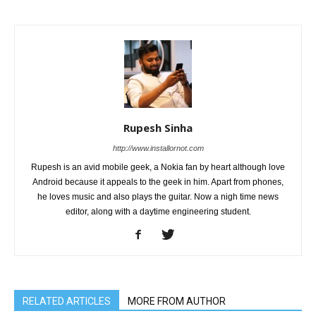
Rupesh Sinha
http://www.installornot.com
Rupesh is an avid mobile geek, a Nokia fan by heart although love
Android because it appeals to the geek in him. Apart from phones,
he loves music and also plays the guitar. Now a nigh time news
editor, along with a daytime engineering student.
RELATED ARTICLES
MORE FROM AUTHOR