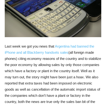
Last week we got you news that
Argentina had banned the
iPhone and all Blackberry handsets sales
(all foreign made
phones) citing economy reasons of the country and to stabilize
the poor economy by allowing sales by only those companies
which have a factory or plant in the country itself. Well as it
may turn out, the story might have been just a hoax.
We also
reported that extra taxes had been imposed on electronic
goods as well as cancellation of the automatic import status of
the companies which don’t have a plant or factory in the
country, both the news are true only the sales ban bit of the