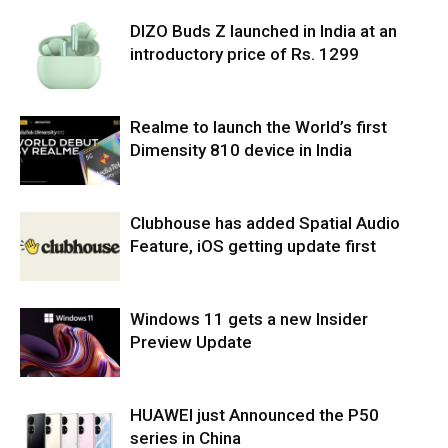
DIZO Buds Z launched in India at an
introductory price of Rs. 1299
Realme to launch the World’s first
Dimensity 810 device in India
Clubhouse has added Spatial Audio
Feature, iOS getting update first
Windows 11 gets a new Insider
Preview Update
HUAWEI just Announced the P50
series in China