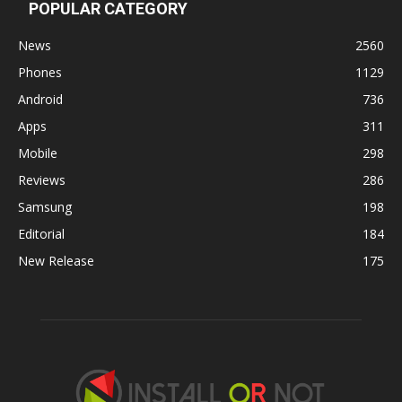
POPULAR CATEGORY
News
2560
Phones
1129
Android
736
Apps
311
Mobile
298
Reviews
286
Samsung
198
Editorial
184
New Release
175