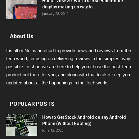
Honor View 20: World’s first Punch-hole
display making its way to...
January 28, 2019
About Us
Install or Not is an effort to provide news and reviews from the
tech world, focusing on delivering reviews in the simplest way
possible. In short we are here to help you chose the best Tech
product out there for you, and along with that to also keep you
updated about all the happenings in the Tech world.
POPULAR POSTS
How to Get Stock Android on any Android
Phone (Without Rooting)
June 12, 2020