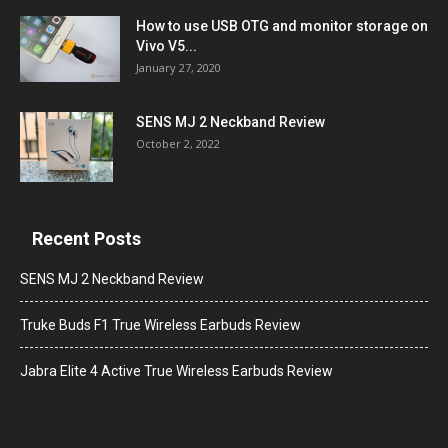
How to use USB OTG and monitor storage on
Vivo V5...
January 27, 2020
SENS MJ 2 Neckband Review
October 2, 2022
Recent Posts
SENS MJ 2 Neckband Review
Truke Buds F1 True Wireless Earbuds Review
Jabra Elite 4 Active True Wireless Earbuds Review