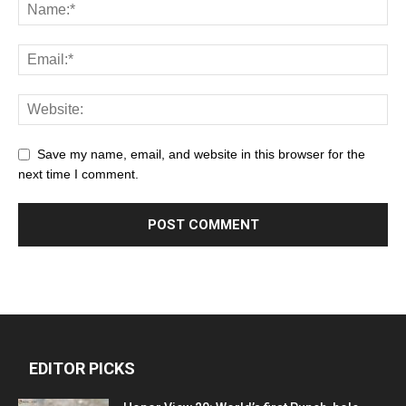
Save my name, email, and website in this browser for the
next time I comment.
EDITOR PICKS