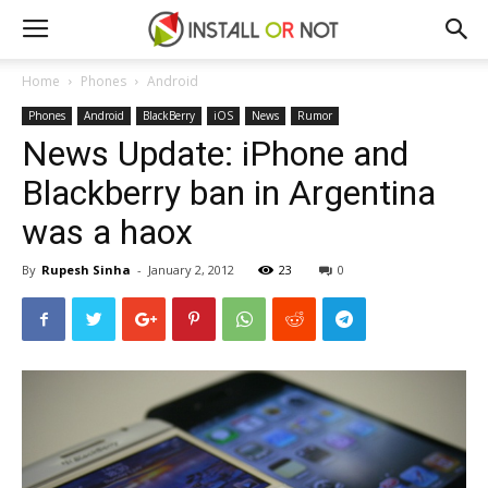
Home
Phones
Android
Phones
Android
BlackBerry
iOS
News
Rumor
News Update: iPhone and
Blackberry ban in Argentina
was a haox
By
Rupesh Sinha
-
January 2, 2012
23
0