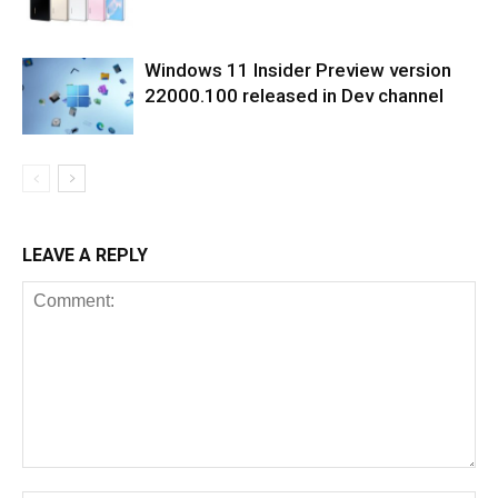
Windows 11 Insider Preview version
22000.100 released in Dev channel
LEAVE A REPLY